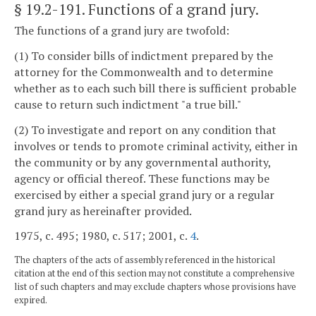
§ 19.2-191
. Functions of a grand jury.
The functions of a grand jury are twofold:
(1) To consider bills of indictment prepared by the
attorney for the Commonwealth and to determine
whether as to each such bill there is sufficient probable
cause to return such indictment "a true bill."
(2) To investigate and report on any condition that
involves or tends to promote criminal activity, either in
the community or by any governmental authority,
agency or official thereof. These functions may be
exercised by either a special grand jury or a regular
grand jury as hereinafter provided.
1975, c. 495; 1980, c. 517; 2001, c.
4
.
The chapters of the acts of assembly referenced in the historical
citation at the end of this section may not constitute a comprehensive
list of such chapters and may exclude chapters whose provisions have
expired.