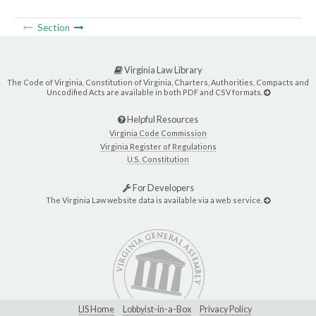
Section
Virginia Law Library
The Code of Virginia, Constitution of Virginia, Charters, Authorities, Compacts and
Uncodified Acts are available in both PDF and CSV formats.
Helpful Resources
Virginia Code Commission
Virginia Register of Regulations
U.S. Constitution
For Developers
The Virginia Law website data is available via a web service.
LIS Home
Lobbyist-in-a-Box
Privacy Policy