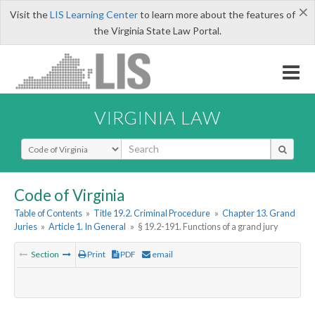
×
Visit the
LIS Learning Center
to learn more about the features of
the Virginia State Law Portal.
VIRGINIA LAW
Select Search Type
Code of Virginia
Table of Contents
»
Title 19.2. Criminal Procedure
»
Chapter 13. Grand
Juries
»
Article 1. In General
»
§ 19.2-191. Functions of a grand jury
Section
Print
PDF
email