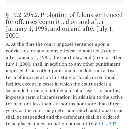
§ 19.2-295.2
. Probation of felons sentenced
for offenses committed on and after
January 1, 1995, and on and after July 1,
2000.
A. At the time the court imposes sentence upon a
conviction for any felony offense committed (i) on or
after January 1, 1995, the court may, and (ii) on or after
July 1, 2000, shall, in addition to any other punishment
imposed if such other punishment includes an active
term of incarceration in a state or local correctional
facility, except in cases in which the court orders a
suspended term of confinement of at least six months,
impose a term of incarceration, in addition to the active
term, of not less than six months nor more than three
years, as the court may determine. Such additional term
shall be suspended and the defendant shall be ordered
to be placed under probation pursuant to §
19.2-303