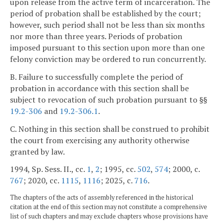
upon release from the active term of incarceration. The
period of probation shall be established by the court;
however, such period shall not be less than six months
nor more than three years. Periods of probation
imposed pursuant to this section upon more than one
felony conviction may be ordered to run concurrently.
B. Failure to successfully complete the period of
probation in accordance with this section shall be
subject to revocation of such probation pursuant to §§
19.2-306
and
19.2-306.1
.
C. Nothing in this section shall be construed to prohibit
the court from exercising any authority otherwise
granted by law.
1994, Sp. Sess. II., cc.
1
,
2
; 1995, cc.
502
,
574
; 2000, c.
767
; 2020, cc.
1115
,
1116
; 2025, c.
716
.
The chapters of the acts of assembly referenced in the historical
citation at the end of this section may not constitute a comprehensive
list of such chapters and may exclude chapters whose provisions have