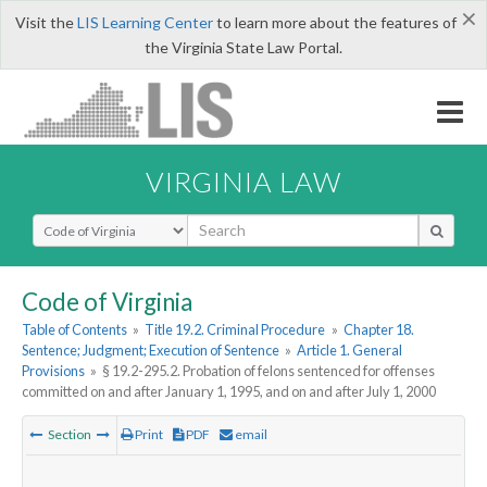
×
Visit the
LIS Learning Center
to learn more about the features of
the Virginia State Law Portal.
VIRGINIA LAW
Select Search Type
Code of Virginia
Table of Contents
»
Title 19.2. Criminal Procedure
»
Chapter 18.
Sentence; Judgment; Execution of Sentence
»
Article 1. General
Provisions
»
§ 19.2-295.2. Probation of felons sentenced for offenses
committed on and after January 1, 1995, and on and after July 1, 2000
Section
Print
PDF
email