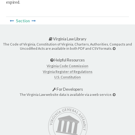
expired.
Section
Virginia Law Library
The Code of Virginia, Constitution of Virginia, Charters, Authorities, Compacts and
Uncodified Acts are available in both PDF and CSV formats.
Helpful Resources
Virginia Code Commission
Virginia Register of Regulations
U.S. Constitution
For Developers
The Virginia Law website data is available via a web service.