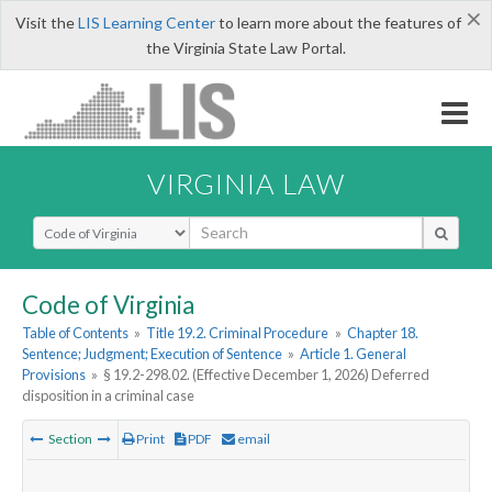
×
Visit the
LIS Learning Center
to learn more about the features of
the Virginia State Law Portal.
VIRGINIA LAW
Select Search Type
Code of Virginia
Table of Contents
»
Title 19.2. Criminal Procedure
»
Chapter 18.
Sentence; Judgment; Execution of Sentence
»
Article 1. General
Provisions
»
§ 19.2-298.02. (Effective December 1, 2026) Deferred
disposition in a criminal case
Section
Print
PDF
email