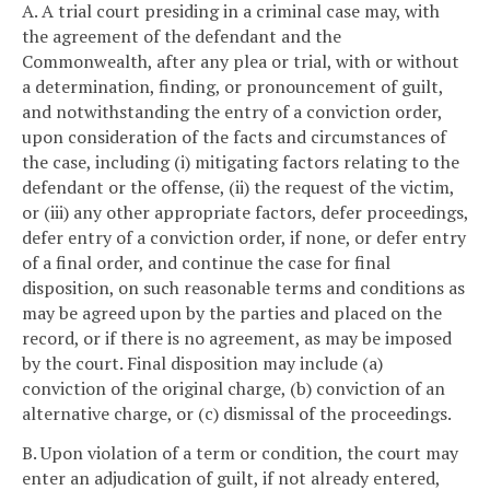
A. A trial court presiding in a criminal case may, with
the agreement of the defendant and the
Commonwealth, after any plea or trial, with or without
a determination, finding, or pronouncement of guilt,
and notwithstanding the entry of a conviction order,
upon consideration of the facts and circumstances of
the case, including (i) mitigating factors relating to the
defendant or the offense, (ii) the request of the victim,
or (iii) any other appropriate factors, defer proceedings,
defer entry of a conviction order, if none, or defer entry
of a final order, and continue the case for final
disposition, on such reasonable terms and conditions as
may be agreed upon by the parties and placed on the
record, or if there is no agreement, as may be imposed
by the court. Final disposition may include (a)
conviction of the original charge, (b) conviction of an
alternative charge, or (c) dismissal of the proceedings.
B. Upon violation of a term or condition, the court may
enter an adjudication of guilt, if not already entered,