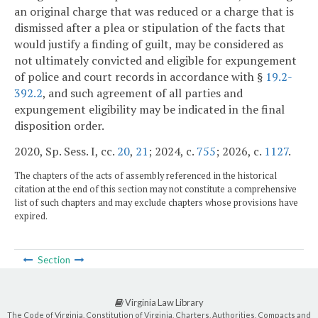
an original charge that was reduced or a charge that is
dismissed after a plea or stipulation of the facts that
would justify a finding of guilt, may be considered as
not ultimately convicted and eligible for expungement
of police and court records in accordance with §
19.2-
392.2
, and such agreement of all parties and
expungement eligibility may be indicated in the final
disposition order.
2020, Sp. Sess. I, cc.
20
,
21
; 2024, c.
755
; 2026, c.
1127
.
The chapters of the acts of assembly referenced in the historical
citation at the end of this section may not constitute a comprehensive
list of such chapters and may exclude chapters whose provisions have
expired.
Section
Virginia Law Library
The Code of Virginia, Constitution of Virginia, Charters, Authorities, Compacts and