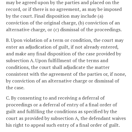
may be agreed upon by the parties and placed on the
record, or if there is no agreement, as may be imposed
by the court. Final disposition may include (a)
conviction of the original charge, (b) conviction of an
alternative charge, or (c) dismissal of the proceedings.
B. Upon violation of a term or condition, the court may
enter an adjudication of guilt, if not already entered,
and make any final disposition of the case provided by
subsection A. Upon fulfillment of the terms and
conditions, the court shall adjudicate the matter
consistent with the agreement of the parties or, if none,
by conviction of an alternative charge or dismissal of
the case.
C. By consenting to and receiving a deferral of
proceedings or a deferral of entry of a final order of
guilt and fulfilling the conditions as specified by the
court as provided by subsection A, the defendant waives
his right to appeal such entry of a final order of guilt.