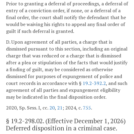
Prior to granting a deferral of proceedings, a deferral of
entry of a conviction order, if none, or a deferral of a
final order, the court shall notify the defendant that he
would be waiving his rights to appeal any final order of
guilt if such deferral is granted.
D. Upon agreement of all parties, a charge that is
dismissed pursuant to this section, including an original
charge that was reduced or a charge that is dismissed
after a plea or stipulation of the facts that would justify
a finding of guilt, may be considered as otherwise
dismissed for purposes of expungement of police and
court records in accordance with §
19.2-392.2
, and such
agreement of all parties and expungement eligibility
may be indicated in the final disposition order.
2020, Sp. Sess. I, cc.
20
,
21
; 2024, c.
755
.
§
19.2-298.02
. (Effective December 1, 2026)
Deferred disposition in a criminal case.