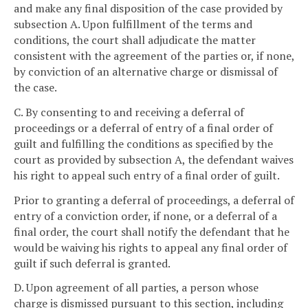
and make any final disposition of the case provided by
subsection A. Upon fulfillment of the terms and
conditions, the court shall adjudicate the matter
consistent with the agreement of the parties or, if none,
by conviction of an alternative charge or dismissal of
the case.
C. By consenting to and receiving a deferral of
proceedings or a deferral of entry of a final order of
guilt and fulfilling the conditions as specified by the
court as provided by subsection A, the defendant waives
his right to appeal such entry of a final order of guilt.
Prior to granting a deferral of proceedings, a deferral of
entry of a conviction order, if none, or a deferral of a
final order, the court shall notify the defendant that he
would be waiving his rights to appeal any final order of
guilt if such deferral is granted.
D. Upon agreement of all parties, a person whose
charge is dismissed pursuant to this section, including