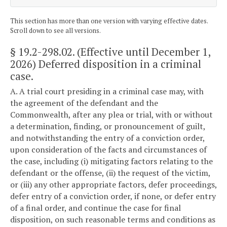
This section has more than one version with varying effective dates.
Scroll down to see all versions.
§ 19.2-298.02
. (Effective until December 1,
2026) Deferred disposition in a criminal
case.
A. A trial court presiding in a criminal case may, with
the agreement of the defendant and the
Commonwealth, after any plea or trial, with or without
a determination, finding, or pronouncement of guilt,
and notwithstanding the entry of a conviction order,
upon consideration of the facts and circumstances of
the case, including (i) mitigating factors relating to the
defendant or the offense, (ii) the request of the victim,
or (iii) any other appropriate factors, defer proceedings,
defer entry of a conviction order, if none, or defer entry
of a final order, and continue the case for final
disposition, on such reasonable terms and conditions as