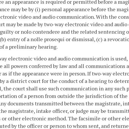
e an appearance is required or permitted before a magistra
nce may be by (i) personal appearance before the magistra
ctronic video and audio communication. With the consen
urt may be made by two-way electronic video and audio 
 guilty or nolo contendere and the related sentencing
 (b) entry of a nolle prosequi or dismissal, (c) a revoca
of a preliminary hearing.
way electronic video and audio communication is used, a
e all powers conferred by law and all communications 
as if the appearance were in person. If two-way electr
 by a district court for the conduct of a hearing to det
, the court shall use such communication in any such 
rtation of a person from outside the jurisdiction of the
Any documents transmitted between the magistrate, inta
the magistrate, intake officer, or judge may be transmit
 or other electronic method. The facsimile or other e
uted by the officer or person to whom sent, and return