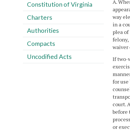
A. Wher
Constitution of Virginia
appeara
way ele
Charters
in a co
Authorities
plea of
felony,
Compacts
waiver 
Uncodified Acts
If two-
exercis
manner 
for use
counsel
transpo
court. 
before 
process
or exec