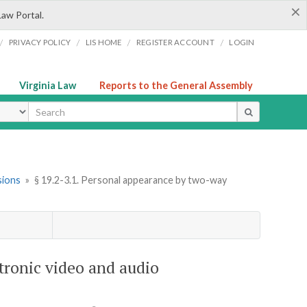
×
Law Portal.
/
/
/
/
PRIVACY POLICY
LIS HOME
REGISTER ACCOUNT
LOGIN
Virginia Law
Reports to the General Assembly
ype
sions
»
§ 19.2-3.1. Personal appearance by two-way
tronic video and audio