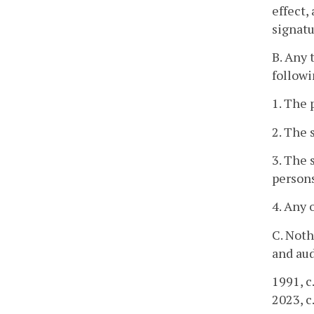
effect,
signatu
B. Any 
followi
1. The
2. The 
3. The 
person
4. Any 
C. Noth
and aud
1991, c
2023, c