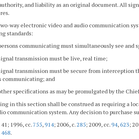
 authority, and liability as an original document. All sig
res.
two-way electronic video and audio communication sys
ng standards:
 persons communicating must simultaneously see and s
signal transmission must be live, real time;
signal transmission must be secure from interception 
s communicating; and
other specifications as may be promulgated by the Chief
ing in this section shall be construed as requiring a lo
io communication system. Any decision to purchase such 
. 41; 1996, cc.
755
,
914
; 2006, c.
285
; 2009, cc.
94
,
623
; 20
.
468
.