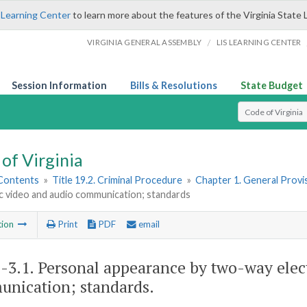
 Learning Center
to learn more about the features of the Virginia State 
/
VIRGINIA GENERAL ASSEMBLY
LIS LEARNING CENTER
Session Information
Bills & Resolutions
State Budget
Select Search T
of Virginia
 Contents
»
Title 19.2. Criminal Procedure
»
Chapter 1. General Provi
c video and audio communication; standards
tion
Print
PDF
email
2-3.1
. Personal appearance by two-way elec
nication; standards.