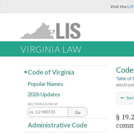
Visit the
LIS
VIRGINIA LAW
Code 
Code of Virginia
Table of
Popular Names
electroni
2026 Updates
Sec
SECTION LOOK UP
Go
§ 19.
commu
Administrative Code