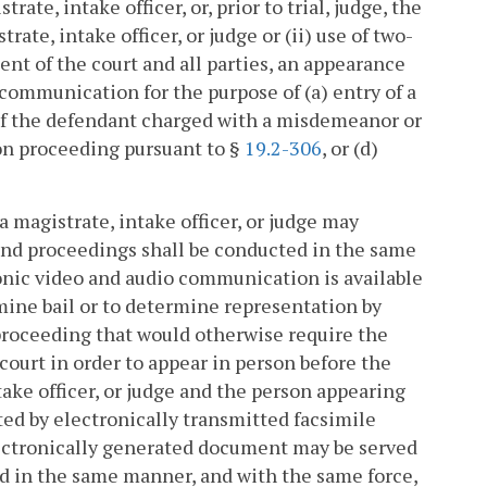
te, intake officer, or, prior to trial, judge, the
te, intake officer, or judge or (ii) use of two-
t of the court and all parties, an appearance
communication for the purpose of (a) entry of a
 of the defendant charged with a misdemeanor or
tion proceeding pursuant to §
19.2-306
, or (d)
 magistrate, intake officer, or judge may
and proceedings shall be conducted in the same
onic video and audio communication is available
ermine bail or to determine representation by
proceeding that would otherwise require the
 court in order to appear in person before the
ke officer, or judge and the person appearing
ted by electronically transmitted facsimile
lectronically generated document may be served
ed in the same manner, and with the same force,