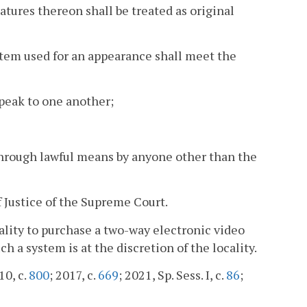
natures thereon shall be treated as original
tem used for an appearance shall meet the
peak to one another;
through lawful means by anyone other than the
 Justice of the Supreme Court.
cality to purchase a two-way electronic video
a system is at the discretion of the locality.
10, c.
800
; 2017, c.
669
; 2021, Sp. Sess. I, c.
86
;