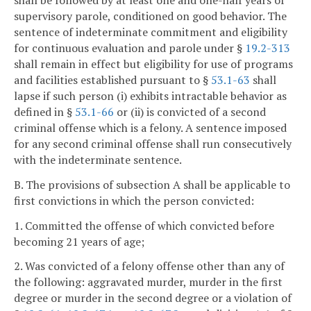
shall be followed by at least one and one-half years of
supervisory parole, conditioned on good behavior. The
sentence of indeterminate commitment and eligibility
for continuous evaluation and parole under §
19.2-313
shall remain in effect but eligibility for use of programs
and facilities established pursuant to §
53.1-63
shall
lapse if such person (i) exhibits intractable behavior as
defined in §
53.1-66
or (ii) is convicted of a second
criminal offense which is a felony. A sentence imposed
for any second criminal offense shall run consecutively
with the indeterminate sentence.
B. The provisions of subsection A shall be applicable to
first convictions in which the person convicted:
1. Committed the offense of which convicted before
becoming 21 years of age;
2. Was convicted of a felony offense other than any of
the following: aggravated murder, murder in the first
degree or murder in the second degree or a violation of