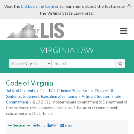
×
Visit the
LIS Learning Center
to learn more about the features of
the Virginia State Law Portal.
VIRGINIA LAW
Select Search Type
Code of Virginia
Table of Contents
»
Title 19.2. Criminal Procedure
»
Chapter 18.
Sentence; Judgment; Execution of Sentence
»
Article 2. Indeterminate
Commitment
»
§ 19.2-311. Indeterminate commitment to Department of
Corrections in certain cases; duration and character of commitment;
concurrence by Department
Section
Print
PDF
email