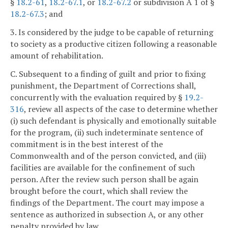
§
18.2-61
,
18.2-67.1
, or
18.2-67.2
or subdivision A 1 of §
18.2-67.3
; and
3. Is considered by the judge to be capable of returning
to society as a productive citizen following a reasonable
amount of rehabilitation.
C. Subsequent to a finding of guilt and prior to fixing
punishment, the Department of Corrections shall,
concurrently with the evaluation required by §
19.2-
316
, review all aspects of the case to determine whether
(i) such defendant is physically and emotionally suitable
for the program, (ii) such indeterminate sentence of
commitment is in the best interest of the
Commonwealth and of the person convicted, and (iii)
facilities are available for the confinement of such
person. After the review such person shall be again
brought before the court, which shall review the
findings of the Department. The court may impose a
sentence as authorized in subsection A, or any other
penalty provided by law.