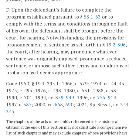
D. Upon the defendant's failure to complete the
program established pursuant to §
53.1-63
or to
comply with the terms and conditions through no fault
of his own, the defendant shall be brought before the
court for hearing. Notwithstanding the provisions for
pronouncement of sentence as set forth in §
19.2-306
,
the court, after hearing, may pronounce whatever
sentence was originally imposed, pronounce a reduced
sentence, or impose such other terms and conditions of
probation as it deems appropriate.
Code 1950, § 19.1-295.1; 1966, c. 579; 1974, cc. 44, 45;
1975, c. 495; 1976, c. 498; 1980, c. 531; 1988, c. 38;
1990, c. 701; 1994, cc.
859
,
949
; 1996, cc.
755
,
914
;
1997, c.
387
; 2000, cc.
668
,
690
; 2021, Sp. Sess. I, cc.
344
,
345
.
The chapters of the acts of assembly referenced in the historical
citation at the end of this section may not constitute a comprehensive
list of such chapters and may exclude chapters whose provisions have