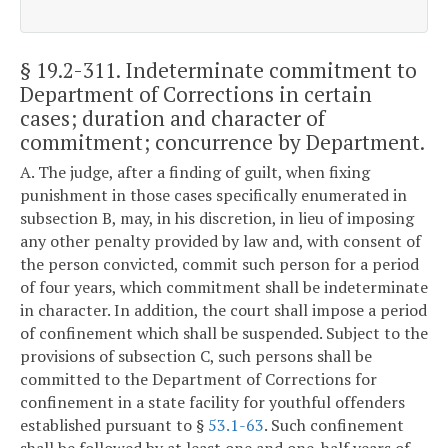
§ 19.2-311
. Indeterminate commitment to
Department of Corrections in certain
cases; duration and character of
commitment; concurrence by Department.
A. The judge, after a finding of guilt, when fixing
punishment in those cases specifically enumerated in
subsection B, may, in his discretion, in lieu of imposing
any other penalty provided by law and, with consent of
the person convicted, commit such person for a period
of four years, which commitment shall be indeterminate
in character. In addition, the court shall impose a period
of confinement which shall be suspended. Subject to the
provisions of subsection C, such persons shall be
committed to the Department of Corrections for
confinement in a state facility for youthful offenders
established pursuant to §
53.1-63
. Such confinement