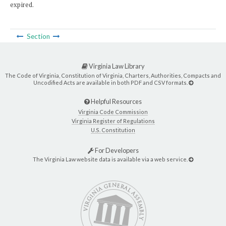
expired.
Section
Virginia Law Library
The Code of Virginia, Constitution of Virginia, Charters, Authorities, Compacts and
Uncodified Acts are available in both PDF and CSV formats.
Helpful Resources
Virginia Code Commission
Virginia Register of Regulations
U.S. Constitution
For Developers
The Virginia Law website data is available via a web service.