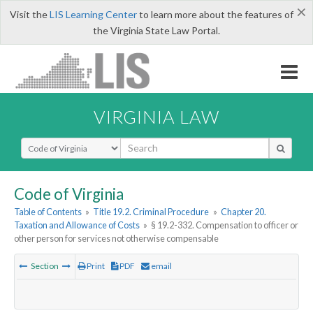
×
Visit the
LIS Learning Center
to learn more about the features of
the Virginia State Law Portal.
VIRGINIA LAW
Select Search Type
Code of Virginia
Table of Contents
»
Title 19.2. Criminal Procedure
»
Chapter 20.
Taxation and Allowance of Costs
»
§ 19.2-332. Compensation to officer or
other person for services not otherwise compensable
Section
Print
PDF
email