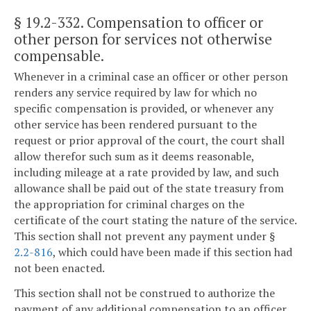
§ 19.2-332
. Compensation to officer or
other person for services not otherwise
compensable.
Whenever in a criminal case an officer or other person
renders any service required by law for which no
specific compensation is provided, or whenever any
other service has been rendered pursuant to the
request or prior approval of the court, the court shall
allow therefor such sum as it deems reasonable,
including mileage at a rate provided by law, and such
allowance shall be paid out of the state treasury from
the appropriation for criminal charges on the
certificate of the court stating the nature of the service.
This section shall not prevent any payment under §
2.2-816
, which could have been made if this section had
not been enacted.
This section shall not be construed to authorize the
payment of any additional compensation to an officer