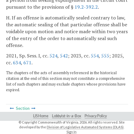
pursuant to the provisions of §
19.2-392.2
.
H. If an offense is automatically sealed contrary to law,
the automatic sealing of that particular offense shall be
voidable upon motion and notice made within two years
of the entry of the order to automatically seal such
offense.
2021, Sp. Sess. I, cc.
524
,
542
; 2023, cc.
554
,
555
; 2025,
cc.
634
,
671
.
The chapters of the acts of assembly referenced in the historical
citation at the end of this section may not constitute a comprehensive
list of such chapters and may exclude chapters whose provisions have
expired.
Section
LIS Home
Lobbyist-in-a-Box
Privacy Policy
© Copyright Commonwealth of Virginia,
2026. All rights reserved. Site
developed by the
Division of Legislative Automated Systems (DLAS)
.
Sign In