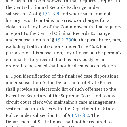
any law of the Commonwealth that requires a report to
the Central Criminal Records Exchange under
subsection A of §
19.2-390
and where such criminal
history record contains no arrests or charges for a
violation of any law of the Commonwealth that requires
a report to the Central Criminal Records Exchange
under subsection A of §
19.2-390
in the past three years,
excluding traffic infractions under Title 46.2. For
purposes of this subsection, any offense on the person's
criminal history record that has previously been
ordered to be sealed shall not be deemed a conviction.
B. Upon identification of the finalized case dispositions
under subsection A, the Department of State Police
shall provide an electronic list of such offenses to the
Executive Secretary of the Supreme Court and to any
circuit court clerk who maintains a case management
system that interfaces with the Department of State
Police under subsection B1 of §
17.1-502
. The
Department of State Police shall not be required to