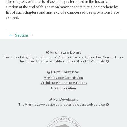
The chapters of the acts of assembly referenced in the historical
citation at the end of this section may not constitute a comprehensive
list of such chapters and may exclude chapters whose provisions have
expired.
Section
Virginia Law Library
The Code of Virginia, Constitution of Virginia, Charters, Authorities, Compacts and
Uncodified Acts are available in both PDF and CSV formats.
Helpful Resources
Virginia Code Commission
Virginia Register of Regulations
U.S. Constitution
For Developers
The Virginia Law website data is available via a web service.