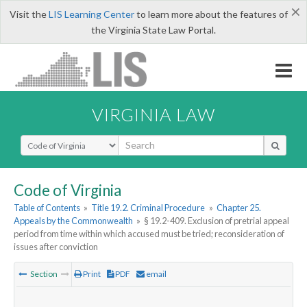
×
Visit the
LIS Learning Center
to learn more about the features of
the Virginia State Law Portal.
VIRGINIA LAW
Select Search Type
Code of Virginia
Table of Contents
»
Title 19.2. Criminal Procedure
»
Chapter 25.
Appeals by the Commonwealth
»
§ 19.2-409. Exclusion of pretrial appeal
period from time within which accused must be tried; reconsideration of
issues after conviction
Section
Print
PDF
email