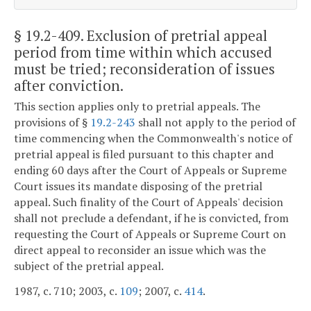
§ 19.2-409
. Exclusion of pretrial appeal
period from time within which accused
must be tried; reconsideration of issues
after conviction.
This section applies only to pretrial appeals. The
provisions of §
19.2-243
shall not apply to the period of
time commencing when the Commonwealth's notice of
pretrial appeal is filed pursuant to this chapter and
ending 60 days after the Court of Appeals or Supreme
Court issues its mandate disposing of the pretrial
appeal. Such finality of the Court of Appeals' decision
shall not preclude a defendant, if he is convicted, from
requesting the Court of Appeals or Supreme Court on
direct appeal to reconsider an issue which was the
subject of the pretrial appeal.
1987, c. 710; 2003, c.
109
; 2007, c.
414
.