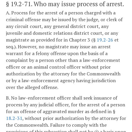
§ 19.2-71
. Who may issue process of arrest.
A. Process for the arrest of a person charged with a
criminal offense may be issued by the judge, or clerk of
any circuit court, any general district court, any
juvenile and domestic relations district court, or any
magistrate as provided for in Chapter 3 (§
19.2-26
et
seq.). However, no magistrate may issue an arrest
warrant for a felony offense upon the basis of a
complaint by a person other than a law-enforcement
officer or an animal control officer without prior
authorization by the attorney for the Commonwealth
or by a law-enforcement agency having jurisdiction
over the alleged offense.
B. No law-enforcement officer shall seek issuance of
process by any judicial officer, for the arrest of a person
for an offense of aggravated murder as defined in §
18.2-31
, without prior authorization by the attorney for
the Commonwealth. Failure to comply with the
provisions of this subsection shall not be (i) a basis upon