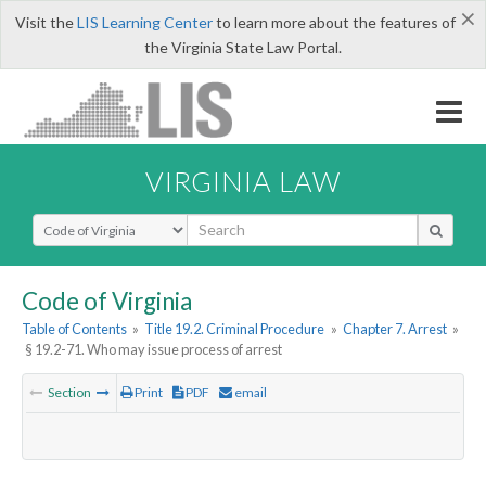
×
Visit the
LIS Learning Center
to learn more about the features of
the Virginia State Law Portal.
VIRGINIA LAW
Select Search Type
Code of Virginia
Table of Contents
»
Title 19.2. Criminal Procedure
»
Chapter 7. Arrest
»
§ 19.2-71. Who may issue process of arrest
Section
Print
PDF
email