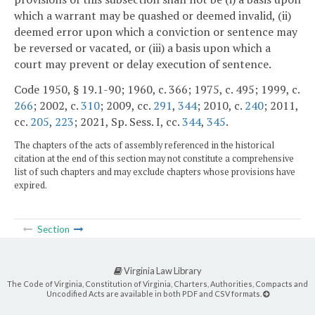
which a warrant may be quashed or deemed invalid, (ii)
deemed error upon which a conviction or sentence may
be reversed or vacated, or (iii) a basis upon which a
court may prevent or delay execution of sentence.
Code 1950, § 19.1-90; 1960, c. 366; 1975, c. 495; 1999, c.
266
; 2002, c.
310
; 2009, cc.
291
,
344
; 2010, c.
240
; 2011,
cc.
205
,
223
; 2021, Sp. Sess. I, cc.
344
,
345
.
The chapters of the acts of assembly referenced in the historical
citation at the end of this section may not constitute a comprehensive
list of such chapters and may exclude chapters whose provisions have
expired.
Section
Virginia Law Library
The Code of Virginia, Constitution of Virginia, Charters, Authorities, Compacts and
Uncodified Acts are available in both PDF and CSV formats.