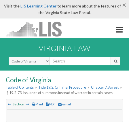
×
Visit the
LIS Learning Center
to learn more about the features of
the Virginia State Law Portal.
VIRGINIA LAW
Select Search Type
Code of Virginia
Table of Contents
»
Title 19.2. Criminal Procedure
»
Chapter 7. Arrest
»
§ 19.2-73. Issuance of summons instead of warrant in certain cases
Section
Print
PDF
email