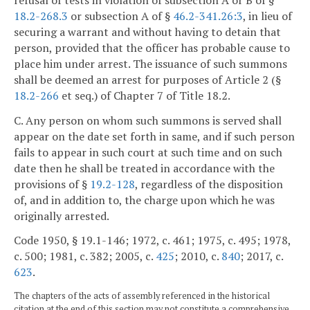
18.2-268.3
or subsection A of §
46.2-341.26:3
, in lieu of
securing a warrant and without having to detain that
person, provided that the officer has probable cause to
place him under arrest. The issuance of such summons
shall be deemed an arrest for purposes of Article 2 (§
18.2-266
et seq.) of Chapter 7 of Title 18.2.
C. Any person on whom such summons is served shall
appear on the date set forth in same, and if such person
fails to appear in such court at such time and on such
date then he shall be treated in accordance with the
provisions of §
19.2-128
, regardless of the disposition
of, and in addition to, the charge upon which he was
originally arrested.
Code 1950, § 19.1-146; 1972, c. 461; 1975, c. 495; 1978,
c. 500; 1981, c. 382; 2005, c.
425
; 2010, c.
840
; 2017, c.
623
.
The chapters of the acts of assembly referenced in the historical
citation at the end of this section may not constitute a comprehensive