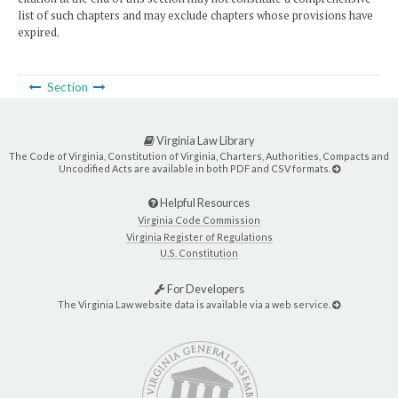
list of such chapters and may exclude chapters whose provisions have
expired.
Section
Virginia Law Library
The Code of Virginia, Constitution of Virginia, Charters, Authorities, Compacts and
Uncodified Acts are available in both PDF and CSV formats.
Helpful Resources
Virginia Code Commission
Virginia Register of Regulations
U.S. Constitution
For Developers
The Virginia Law website data is available via a web service.