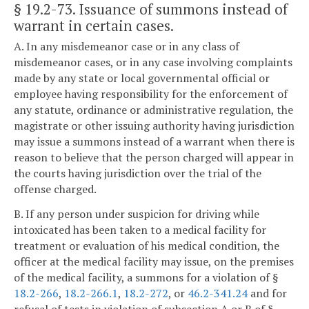
§ 19.2-73
. Issuance of summons instead of
warrant in certain cases.
A. In any misdemeanor case or in any class of
misdemeanor cases, or in any case involving complaints
made by any state or local governmental official or
employee having responsibility for the enforcement of
any statute, ordinance or administrative regulation, the
magistrate or other issuing authority having jurisdiction
may issue a summons instead of a warrant when there is
reason to believe that the person charged will appear in
the courts having jurisdiction over the trial of the
offense charged.
B. If any person under suspicion for driving while
intoxicated has been taken to a medical facility for
treatment or evaluation of his medical condition, the
officer at the medical facility may issue, on the premises
of the medical facility, a summons for a violation of §
18.2-266
,
18.2-266.1
,
18.2-272
, or
46.2-341.24
and for
refusal of tests in violation of subsection A or B of §