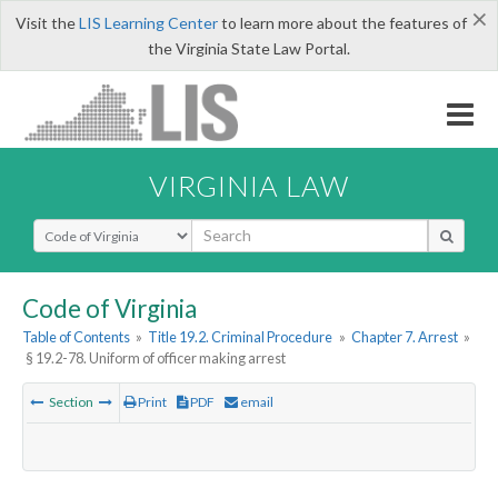
×
Visit the
LIS Learning Center
to learn more about the features of
the Virginia State Law Portal.
VIRGINIA LAW
Select Search Type
Code of Virginia
Table of Contents
»
Title 19.2. Criminal Procedure
»
Chapter 7. Arrest
»
§ 19.2-78. Uniform of officer making arrest
Section
Print
PDF
email