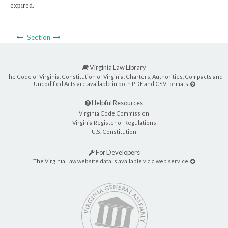
expired.
Section
Virginia Law Library
The Code of Virginia, Constitution of Virginia, Charters, Authorities, Compacts and
Uncodified Acts are available in both PDF and CSV formats.
Helpful Resources
Virginia Code Commission
Virginia Register of Regulations
U.S. Constitution
For Developers
The Virginia Law website data is available via a web service.