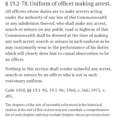
§ 19.2-78
. Uniform of officer making arrest.
All officers whose duties are to make arrests acting
under the authority of any law of this Commonwealth
or any subdivision thereof, who shall make any arrest,
search or seizure on any public road or highway of this
Commonwealth shall be dressed at the time of making
any such arrest, search or seizure in such uniform as he
may customarily wear in the performance of his duties
which will clearly show him to casual observation to be
an officer.
Nothing in this section shall render unlawful any arrest,
search or seizure by an officer who is not in such
customary uniform.
Code 1950, §§ 19.1-95, 19.1-96; 1960, c. 366; 1975, c.
495.
The chapters of the acts of assembly referenced in the historical
citation at the end of this section may not constitute a comprehensive
list of such chapters and may exclude chapters whose provisions have