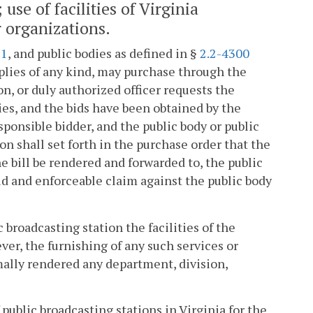
se of facilities of Virginia
r organizations.
.1
, and public bodies as defined in §
2.2-4300
lies of any kind, may purchase through the
n, or duly authorized officer requests the
ies, and the bids have been obtained by the
sponsible bidder, and the public body or public
on shall set forth in the purchase order that the
e bill be rendered and forwarded to, the public
alid and enforceable claim against the public body
 broadcasting station the facilities of the
er, the furnishing of any such services or
rmally rendered any department, division,
 public broadcasting stations in Virginia for the