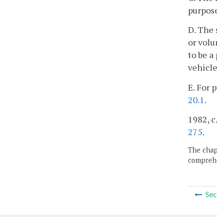
purpose
D. The 
or volu
to be a
vehicle
E. For 
20.1
.
1982, c.
275
.
The chapt
comprehe
Sec