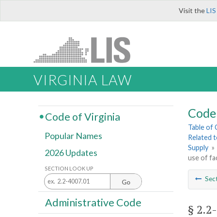
Visit the
LIS
VIRGINIA LAW
Code 
Code of Virginia
Table of
Popular Names
Related 
Supply
»
2026 Updates
use of fa
SECTION LOOK UP
Sec
Go
Administrative Code
§ 2.2