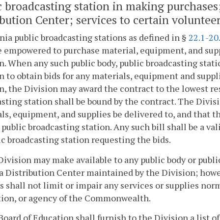
c broadcasting station in making purchases; u
ibution Center; services to certain voluntee
inia public broadcasting stations as defined in §
22.1-20
 empowered to purchase material, equipment, and supp
n. When any such public body, public broadcasting statio
n to obtain bids for any materials, equipment and suppl
n, the Division may award the contract to the lowest re
sting station shall be bound by the contract. The Divisi
ls, equipment, and supplies be delivered to, and that th
 public broadcasting station. Any such bill shall be a v
ic broadcasting station requesting the bids.
Division may make available to any public body or public
a Distribution Center maintained by the Division; howev
s shall not limit or impair any services or supplies no
tion, or agency of the Commonwealth.
Board of Education shall furnish to the Division a list of