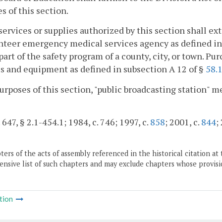
s of this section.
services or supplies authorized by this section shall ex
nteer emergency medical services agency as defined i
 part of the safety program of a county, city, or town. Pu
s and equipment as defined in subsection A 12 of §
58.
purposes of this section, "public broadcasting station" 
 647, § 2.1-454.1; 1984, c. 746; 1997, c.
858
; 2001, c.
844
;
ers of the acts of assembly referenced in the historical citation at 
nsive list of such chapters and may exclude chapters whose provisi
tion