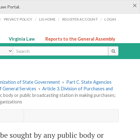
×
Law Portal.
/
/
/
/
PRIVACY POLICY
LIS HOME
REGISTER ACCOUNT
LOGIN
Virginia Law
Reports to the General Assembly
ype
ganization of State Government
»
Part C. State Agencies
f General Services
»
Article 3. Division of Purchases and
c body or public broadcasting station in making purchases;
rganizations
 be sought by any public body or