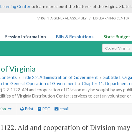
 Learning Center
to learn more about the features of the Virginia State 
/
VIRGINIA GENERAL ASSEMBLY
LIS LEARNING CENTER
Session Information
Bills & Resolutions
State Budget
Select Search T
of Virginia
 Contents
»
Title 2.2. Administration of Government
»
Subtitle I. Or
to the General Operation of Government
»
Chapter 11. Department o
§ 2.2-1122. Aid and cooperation of Division may be sought by any publi
cilities of Virginia Distribution Center; services to certain volunteer o
tion
Print
PDF
email
-1122
. Aid and cooperation of Division may