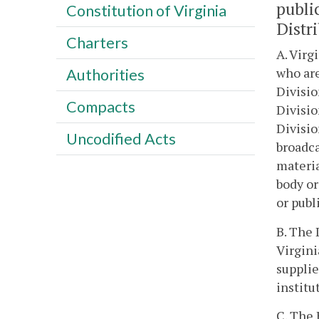
publi
Constitution of Virginia
Distr
Charters
A. Virg
who are
Authorities
Divisio
Compacts
Divisio
Divisio
Uncodified Acts
broadca
materia
body or
or publ
B. The 
Virgini
supplie
institu
C. The 