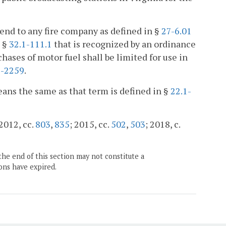
tend to any fire company as defined in §
27-6.01
n §
32.1-111.1
that is recognized by an ordinance
rchases of motor fuel shall be limited for use in
1-2259
.
means the same as that term is defined in §
22.1-
 2012, cc.
803
,
835
; 2015, cc.
502
,
503
; 2018, c.
the end of this section may not constitute a
ons have expired.