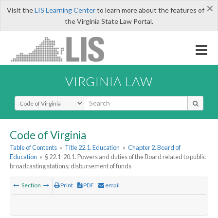
×
Visit the
LIS Learning Center
to learn more about the features of
the Virginia State Law Portal.
VIRGINIA LAW
Select Search Type
Code of Virginia
Table of Contents
»
Title 22.1. Education
»
Chapter 2. Board of
Education
»
§ 22.1-20.1. Powers and duties of the Board related to public
broadcasting stations; disbursement of funds
Section
Print
PDF
email