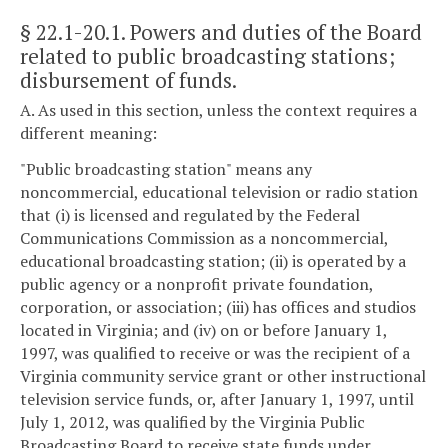
§ 22.1-20.1
. Powers and duties of the Board
related to public broadcasting stations;
disbursement of funds.
A. As used in this section, unless the context requires a
different meaning:
"Public broadcasting station" means any
noncommercial, educational television or radio station
that (i) is licensed and regulated by the Federal
Communications Commission as a noncommercial,
educational broadcasting station; (ii) is operated by a
public agency or a nonprofit private foundation,
corporation, or association; (iii) has offices and studios
located in Virginia; and (iv) on or before January 1,
1997, was qualified to receive or was the recipient of a
Virginia community service grant or other instructional
television service funds, or, after January 1, 1997, until
July 1, 2012, was qualified by the Virginia Public
Broadcasting Board to receive state funds under