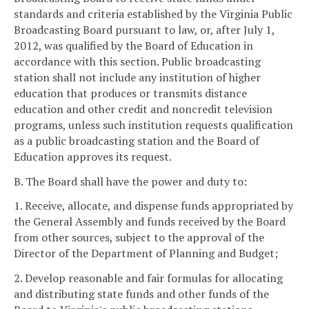
standards and criteria established by the Virginia Public
Broadcasting Board pursuant to law, or, after July 1,
2012, was qualified by the Board of Education in
accordance with this section. Public broadcasting
station shall not include any institution of higher
education that produces or transmits distance
education and other credit and noncredit television
programs, unless such institution requests qualification
as a public broadcasting station and the Board of
Education approves its request.
B. The Board shall have the power and duty to:
1. Receive, allocate, and dispense funds appropriated by
the General Assembly and funds received by the Board
from other sources, subject to the approval of the
Director of the Department of Planning and Budget;
2. Develop reasonable and fair formulas for allocating
and distributing state funds and other funds of the