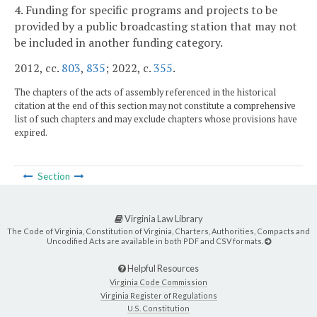
4. Funding for specific programs and projects to be
provided by a public broadcasting station that may not
be included in another funding category.
2012, cc.
803
,
835
; 2022, c.
355
.
The chapters of the acts of assembly referenced in the historical
citation at the end of this section may not constitute a comprehensive
list of such chapters and may exclude chapters whose provisions have
expired.
Section
Virginia Law Library
The Code of Virginia, Constitution of Virginia, Charters, Authorities, Compacts and
Uncodified Acts are available in both PDF and CSV formats.
Helpful Resources
Virginia Code Commission
Virginia Register of Regulations
U.S. Constitution