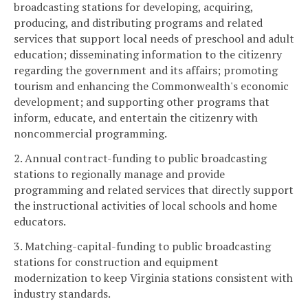
broadcasting stations for developing, acquiring,
producing, and distributing programs and related
services that support local needs of preschool and adult
education; disseminating information to the citizenry
regarding the government and its affairs; promoting
tourism and enhancing the Commonwealth's economic
development; and supporting other programs that
inform, educate, and entertain the citizenry with
noncommercial programming.
2. Annual contract-funding to public broadcasting
stations to regionally manage and provide
programming and related services that directly support
the instructional activities of local schools and home
educators.
3. Matching-capital-funding to public broadcasting
stations for construction and equipment
modernization to keep Virginia stations consistent with
industry standards.