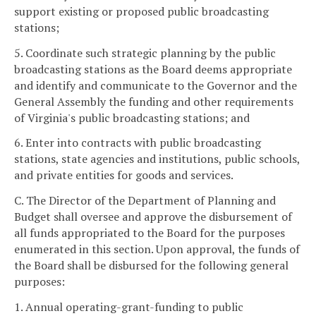
support existing or proposed public broadcasting
stations;
5. Coordinate such strategic planning by the public
broadcasting stations as the Board deems appropriate
and identify and communicate to the Governor and the
General Assembly the funding and other requirements
of Virginia's public broadcasting stations; and
6. Enter into contracts with public broadcasting
stations, state agencies and institutions, public schools,
and private entities for goods and services.
C. The Director of the Department of Planning and
Budget shall oversee and approve the disbursement of
all funds appropriated to the Board for the purposes
enumerated in this section. Upon approval, the funds of
the Board shall be disbursed for the following general
purposes:
1. Annual operating-grant-funding to public