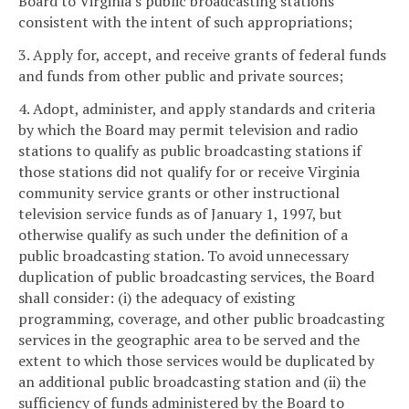
Board to Virginia's public broadcasting stations
consistent with the intent of such appropriations;
3. Apply for, accept, and receive grants of federal funds
and funds from other public and private sources;
4. Adopt, administer, and apply standards and criteria
by which the Board may permit television and radio
stations to qualify as public broadcasting stations if
those stations did not qualify for or receive Virginia
community service grants or other instructional
television service funds as of January 1, 1997, but
otherwise qualify as such under the definition of a
public broadcasting station. To avoid unnecessary
duplication of public broadcasting services, the Board
shall consider: (i) the adequacy of existing
programming, coverage, and other public broadcasting
services in the geographic area to be served and the
extent to which those services would be duplicated by
an additional public broadcasting station and (ii) the
sufficiency of funds administered by the Board to