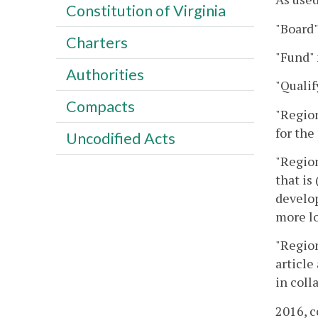
Constitution of Virginia
"Board"
Charters
"Fund"
Authorities
"Qualif
Compacts
"Region
for the
Uncodified Acts
"Region
that is
develop
more lo
"Region
article
in coll
2016, c