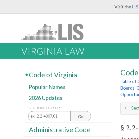
Visit the
LIS
VIRGINIA LAW
Code 
Code of Virginia
Table of
Popular Names
Boards, C
Opportun
2026 Updates
Sec
SECTION LOOK UP
Go
§ 2.2
Administrative Code
As used