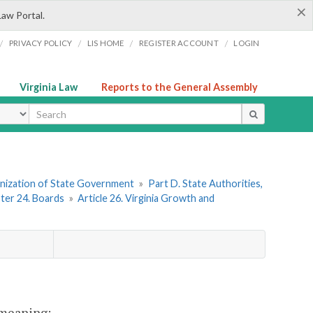
×
Law Portal.
/
/
/
/
PRIVACY POLICY
LIS HOME
REGISTER ACCOUNT
LOGIN
Virginia Law
Reports to the General Assembly
ype
ganization of State Government
»
Part D. State Authorities,
ter 24. Boards
»
Article 26. Virginia Growth and
t meaning: