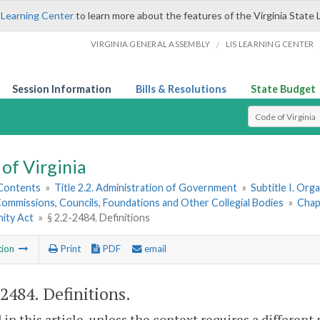
 Learning Center
to learn more about the features of the Virginia State 
/
VIRGINIA GENERAL ASSEMBLY
LIS LEARNING CENTER
Session Information
Bills & Resolutions
State Budget
Select Search T
of Virginia
 Contents
»
Title 2.2. Administration of Government
»
Subtitle I. Or
ommissions, Councils, Foundations and Other Collegial Bodies
»
Chap
ity Act
»
§ 2.2-2484. Definitions
tion
Print
PDF
email
-2484
. Definitions.
 in this article, unless the context requires a differen