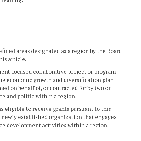
fined areas designated as a region by the Board
is article.
ent-focused collaborative project or program
h the economic growth and diversification plan
med on behalf of, or contracted for by two or
te and politic within a region.
s eligible to receive grants pursuant to this
 or newly established organization that engages
ce development activities within a region.