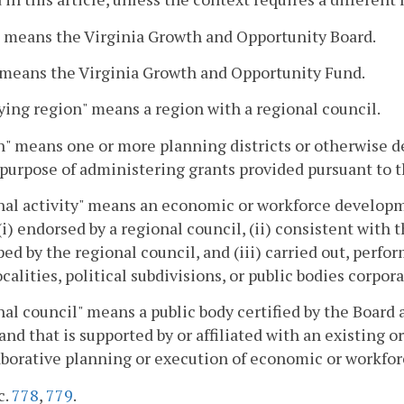
 means the Virginia Growth and Opportunity Board.
 means the Virginia Growth and Opportunity Fund.
ying region" means a region with a regional council.
" means one or more planning districts or otherwise de
 purpose of administering grants provided pursuant to th
al activity" means an economic or workforce developm
 (i) endorsed by a regional council, (ii) consistent wit
ed by the regional council, and (iii) carried out, perfor
calities, political subdivisions, or public bodies corpora
al council" means a public body certified by the Board a
 and that is supported by or affiliated with an existing
aborative planning or execution of economic or workfor
c.
778
,
779
.