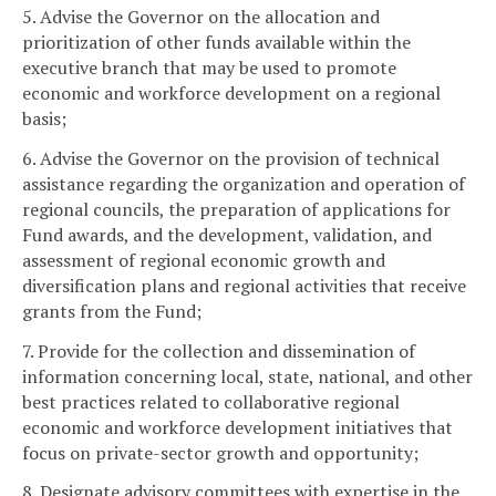
5. Advise the Governor on the allocation and
prioritization of other funds available within the
executive branch that may be used to promote
economic and workforce development on a regional
basis;
6. Advise the Governor on the provision of technical
assistance regarding the organization and operation of
regional councils, the preparation of applications for
Fund awards, and the development, validation, and
assessment of regional economic growth and
diversification plans and regional activities that receive
grants from the Fund;
7. Provide for the collection and dissemination of
information concerning local, state, national, and other
best practices related to collaborative regional
economic and workforce development initiatives that
focus on private-sector growth and opportunity;
8. Designate advisory committees with expertise in the