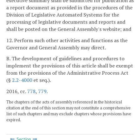
executive summary shall be submitted for publication as
a report document as provided in the procedures of the
Division of Legislative Automated Systems for the
processing of legislative documents and reports and
shall be posted on the General Assembly's website; and
12. Perform such other activities and functions as the
Governor and General Assembly may direct.
B. The development of guidelines and procedures to
implement the provisions of this article shall be exempt
from the provisions of the Administrative Process Act
(§
2.2-4000
et seq.).
2016, cc.
778
,
779
.
The chapters of the acts of assembly referenced in the historical
citation at the end of this section may not constitute a comprehensive
list of such chapters and may exclude chapters whose provisions have
expired.
Section