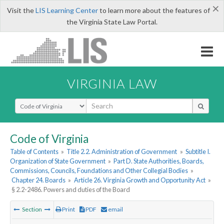
×
Visit the
LIS Learning Center
to learn more about the features of
the Virginia State Law Portal.
VIRGINIA LAW
Select Search Type
Code of Virginia
Table of Contents
»
Title 2.2. Administration of Government
»
Subtitle I.
Organization of State Government
»
Part D. State Authorities, Boards,
Commissions, Councils, Foundations and Other Collegial Bodies
»
Chapter 24. Boards
»
Article 26. Virginia Growth and Opportunity Act
»
§ 2.2-2486. Powers and duties of the Board
Section
Print
PDF
email