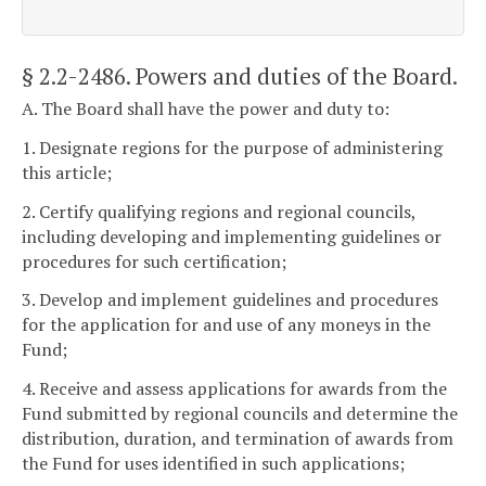
§ 2.2-2486
. Powers and duties of the Board.
A. The Board shall have the power and duty to:
1. Designate regions for the purpose of administering
this article;
2. Certify qualifying regions and regional councils,
including developing and implementing guidelines or
procedures for such certification;
3. Develop and implement guidelines and procedures
for the application for and use of any moneys in the
Fund;
4. Receive and assess applications for awards from the
Fund submitted by regional councils and determine the
distribution, duration, and termination of awards from
the Fund for uses identified in such applications;