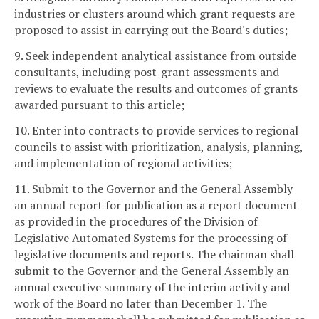
industries or clusters around which grant requests are
proposed to assist in carrying out the Board's duties;
9. Seek independent analytical assistance from outside
consultants, including post-grant assessments and
reviews to evaluate the results and outcomes of grants
awarded pursuant to this article;
10. Enter into contracts to provide services to regional
councils to assist with prioritization, analysis, planning,
and implementation of regional activities;
11. Submit to the Governor and the General Assembly
an annual report for publication as a report document
as provided in the procedures of the Division of
Legislative Automated Systems for the processing of
legislative documents and reports. The chairman shall
submit to the Governor and the General Assembly an
annual executive summary of the interim activity and
work of the Board no later than December 1. The