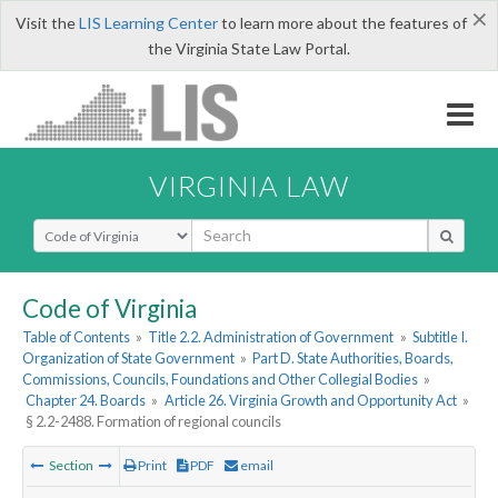
×
Visit the
LIS Learning Center
to learn more about the features of
the Virginia State Law Portal.
VIRGINIA LAW
Select Search Type
Code of Virginia
Table of Contents
»
Title 2.2. Administration of Government
»
Subtitle I.
Organization of State Government
»
Part D. State Authorities, Boards,
Commissions, Councils, Foundations and Other Collegial Bodies
»
Chapter 24. Boards
»
Article 26. Virginia Growth and Opportunity Act
»
§ 2.2-2488. Formation of regional councils
Section
Print
PDF
email