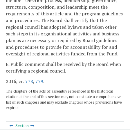
member selection process, membership, governance,
structure, composition, and leadership meet the
requirements of this article and the program guidelines
and procedures. The Board shall certify that the
regional council has adopted bylaws and taken other
such steps in its organizational activities and business
plan as are necessary or required by Board guidelines
and procedures to provide for accountability for and
oversight of regional activities funded from the Fund.
E. Public comment shall be received by the Board when
certifying a regional council.
2016, cc.
778
,
779
.
The chapters of the acts of assembly referenced in the historical
citation at the end of this section may not constitute a comprehensive
list of such chapters and may exclude chapters whose provisions have
expired.
Section