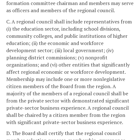
formation committee chairman and members may serve
as officers and members of the regional council.
C. A regional council shall include representatives from
(i) the education sector, including school divisions,
community colleges, and public institutions of higher
education; (ii) the economic and workforce
development sector; (iii) local government; (iv)
planning district commissions; (v) nonprofit
organizations; and (vi) other entities that significantly
affect regional economic or workforce development.
Membership may include one or more nonlegislative
citizen members of the Board from the region. A
majority of the members of a regional council shall be
from the private sector with demonstrated significant
private-sector business experience. A regional council
shall be chaired by a citizen member from the region
with significant private-sector business experience.
D. The Board shall certify that the regional council