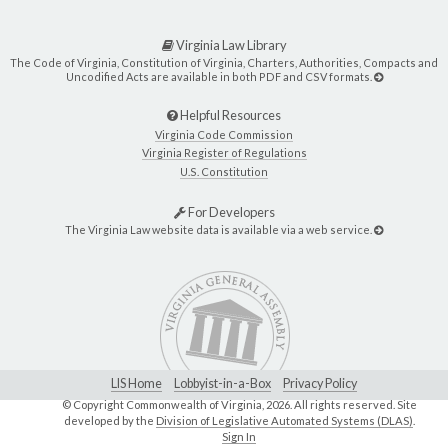
Virginia Law Library
The Code of Virginia, Constitution of Virginia, Charters, Authorities, Compacts and
Uncodified Acts are available in both PDF and CSV formats.
Helpful Resources
Virginia Code Commission
Virginia Register of Regulations
U.S. Constitution
For Developers
The Virginia Law website data is available via a web service.
LIS Home
Lobbyist-in-a-Box
Privacy Policy
© Copyright Commonwealth of Virginia,
2026. All rights reserved. Site
developed by the
Division of Legislative Automated Systems (DLAS)
.
Sign In