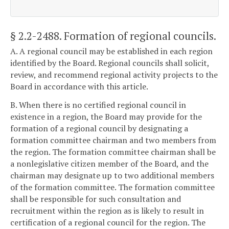
§ 2.2-2488
. Formation of regional councils.
A. A regional council may be established in each region
identified by the Board. Regional councils shall solicit,
review, and recommend regional activity projects to the
Board in accordance with this article.
B. When there is no certified regional council in
existence in a region, the Board may provide for the
formation of a regional council by designating a
formation committee chairman and two members from
the region. The formation committee chairman shall be
a nonlegislative citizen member of the Board, and the
chairman may designate up to two additional members
of the formation committee. The formation committee
shall be responsible for such consultation and
recruitment within the region as is likely to result in
certification of a regional council for the region. The