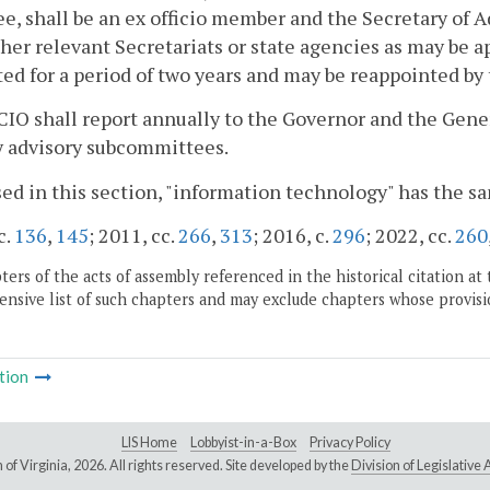
e, shall be an ex officio member and the Secretary of 
her relevant Secretariats or state agencies as may be
ed for a period of two years and may be reappointed by 
CIO shall report annually to the Governor and the Gen
y advisory subcommittees.
sed in this section, "information technology" has the s
c.
136
,
145
; 2011, cc.
266
,
313
; 2016, c.
296
; 2022, cc.
260
ers of the acts of assembly referenced in the historical citation at 
nsive list of such chapters and may exclude chapters whose provisi
tion
LIS Home
Lobbyist-in-a-Box
Privacy Policy
of Virginia,
2026. All rights reserved. Site developed by the
Division of Legislativ