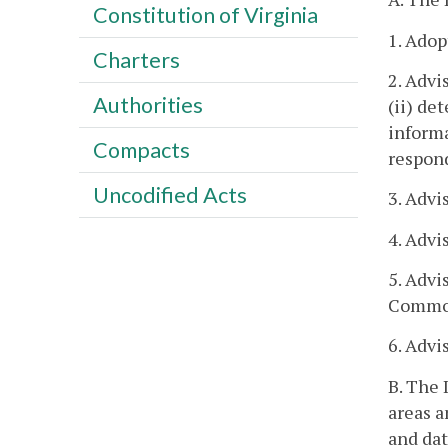
Constitution of Virginia
1. Adop
Charters
2. Advi
Authorities
(ii) de
informa
Compacts
respond
Uncodified Acts
3. Advi
4. Advi
5. Advi
Common
6. Advi
B. The 
areas a
and dat