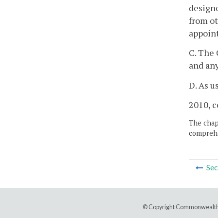
designe
from ot
appoint
C. The 
and an
D. As u
2010, c
The chapt
comprehe
Sec
© Copyright Commonwealth 