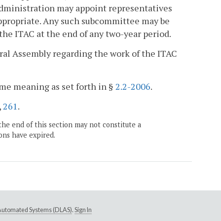
Administration may appoint representatives
 appropriate. Any such subcommittee may be
the ITAC at the end of any two-year period.
eral Assembly regarding the work of the ITAC
ame meaning as set forth in §
2.2-2006
.
,
261
.
the end of this section may not constitute a
ons have expired.
e Automated Systems (DLAS)
.
Sign In