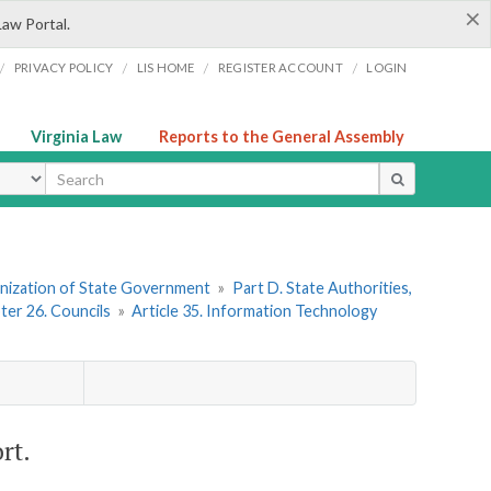
×
Law Portal.
/
/
/
/
PRIVACY POLICY
LIS HOME
REGISTER ACCOUNT
LOGIN
Virginia Law
Reports to the General Assembly
ype
ganization of State Government
»
Part D. State Authorities,
ter 26. Councils
»
Article 35. Information Technology
rt.