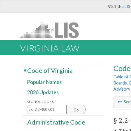
Visit the
LIS
VIRGINIA LAW
Code 
Code of Virginia
Table of
Popular Names
Boards, C
Advisory
2026 Updates
Sec
SECTION LOOK UP
Go
§ 2.2
Administrative Code
A. The 