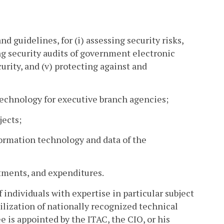
d guidelines, for (i) assessing security risks,
ng security audits of government electronic
rity, and (v) protecting against and
 technology for executive branch agencies;
jects;
nformation technology and data of the
tments, and expenditures.
individuals with expertise in particular subject
ilization of nationally recognized technical
e is appointed by the ITAC, the CIO, or his