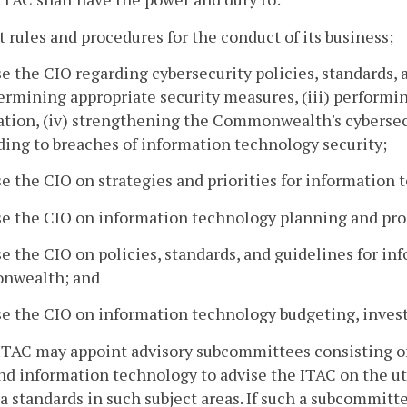
t rules and procedures for the conduct of its business;
se the CIO regarding cybersecurity policies, standards, an
termining appropriate security measures, (iii) performi
tion, (iv) strengthening the Commonwealth's cybersecu
ing to breaches of information technology security;
se the CIO on strategies and priorities for information
se the CIO on information technology planning and pro
se the CIO on policies, standards, and guidelines for i
wealth; and
se the CIO on information technology budgeting, inves
ITAC may appoint advisory subcommittees consisting of 
nd information technology to advise the ITAC on the ut
a standards in such subject areas. If such a subcommitte