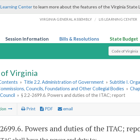
 Learning Center
to learn more about the features of the Virginia State 
/
VIRGINIA GENERAL ASSEMBLY
LIS LEARNING CENTER
Session Information
Bills & Resolutions
State Budget
Select Search T
of Virginia
 Contents
»
Title 2.2. Administration of Government
»
Subtitle I. Or
ommissions, Councils, Foundations and Other Collegial Bodies
»
Chap
 Council
»
§ 2.2-2699.6. Powers and duties of the ITAC; report
tion
Print
PDF
email
-2699.6
. Powers and duties of the ITAC; repo
ITAC shall have the power and duty to: