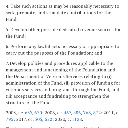
4. Take such actions as may be reasonably necessary to
seek, promote, and stimulate contributions for the
Fund;
5. Develop other possible dedicated revenue sources for
the Fund;
6. Perform any lawful acts necessary or appropriate to
carry out the purposes of the Foundation; and
7. Develop policies and procedures applicable to the
management and functioning of the Foundation and
the Department of Veterans Services relating to (i)
administration of the Fund, (ii) provision of funding for
veterans services and programs through the Fund, and
(iii) acceptance and fundraising to strengthen the
structure of the Fund.
2003, cc.
657
,
670
; 2008, cc.
467
,
486
,
768
,
872
; 2011, c.
795
; 2017, cc.
505
,
622
; 2020, c.
1128
.