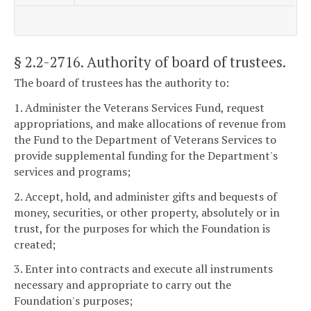
§ 2.2-2716
. Authority of board of trustees.
The board of trustees has the authority to:
1. Administer the Veterans Services Fund, request
appropriations, and make allocations of revenue from
the Fund to the Department of Veterans Services to
provide supplemental funding for the Department's
services and programs;
2. Accept, hold, and administer gifts and bequests of
money, securities, or other property, absolutely or in
trust, for the purposes for which the Foundation is
created;
3. Enter into contracts and execute all instruments
necessary and appropriate to carry out the
Foundation's purposes;