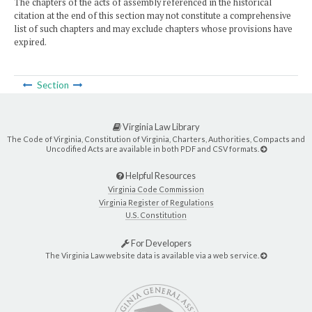
The chapters of the acts of assembly referenced in the historical
citation at the end of this section may not constitute a comprehensive
list of such chapters and may exclude chapters whose provisions have
expired.
Section
Virginia Law Library
The Code of Virginia, Constitution of Virginia, Charters, Authorities, Compacts and
Uncodified Acts are available in both PDF and CSV formats.
Helpful Resources
Virginia Code Commission
Virginia Register of Regulations
U.S. Constitution
For Developers
The Virginia Law website data is available via a web service.