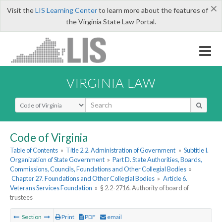
×
Visit the
LIS Learning Center
to learn more about the features of
the Virginia State Law Portal.
VIRGINIA LAW
Select Search Type
Code of Virginia
Table of Contents
»
Title 2.2. Administration of Government
»
Subtitle I.
Organization of State Government
»
Part D. State Authorities, Boards,
Commissions, Councils, Foundations and Other Collegial Bodies
»
Chapter 27. Foundations and Other Collegial Bodies
»
Article 6.
Veterans Services Foundation
»
§ 2.2-2716. Authority of board of
trustees
Section
Print
PDF
email