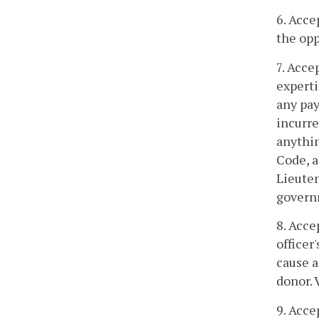
6. Acce
the opp
7. Acce
experti
any pay
incurre
anythin
Code, a
Lieuten
govern
8. Acce
officer
cause a
donor. 
9. Acce