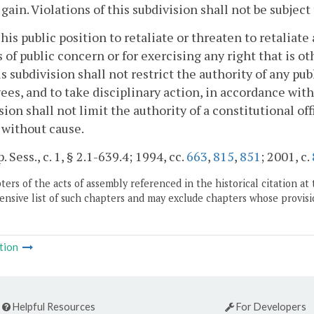
 gain. Violations of this subdivision shall not be subject
 his public position to retaliate or threaten to retaliat
 of public concern or for exercising any right that is o
is subdivision shall not restrict the authority of any pu
es, and to take disciplinary action, in accordance with 
sion shall not limit the authority of a constitutional o
 without cause.
. Sess., c. 1, § 2.1-639.4; 1994, cc.
663
,
815
,
851
; 2001, c.
ers of the acts of assembly referenced in the historical citation at 
nsive list of such chapters and may exclude chapters whose provisi
tion
Helpful Resources
For Developers