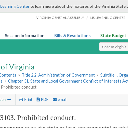
 Learning Center
to learn more about the features of the Virginia State 
/
VIRGINIA GENERAL ASSEMBLY
LIS LEARNING CENTER
Session Information
Bills & Resolutions
State Budget
Select Search T
of Virginia
 Contents
»
Title 2.2. Administration of Government
»
Subtitle I. Or
es
»
Chapter 31. State and Local Government Conflict of Interests Ac
. Prohibited conduct
tion
Print
PDF
email
-3103
. Prohibited conduct.
cer or employee of a state or local governmental or advi