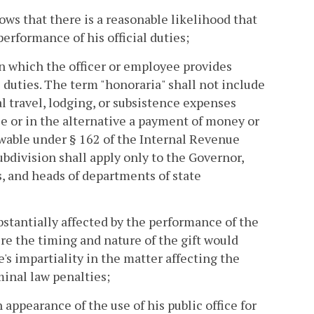
ws that there is a reasonable likelihood that
erformance of his official duties;
 in which the officer or employee provides
l duties. The term "honoraria" shall not include
l travel, lodging, or subsistence expenses
le or in the alternative a payment of money or
owable under § 162 of the Internal Revenue
bdivision shall apply only to the Governor,
, and heads of departments of state
bstantially affected by the performance of the
ere the timing and nature of the gift would
's impartiality in the matter affecting the
iminal law penalties;
n appearance of the use of his public office for