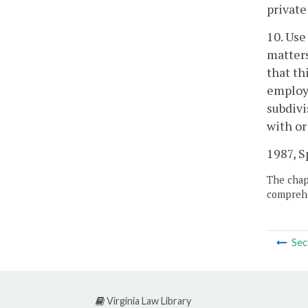
private
10. Use
matters
that th
employe
subdivi
with or
1987, Sp
The chapt
comprehe
Sec
Virginia Law Library