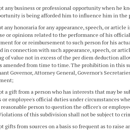
pt any business or professional opportunity when he kno
ortunity is being afforded him to influence him in the p
pt any honoraria for any appearance, speech, or article
se or opinions related to the performance of his officia
ment for or reimbursement to such person for his actua
d in connection with such appearance, speech, or artic
g of value not in excess of the per diem deduction all
s amended from time to time. The prohibition in this su
ant Governor, Attorney General, Governor's Secretaries
ment;
pt a gift from a person who has interests that may be su
's or employee's official duties under circumstances wh
 reasonable person to question the officer's or employee
Violations of this subdivision shall not be subject to cr
pt gifts from sources on a basis so frequent as to raise a