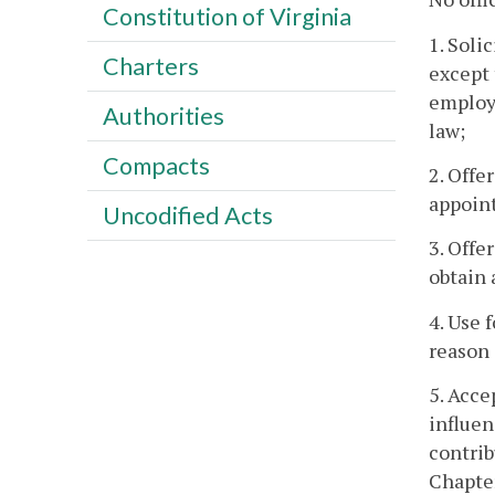
Constitution of Virginia
1. Soli
Charters
except 
employe
Authorities
law;
Compacts
2. Offe
appoint
Uncodified Acts
3. Offe
obtain 
4. Use 
reason 
5. Acce
influen
contrib
Chapter