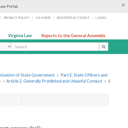
×
Law Portal.
/
/
/
/
PRIVACY POLICY
LIS HOME
REGISTER ACCOUNT
LOGIN
Virginia Law
Reports to the General Assembly
ype
ganization of State Government
»
Part E. State Officers and
t
»
Article 2. Generally Prohibited and Unlawful Conduct
»
§
sory agency shall: