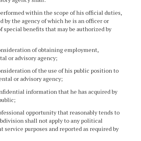
performed within the scope of his official duties,
by the agency of which he is an officer or
f special benefits that may be authorized by
 consideration of obtaining employment,
al or advisory agency;
onsideration of the use of his public position to
ental or advisory agency;
onfidential information that he has acquired by
public;
professional opportunity that reasonably tends to
bdivision shall not apply to any political
nt service purposes and reported as required by