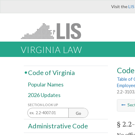
Visit the
LIS
VIRGINIA LAW
Code 
Code of Virginia
Table of
Popular Names
Employe
2.2-3103
2026 Updates
Sec
SECTION LOOK UP
Go
§ 2.2
Administrative Code
No offi