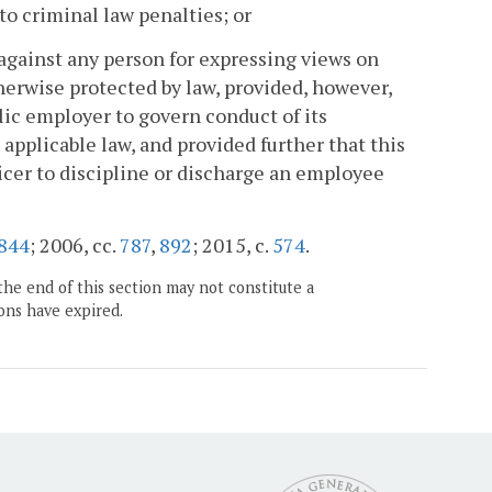
 to criminal law penalties; or
e against any person for expressing views on
therwise protected by law, provided, however,
blic employer to govern conduct of its
applicable law, and provided further that this
fficer to discipline or discharge an employee
844
; 2006, cc.
787
,
892
; 2015, c.
574
.
the end of this section may not constitute a
ons have expired.