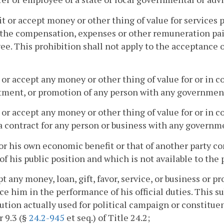
cit or accept money or other thing of value for services 
the compensation, expenses or other remuneration paid 
e. This prohibition shall not apply to the acceptance o
r or accept any money or other thing of value for or in
ment, or promotion of any person with any government
r or accept any money or other thing of value for or in c
a contract for any person or business with any governm
for his own economic benefit or that of another party c
of his public position and which is not available to the 
pt any money, loan, gift, favor, service, or business or 
ce him in the performance of his official duties. This su
ution actually used for political campaign or constitue
 9.3 (§
24.2-945
et seq.) of Title 24.2;