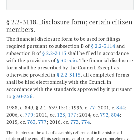
§ 2.2-3118
. Disclosure form; certain citizen
members.
The financial disclosure form to be used for filings
required pursuant to subsection B of
§ 2.2-3114
and
subsection B of
§ 2.2-3115
shall be filed in accordance
with the provisions of
§ 30-356
. The financial disclosure
form shall be prescribed by the Council. Except as
otherwise provided in
§ 2.2-3115
, all completed forms
shall be filed electronically with the Council in
accordance with the standards approved by it pursuant
to
§ 30-356
.
1988, c. 849, § 2.1-639.15:1; 1996, c.
77
; 2001, c.
844
;
2006, c.
779
; 2011, cc.
123
,
177
; 2014, cc.
792
,
804
;
2015, cc.
763
,
777
; 2016, cc.
773
,
774
.
The chapters of the acts of assembly referenced in the historical
citation at the end of this section may not constitute a comprehensive