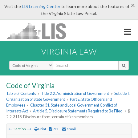
×
Visit the
LIS Learning Center
to learn more about the features of
the Virginia State Law Portal.
VIRGINIA LAW
Select Search Type
Code of Virginia
Table of Contents
»
Title 2.2. Administration of Government
»
Subtitle I.
Organization of State Government
»
Part E. State Officers and
Employees
»
Chapter 31. State and Local Government Conflict of
Interests Act
»
Article 5. Disclosure Statements Required to Be Filed
»
§
2.2-3118. Disclosure form; certain citizen members
Section
Print
PDF
email