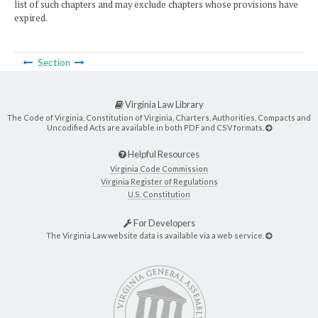
list of such chapters and may exclude chapters whose provisions have
expired.
Section
Virginia Law Library
The Code of Virginia, Constitution of Virginia, Charters, Authorities, Compacts and
Uncodified Acts are available in both PDF and CSV formats.
Helpful Resources
Virginia Code Commission
Virginia Register of Regulations
U.S. Constitution
For Developers
The Virginia Law website data is available via a web service.