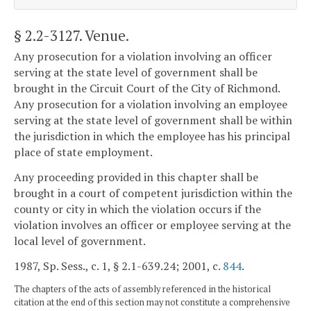
§ 2.2-3127
. Venue.
Any prosecution for a violation involving an officer
serving at the state level of government shall be
brought in the Circuit Court of the City of Richmond.
Any prosecution for a violation involving an employee
serving at the state level of government shall be within
the jurisdiction in which the employee has his principal
place of state employment.
Any proceeding provided in this chapter shall be
brought in a court of competent jurisdiction within the
county or city in which the violation occurs if the
violation involves an officer or employee serving at the
local level of government.
1987, Sp. Sess., c. 1, § 2.1-639.24; 2001, c.
844
.
The chapters of the acts of assembly referenced in the historical
citation at the end of this section may not constitute a comprehensive