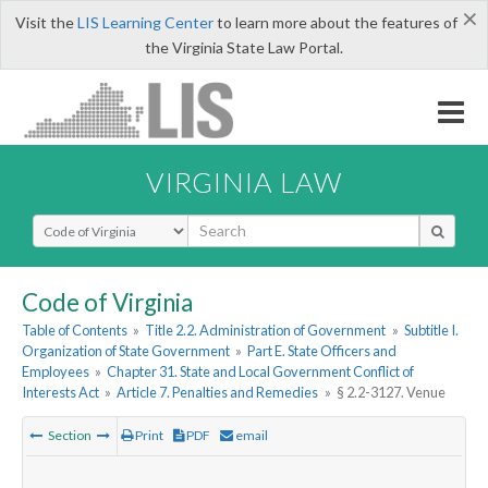
×
Visit the
LIS Learning Center
to learn more about the features of
the Virginia State Law Portal.
VIRGINIA LAW
Select Search Type
Code of Virginia
Table of Contents
»
Title 2.2. Administration of Government
»
Subtitle I.
Organization of State Government
»
Part E. State Officers and
Employees
»
Chapter 31. State and Local Government Conflict of
Interests Act
»
Article 7. Penalties and Remedies
»
§ 2.2-3127. Venue
Section
Print
PDF
email