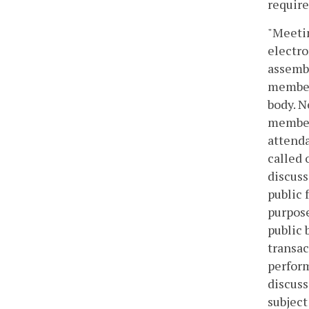
require
"Meetin
electr
assembl
members
body. N
members
attenda
called 
discuss
public 
purpose
public 
transac
perform
discuss
subject