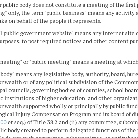
 public body does not constitute a meeting of the first p
g" only, the term "public business" means any activity 
ke on behalf of the people it represents.
al public government website" means any Internet site 
urposes, to post required notices and other content pur
eeting" or "public meeting" means a meeting at which 
 body" means any legislative body, authority, board, bur
ealth or of any political subdivision of the Commonwe
al councils, governing bodies of counties, school boa
ic institutions of higher education; and other organizat
ealth supported wholly or principally by public funds. 
gical Injury Compensation Program and its board of dir
000
et seq.) of Title 38.2 and (ii) any committee, subco
lic body created to perform delegated functions of the pu