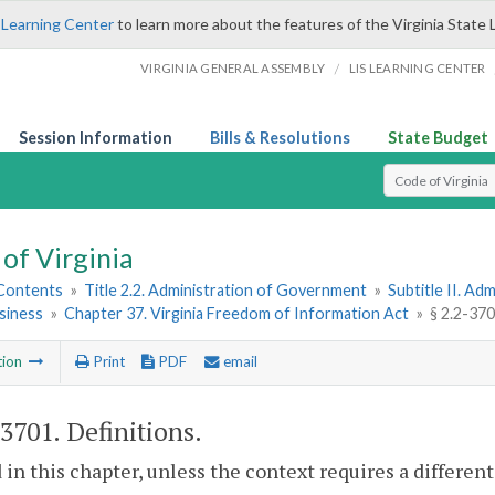
 Learning Center
to learn more about the features of the Virginia State 
/
VIRGINIA GENERAL ASSEMBLY
LIS LEARNING CENTER
Session Information
Bills & Resolutions
State Budget
Select Search T
of Virginia
 Contents
»
Title 2.2. Administration of Government
»
Subtitle II. A
siness
»
Chapter 37. Virginia Freedom of Information Act
»
§ 2.2-370
tion
Print
PDF
email
-3701
. Definitions.
 in this chapter, unless the context requires a differe