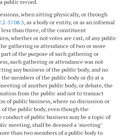
a public record.
ssions, when sitting physically, or through
2.2-3708.3
, as a body or entity, or as an informal
 less than three, of the constituent
n, whether or not votes are cast, of any public
 the gathering or attendance of two or more
 part of the purpose of such gathering or
ness, such gathering or attendance was not
cting any business of the public body, and no
 the members of the public body or (b) at a
meeting of another public body, or debate, the
rmation from the public and not to transact
ion of public business, where no discussion or
 of the public body, even though the
 conduct of public business may be a topic of
ublic meeting, shall be deemed a "meeting"
 more than two members of a public body to