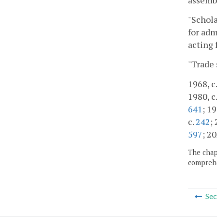
"Schola
for adm
acting 
"Trade 
1968, c.
1980, c.
641
; 19
c.
242
;
597
; 20
The chapt
comprehe
Sec