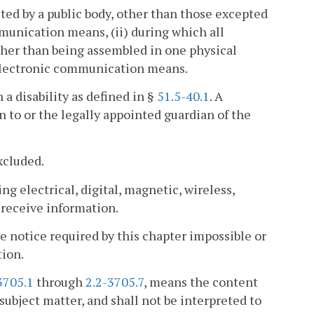
ted by a public body, other than those excepted
munication means, (ii) during which all
ther than being assembled in one physical
h electronic communication means.
a disability as defined in §
51.5-40.1
. A
on to or the legally appointed guardian of the
xcluded.
 electrical, digital, magnetic, wireless,
r receive information.
notice required by this chapter impossible or
ion.
3705.1
through
2.2-3705.7
, means the content
 subject matter, and shall not be interpreted to