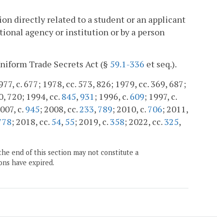
n directly related to a student or an applicant
tional agency or institution or by a person
Uniform Trade Secrets Act (§
59.1-336
et seq.).
977, c. 677; 1978, cc. 573, 826; 1979, cc. 369, 687;
0, 720; 1994, cc.
845
,
931
; 1996, c.
609
; 1997, c.
2007, c.
945
; 2008, cc.
233
,
789
; 2010, c.
706
; 2011,
778
; 2018, cc.
54
,
55
; 2019, c.
358
; 2022, cc.
325
,
the end of this section may not constitute a
ons have expired.