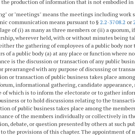
 the production of information that is not embodied in 
g" or "meetings" means the meetings including work se
onic communication means pursuant to §
2.2-3708.2
or
age of (i) as many as three members or (ii) a quorum, if
hip, wherever held, with or without minutes being take
either the gathering of employees of a public body nor
 of a public body (a) at any place or function where no
nce is the discussion or transaction of any public busi
or prearranged with any purpose of discussing or transa
ion or transaction of public business takes place among
forum, informational gathering, candidate appearance, 
 of which is to inform the electorate or to gather info
business or to hold discussions relating to the transact
tion of public business takes place among the members
ance of the members individually or collectively in the
ion, debate, or question presented by others at such p
 to the provisions of this chapter. The appointment of