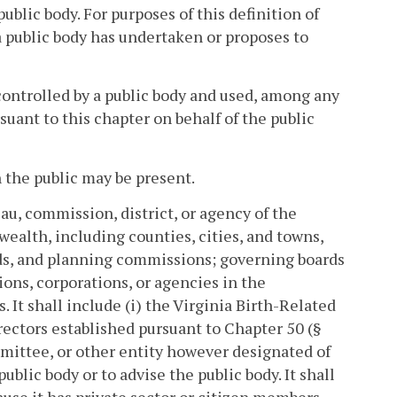
ublic body. For purposes of this definition of
a public body has undertaken or proposes to
controlled by a public body and used, among any
suant to this chapter on behalf of the public
the public may be present.
eau, commission, district, or agency of the
alth, including counties, cities, and towns,
rds, and planning commissions; governing boards
ions, corporations, or agencies in the
It shall include (i) the Virginia Birth-Related
ectors established pursuant to Chapter 50 (§
mmittee, or other entity however designated of
blic body or to advise the public body. It shall