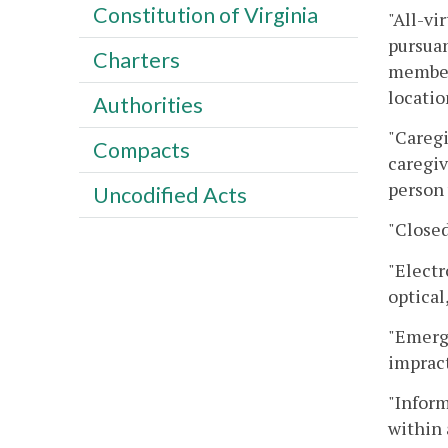
Constitution of Virginia
"All-vi
pursuan
Charters
members
locatio
Authorities
"Caregi
Compacts
caregiv
person 
Uncodified Acts
"Closed
"Electr
optical
"Emerge
imprac
"Inform
within 