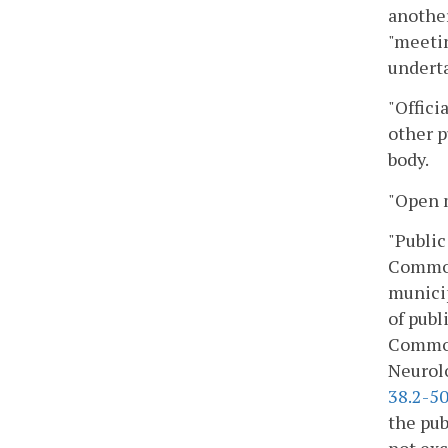
another
"meetin
underta
"Offici
other p
body.
"Open m
"Public
Commonw
municip
of publ
Commonw
Neurolo
38.2-5
the pub