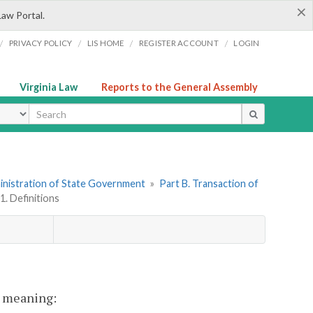
×
Law Portal.
/
/
/
/
PRIVACY POLICY
LIS HOME
REGISTER ACCOUNT
LOGIN
Virginia Law
Reports to the General Assembly
ype
dministration of State Government
»
Part B. Transaction of
1. Definitions
nt meaning: