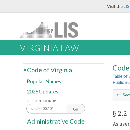
Visit the
LIS
VIRGINIA LAW
Code 
Code of Virginia
Table of
Popular Names
Public Bu
2026 Updates
Sec
SECTION LOOK UP
Go
§ 2.2
Administrative Code
As used