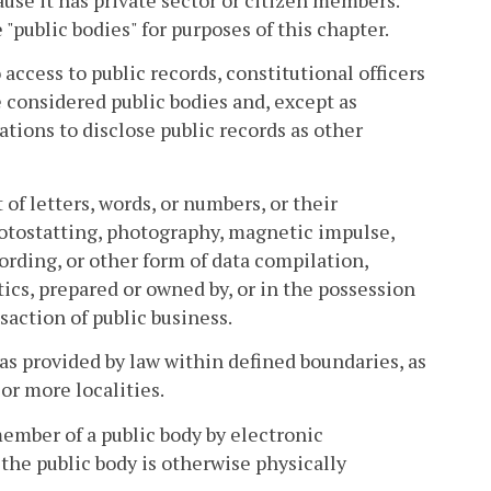
se it has private sector or citizen members.
public bodies" for purposes of this chapter.
 access to public records, constitutional officers
e considered public bodies and, except as
ations to disclose public records as other
of letters, words, or numbers, or their
hotostatting, photography, magnetic impulse,
ording, or other form of data compilation,
tics, prepared or owned by, or in the possession
nsaction of public business.
s provided by law within defined boundaries, as
or more localities.
ember of a public body by electronic
he public body is otherwise physically