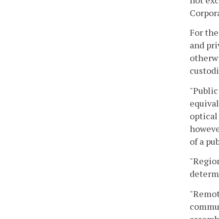
not exc
Corpora
For the
and pri
otherwi
custodi
"Public
equival
optical
however
of a pu
"Region
determi
"Remote
communi
assemb