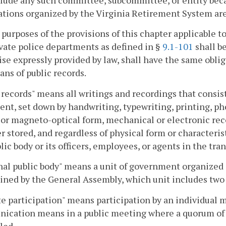
lude any such committee, subcommittee, or entity becau
tions organized by the Virginia Retirement System are "
 purposes of the provisions of this chapter applicable to
vate police departments as defined in §
9.1-101
shall b
se expressly provided by law, shall have the same oblig
ans of public records.
 records" means all writings and recordings that consist 
ent, set down by handwriting, typewriting, printing, p
 or magneto-optical form, mechanical or electronic rec
 stored, and regardless of physical form or characteris
blic body or its officers, employees, or agents in the tra
al public body" means a unit of government organized a
ned by the General Assembly, which unit includes two 
 participation" means participation by an individual m
cation means in a public meeting where a quorum of t
led.