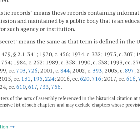
stic records" means those records containing informatio
ission and maintained by a public body that is an educa
for such agency or institution.
secret" means the same as that term is defined in the 
 479, § 2.1-341; 1970, c. 456; 1974, c. 332; 1975, c. 307; 1
 754; 1984, c. 252; 1989, c. 358; 1990, c. 538; 1993, cc. 27
99, cc.
703
,
726
; 2001, c.
844
; 2002, c.
393
; 2003, c.
897
; 
 2015, cc.
131
,
195
,
224
; 2016, cc.
620
,
716
; 2017, cc.
616
,
24, cc.
610
,
617
,
733
,
756
.
ers of the acts of assembly referenced in the historical citation at 
nsive list of such chapters and may exclude chapters whose provisi
tion