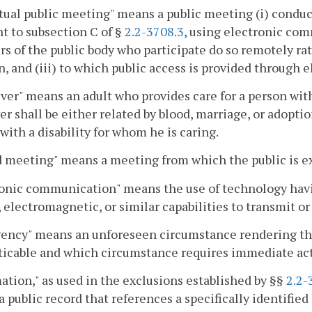
rtual public meeting" means a public meeting (i) conduc
t to subsection C of §
2.2-3708.3
, using electronic com
 of the public body who participate do so remotely ra
n, and (iii) to which public access is provided throug
ver" means an adult who provides care for a person with 
er shall be either related by blood, marriage, or adopti
with a disability for whom he is caring.
 meeting" means a meeting from which the public is e
onic communication" means the use of technology having
, electromagnetic, or similar capabilities to transmit o
ncy" means an unforeseen circumstance rendering the 
ticable and which circumstance requires immediate act
ation," as used in the exclusions established by §§
2.2-
a public record that references a specifically identified