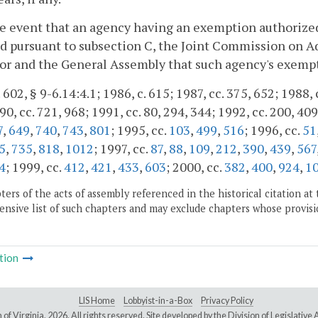
he event that an agency having an exemption authorized 
d pursuant to subsection C, the Joint Commission on 
or and the General Assembly that such agency's exempt
 602, § 9-6.14:4.1; 1986, c. 615; 1987, cc. 375, 652; 1988, 
90, cc. 721, 968; 1991, cc. 80, 294, 344; 1992, cc. 200, 409
7
,
649
,
740
,
743
,
801
; 1995, cc.
103
,
499
,
516
; 1996, cc.
51
5
,
735
,
818
,
1012
; 1997, cc.
87
,
88
,
109
,
212
,
390
,
439
,
567
4
; 1999, cc.
412
,
421
,
433
,
603
; 2000, cc.
382
,
400
,
924
,
1
ers of the acts of assembly referenced in the historical citation at 
nsive list of such chapters and may exclude chapters whose provisi
tion
LIS Home
Lobbyist-in-a-Box
Privacy Policy
of Virginia,
2026. All rights reserved. Site developed by the
Division of Legislativ