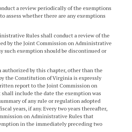
onduct a review periodically of the exemptions
e to assess whether there are any exemptions
istrative Rules shall conduct a review of the
hed by the Joint Commission on Administrative
any such exemption should be discontinued or
authorized by this chapter, other than the
y the Constitution of Virginia is expressly
written report to the Joint Commission on
t shall include the date the exemption was
summary of any rule or regulation adopted
cal years, if any. Every two years thereafter,
Commission on Administrative Rules that
xemption in the immediately preceding two