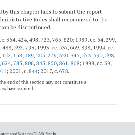
by this chapter fails to submit the report
Administrative Rules shall recommend to the
ion be discontinued.
cc. 364, 424, 498, 723, 765, 820; 1989, cc. 54, 299,
, 488, 592, 793; 1993, cc. 537, 669, 898; 1994, cc.
,
152
,
158
,
189
,
205
,
279
,
320
,
345
,
573
,
590
,
598
,
,
624
,
785
,
806
,
845
,
850
,
861
,
868
; 1998, cc.
39
,
011
; 2001, c.
844
; 2017, c.
678
.
the end of this section may not constitute a
ons have expired.
e Automated Systems (DLAS)
.
Sign In