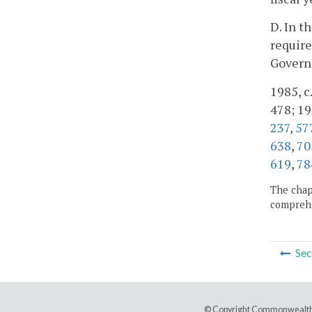
D. In t
require
Govern
1985, c.
478; 19
237
,
57
638
,
70
619
,
78
The chapt
comprehe
Sec
© Copyright Commonwealth 