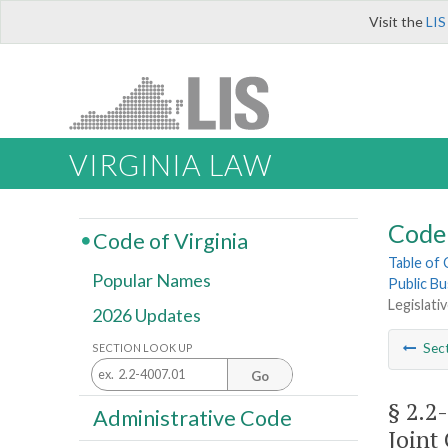
Visit the
LIS
VIRGINIA LAW
Code 
Code of Virginia
Table of
Popular Names
Public Bu
Legislati
2026 Updates
Sec
SECTION LOOK UP
Go
§ 2.2
Administrative Code
Joint