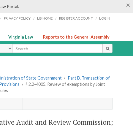
×
Law Portal.
/
/
/
/
PRIVACY POLICY
LIS HOME
REGISTER ACCOUNT
LOGIN
Virginia Law
Reports to the General Assembly
ype
dministration of State Government
»
Part B. Transaction of
 Provisions
»
§ 2.2-4005. Review of exemptions by Joint
Rules
slative Audit and Review Commission;