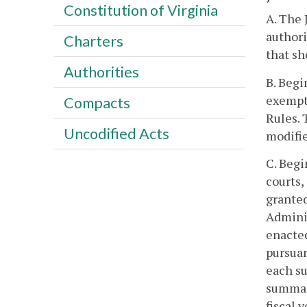
Constitution of Virginia
A. The 
authori
Charters
that sh
Authorities
B. Begi
exempti
Compacts
Rules. 
Uncodified Acts
modifie
C. Begi
courts,
granted
Adminis
enacted
pursuan
each su
summari
fiscal y