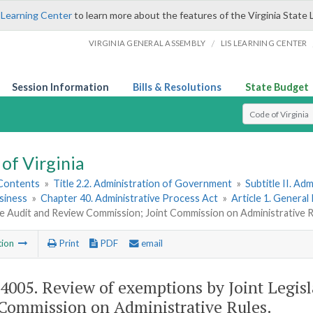
 Learning Center
to learn more about the features of the Virginia State 
/
VIRGINIA GENERAL ASSEMBLY
LIS LEARNING CENTER
Session Information
Bills & Resolutions
State Budget
Select Search T
of Virginia
 Contents
»
Title 2.2. Administration of Government
»
Subtitle II. A
siness
»
Chapter 40. Administrative Process Act
»
Article 1. General
ve Audit and Review Commission; Joint Commission on Administrative 
tion
Print
PDF
email
-4005
. Review of exemptions by Joint Legi
 Commission on Administrative Rules.