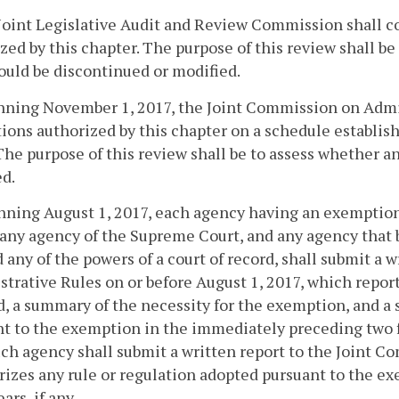
Joint Legislative Audit and Review Commission shall c
zed by this chapter. The purpose of this review shall b
ould be discontinued or modified.
nning November 1, 2017, the Joint Commission on Admin
ons authorized by this chapter on a schedule establis
The purpose of this review shall be to assess whether 
d.
nning August 1, 2017, each agency having an exemption 
 any agency of the Supreme Court, and any agency that b
 any of the powers of a court of record, shall submit a 
trative Rules on or before August 1, 2017, which repor
, a summary of the necessity for the exemption, and a 
t to the exemption in the immediately preceding two fis
ch agency shall submit a written report to the Joint 
zes any rule or regulation adopted pursuant to the e
ears, if any.