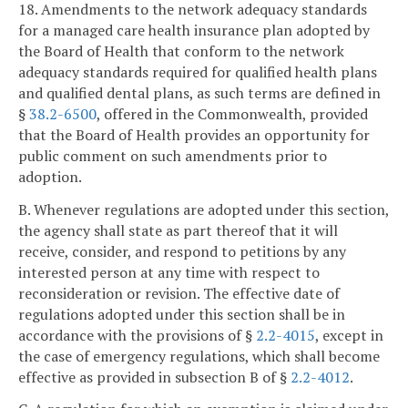
18. Amendments to the network adequacy standards
for a managed care health insurance plan adopted by
the Board of Health that conform to the network
adequacy standards required for qualified health plans
and qualified dental plans, as such terms are defined in
§
38.2-6500
, offered in the Commonwealth, provided
that the Board of Health provides an opportunity for
public comment on such amendments prior to
adoption.
B. Whenever regulations are adopted under this section,
the agency shall state as part thereof that it will
receive, consider, and respond to petitions by any
interested person at any time with respect to
reconsideration or revision. The effective date of
regulations adopted under this section shall be in
accordance with the provisions of §
2.2-4015
, except in
the case of emergency regulations, which shall become
effective as provided in subsection B of §
2.2-4012
.