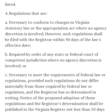
listed.
4. Regulations that are:
a. Necessary to conform to changes in Virginia
statutory law or the appropriation act where no agency
discretion is involved. However, such regulations shall
be filed with the Registrar within 90 days of the law's
effective date;
b. Required by order of any state or federal court of
competent jurisdiction where no agency discretion is
involved; or
c. Necessary to meet the requirements of federal law or
regulations, provided such regulations do not differ
materially from those required by federal law or
regulation, and the Registrar has so determined in
writing. Notice of the proposed adoption of these
regulations and the Registrar's determination shall be
published in the Virginia Register not less than 30 days