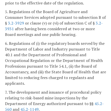
prior to the effective date of the regulation.
5. Regulations of the Board of Agriculture and
Consumer Services adopted pursuant to subsection B of
§
3.2-3929
or clause (v) or (vi) of subsection C of §
3.2-
3931
after having been considered at two or more
Board meetings and one public hearing.
6. Regulations of (i) the regulatory boards served by the
Department of Labor and Industry pursuant to Title
40.1 and the Department of Professional and
Occupational Regulation or the Department of Health
Professions pursuant to Title 54.1, (ii) the Board of
Accountancy, and (iii) the State Board of Health that are
limited to reducing fees charged to regulants and
applicants.
7. The development and issuance of procedural policy
relating to risk-based mine inspections by the
Department of Energy authorized pursuant to §§
45.2-
560
and
45.2-1149
.