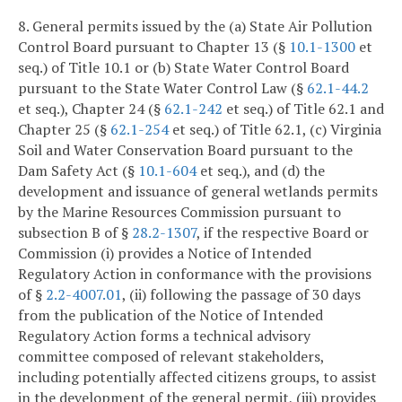
8. General permits issued by the (a) State Air Pollution
Control Board pursuant to Chapter 13 (§
10.1-1300
et
seq.) of Title 10.1 or (b) State Water Control Board
pursuant to the State Water Control Law (§
62.1-44.2
et seq.), Chapter 24 (§
62.1-242
et seq.) of Title 62.1 and
Chapter 25 (§
62.1-254
et seq.) of Title 62.1, (c) Virginia
Soil and Water Conservation Board pursuant to the
Dam Safety Act (§
10.1-604
et seq.), and (d) the
development and issuance of general wetlands permits
by the Marine Resources Commission pursuant to
subsection B of §
28.2-1307
, if the respective Board or
Commission (i) provides a Notice of Intended
Regulatory Action in conformance with the provisions
of §
2.2-4007.01
, (ii) following the passage of 30 days
from the publication of the Notice of Intended
Regulatory Action forms a technical advisory
committee composed of relevant stakeholders,
including potentially affected citizens groups, to assist
in the development of the general permit, (iii) provides