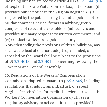
including but not limited to Article 4.01 (§
62.1-44.19:4
et seq.) of the State Water Control Law, if the Board (i)
provides public notice in the Virginia Register; (ii) if
requested by the public during the initial public notice
30-day comment period, forms an advisory group
composed of relevant stakeholders; (iii) receives and
provides summary response to written comments; and
(iv) conducts at least one public meeting.
Notwithstanding the provisions of this subdivision, any
such waste load allocations adopted, amended, or
repealed by the Board shall be subject to the provisions
of §§
2.2-4013
and
2.2-4014
concerning review by the
Governor and General Assembly.
15. Regulations of the Workers' Compensation
Commission adopted pursuant to §
65.2-605
, including
regulations that adopt, amend, adjust, or repeal
Virginia fee schedules for medical services, provided the
Workers' Compensation Commission (i) utilizes a
regulatory advisory panel constituted as provided in