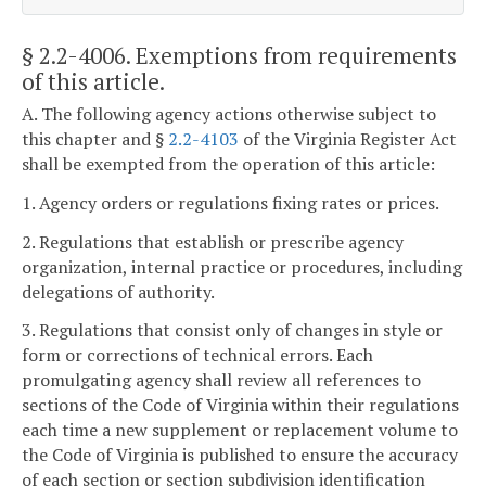
§ 2.2-4006
. Exemptions from requirements
of this article.
A. The following agency actions otherwise subject to
this chapter and §
2.2-4103
of the Virginia Register Act
shall be exempted from the operation of this article:
1. Agency orders or regulations fixing rates or prices.
2. Regulations that establish or prescribe agency
organization, internal practice or procedures, including
delegations of authority.
3. Regulations that consist only of changes in style or
form or corrections of technical errors. Each
promulgating agency shall review all references to
sections of the Code of Virginia within their regulations
each time a new supplement or replacement volume to
the Code of Virginia is published to ensure the accuracy
of each section or section subdivision identification