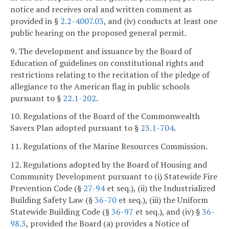
notice and receives oral and written comment as
provided in §
2.2-4007.03
, and (iv) conducts at least one
public hearing on the proposed general permit.
9. The development and issuance by the Board of
Education of guidelines on constitutional rights and
restrictions relating to the recitation of the pledge of
allegiance to the American flag in public schools
pursuant to §
22.1-202
.
10. Regulations of the Board of the Commonwealth
Savers Plan adopted pursuant to §
23.1-704
.
11. Regulations of the Marine Resources Commission.
12. Regulations adopted by the Board of Housing and
Community Development pursuant to (i) Statewide Fire
Prevention Code (§
27-94
et seq.), (ii) the Industrialized
Building Safety Law (§
36-70
et seq.), (iii) the Uniform
Statewide Building Code (§
36-97
et seq.), and (iv) §
36-
98.3
, provided the Board (a) provides a Notice of