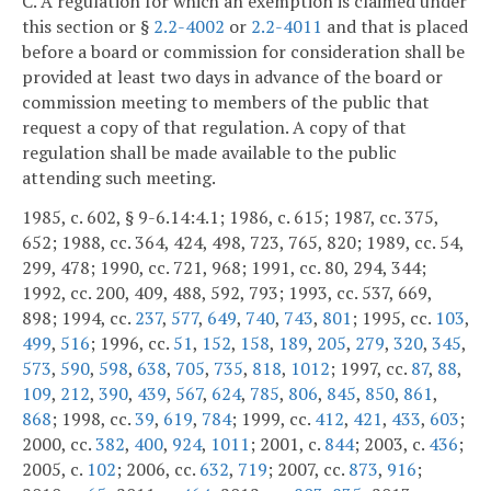
C. A regulation for which an exemption is claimed under
this section or §
2.2-4002
or
2.2-4011
and that is placed
before a board or commission for consideration shall be
provided at least two days in advance of the board or
commission meeting to members of the public that
request a copy of that regulation. A copy of that
regulation shall be made available to the public
attending such meeting.
1985, c. 602, § 9-6.14:4.1; 1986, c. 615; 1987, cc. 375,
652; 1988, cc. 364, 424, 498, 723, 765, 820; 1989, cc. 54,
299, 478; 1990, cc. 721, 968; 1991, cc. 80, 294, 344;
1992, cc. 200, 409, 488, 592, 793; 1993, cc. 537, 669,
898; 1994, cc.
237
,
577
,
649
,
740
,
743
,
801
; 1995, cc.
103
,
499
,
516
; 1996, cc.
51
,
152
,
158
,
189
,
205
,
279
,
320
,
345
,
573
,
590
,
598
,
638
,
705
,
735
,
818
,
1012
; 1997, cc.
87
,
88
,
109
,
212
,
390
,
439
,
567
,
624
,
785
,
806
,
845
,
850
,
861
,
868
; 1998, cc.
39
,
619
,
784
; 1999, cc.
412
,
421
,
433
,
603
;
2000, cc.
382
,
400
,
924
,
1011
; 2001, c.
844
; 2003, c.
436
;
2005, c.
102
; 2006, cc.
632
,
719
; 2007, cc.
873
,
916
;