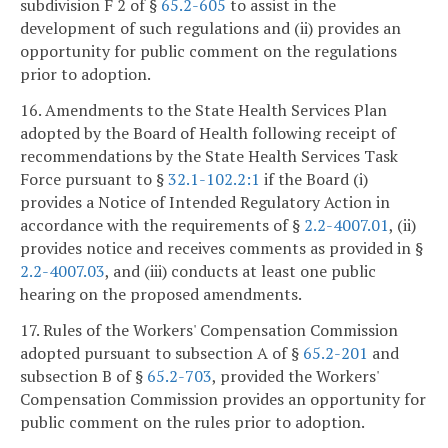
subdivision F 2 of §
65.2-605
to assist in the
development of such regulations and (ii) provides an
opportunity for public comment on the regulations
prior to adoption.
16. Amendments to the State Health Services Plan
adopted by the Board of Health following receipt of
recommendations by the State Health Services Task
Force pursuant to §
32.1-102.2:1
if the Board (i)
provides a Notice of Intended Regulatory Action in
accordance with the requirements of §
2.2-4007.01
, (ii)
provides notice and receives comments as provided in §
2.2-4007.03
, and (iii) conducts at least one public
hearing on the proposed amendments.
17. Rules of the Workers' Compensation Commission
adopted pursuant to subsection A of §
65.2-201
and
subsection B of §
65.2-703
, provided the Workers'
Compensation Commission provides an opportunity for
public comment on the rules prior to adoption.