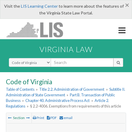
×
Visit the
LIS Learning Center
to learn more about the features of
the Virginia State Law Portal.
VIRGINIA LAW
Select Search Type
Code of Virginia
Table of Contents
»
Title 2.2. Administration of Government
»
Subtitle II.
Administration of State Government
»
Part B. Transaction of Public
Business
»
Chapter 40. Administrative Process Act
»
Article 2.
Regulations
»
§ 2.2-4006. Exemptions from requirements of this article
Section
Print
PDF
email