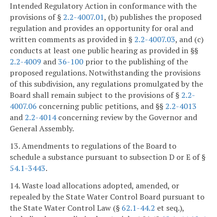
Intended Regulatory Action in conformance with the
provisions of §
2.2-4007.01
, (b) publishes the proposed
regulation and provides an opportunity for oral and
written comments as provided in §
2.2-4007.03
, and (c)
conducts at least one public hearing as provided in §§
2.2-4009
and
36-100
prior to the publishing of the
proposed regulations. Notwithstanding the provisions
of this subdivision, any regulations promulgated by the
Board shall remain subject to the provisions of §
2.2-
4007.06
concerning public petitions, and §§
2.2-4013
and
2.2-4014
concerning review by the Governor and
General Assembly.
13. Amendments to regulations of the Board to
schedule a substance pursuant to subsection D or E of §
54.1-3443
.
14. Waste load allocations adopted, amended, or
repealed by the State Water Control Board pursuant to
the State Water Control Law (§
62.1-44.2
et seq.),