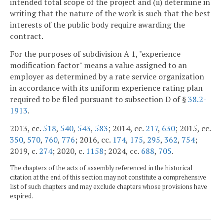
intended total scope of the project and (ii) determine in
writing that the nature of the work is such that the best
interests of the public body require awarding the
contract.
For the purposes of subdivision A 1, "experience
modification factor" means a value assigned to an
employer as determined by a rate service organization
in accordance with its uniform experience rating plan
required to be filed pursuant to subsection D of §
38.2-
1913
.
2013, cc.
518
,
540
,
543
,
583
; 2014, cc.
217
,
630
; 2015, cc.
350
,
570
,
760
,
776
; 2016, cc.
174
,
175
,
295
,
362
,
754
;
2019, c.
274
; 2020, c.
1158
; 2024, cc.
688
,
705
.
The chapters of the acts of assembly referenced in the historical
citation at the end of this section may not constitute a comprehensive
list of such chapters and may exclude chapters whose provisions have
expired.