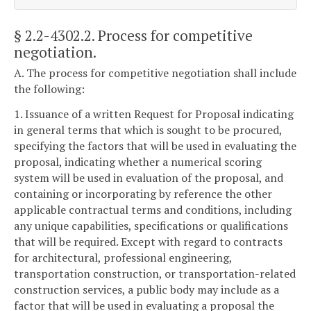
§ 2.2-4302.2
. Process for competitive
negotiation.
A. The process for competitive negotiation shall include
the following:
1. Issuance of a written Request for Proposal indicating
in general terms that which is sought to be procured,
specifying the factors that will be used in evaluating the
proposal, indicating whether a numerical scoring
system will be used in evaluation of the proposal, and
containing or incorporating by reference the other
applicable contractual terms and conditions, including
any unique capabilities, specifications or qualifications
that will be required. Except with regard to contracts
for architectural, professional engineering,
transportation construction, or transportation-related
construction services, a public body may include as a
factor that will be used in evaluating a proposal the