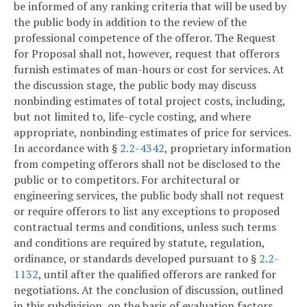
be informed of any ranking criteria that will be used by
the public body in addition to the review of the
professional competence of the offeror. The Request
for Proposal shall not, however, request that offerors
furnish estimates of man-hours or cost for services. At
the discussion stage, the public body may discuss
nonbinding estimates of total project costs, including,
but not limited to, life-cycle costing, and where
appropriate, nonbinding estimates of price for services.
In accordance with §
2.2-4342
, proprietary information
from competing offerors shall not be disclosed to the
public or to competitors. For architectural or
engineering services, the public body shall not request
or require offerors to list any exceptions to proposed
contractual terms and conditions, unless such terms
and conditions are required by statute, regulation,
ordinance, or standards developed pursuant to §
2.2-
1132
, until after the qualified offerors are ranked for
negotiations. At the conclusion of discussion, outlined
in this subdivision, on the basis of evaluation factors