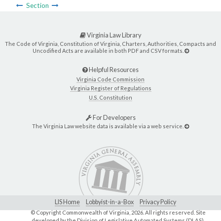
Section
Virginia Law Library
The Code of Virginia, Constitution of Virginia, Charters, Authorities, Compacts and
Uncodified Acts are available in both PDF and CSV formats.
Helpful Resources
Virginia Code Commission
Virginia Register of Regulations
U.S. Constitution
For Developers
The Virginia Law website data is available via a web service.
LIS Home
Lobbyist-in-a-Box
Privacy Policy
© Copyright Commonwealth of Virginia,
2026. All rights reserved. Site
developed by the
Division of Legislative Automated Systems (DLAS)
.