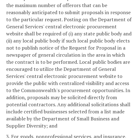
the maximum number of offerors that can be
reasonably anticipated to submit proposals in response
to the particular request. Posting on the Department of
General Services' central electronic procurement
website shall be required of (i) any state public body and
(ii) any local public body if such local public body elects
not to publish notice of the Request for Proposal in a
newspaper of general circulation in the area in which
the contract is to be performed. Local public bodies are
encouraged to utilize the Department of General
Services' central electronic procurement website to
provide the public with centralized visibility and access
to the Commonwealth's procurement opportunities. In
addition, proposals may be solicited directly from
potential contractors. Any additional solicitations shall
include certified businesses selected from a list made
available by the Department of Small Business and
Supplier Diversity; and
3. For goods, nonprofessional services, and insurance,