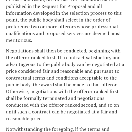
published in the Request for Proposal and all
information developed in the selection process to this
point, the public body shall select in the order of
preference two or more offerors whose professional
qualifications and proposed services are deemed most
meritorious.
Negotiations shall then be conducted, beginning with
the offeror ranked first. If a contract satisfactory and
advantageous to the public body can be negotiated at a
price considered fair and reasonable and pursuant to
contractual terms and conditions acceptable to the
public body, the award shall be made to that offeror.
Otherwise, negotiations with the offeror ranked first
shall be formally terminated and negotiations
conducted with the offeror ranked second, and so on
until such a contract can be negotiated at a fair and
reasonable price.
Notwithstanding the foregoing, if the terms and