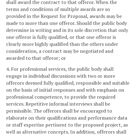
shall award the contract to that offeror. When the
terms and conditions of multiple awards are so
provided in the Request for Proposal, awards may be
made to more than one offeror. Should the public body
determine in writing and in its sole discretion that only
one offeror is fully qualified, or that one offeror is
clearly more highly qualified than the others under
consideration, a contract may be negotiated and
awarded to that offeror; or
4. For professional services, the public body shall
engage in individual discussions with two or more
offerors deemed fully qualified, responsible and suitable
on the basis of initial responses and with emphasis on
professional competence, to provide the required
services. Repetitive informal interviews shall be
permissible. The offerors shall be encouraged to
elaborate on their qualifications and performance data
or staff expertise pertinent to the proposed project, as
well as alternative concepts. In addition, offerors shall