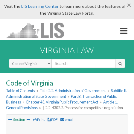
×
Visit the
LIS Learning Center
to learn more about the features of
the Virginia State Law Portal.
VIRGINIA LAW
Select Search Type
Code of Virginia
Table of Contents
»
Title 2.2. Administration of Government
»
Subtitle II.
Administration of State Government
»
Part B. Transaction of Public
Business
»
Chapter 43. Virginia Public Procurement Act
»
Article 1.
General Provisions
»
§ 2.2-4302.2. Process for competitive negotiation
Section
Print
PDF
email