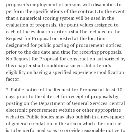
proposer's employment of persons with disabilities to
perform the specifications of the contract. In the event
that a numerical scoring system will be used in the
evaluation of proposals, the point values assigned to
each of the evaluation criteria shall be included in the
Request for Proposal or posted at the location
designated for public posting of procurement notices
prior to the due date and time for receiving proposals.
No Request for Proposal for construction authorized by
this chapter shall condition a successful offeror's
eligibility on having a specified experience modification
factor;
2. Public notice of the Request for Proposal at least 10
days prior to the date set for receipt of proposals by
posting on the Department of General Services' central
electronic procurement website or other appropriate
websites. Public bodies may also publish in a newspaper
of general circulation in the area in which the contract
is to be performed so as to provide reasonable notice to