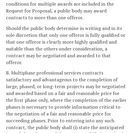
conditions for multiple awards are included in the
Request for Proposal, a public body may award
contracts to more than one offeror.
Should the public body determine in writing and in its
sole discretion that only one offeror is fully qualified or
that one offeror is clearly more highly qualified and
suitable than the others under consideration, a
contract may be negotiated and awarded to that
offeror.
B. Multiphase professional services contracts
satisfactory and advantageous to the completion of
large, phased, or long-term projects may be negotiated
and awarded based on a fair and reasonable price for
the first phase only, where the completion of the earlier
phases is necessary to provide information critical to
the negotiation of a fair and reasonable price for
succeeding phases. Prior to entering into any such
contract, the public body shall (i) state the anticipated