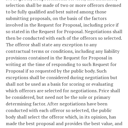
selection shall be made of two or more offerors deemed
to be fully qualified and best suited among those
submitting proposals, on the basis of the factors
involved in the Request for Proposal, including price if
so stated in the Request for Proposal. Negotiations shall
then be conducted with each of the offerors so selected.
The offeror shall state any exception to any
contractual terms or conditions, including any liability
provisions contained in the Request for Proposal in
writing at the time of responding to such Request for
Proposal if so requested by the public body. Such
exceptions shall be considered during negotiation but
shall not be used as a basis for scoring or evaluating
which offerors are selected for negotiations. Price shall
be considered, but need not be the sole or primary
determining factor. After negotiations have been
conducted with each offeror so selected, the public
body shall select the offeror which, in its opinion, has
made the best proposal and provides the best value, and