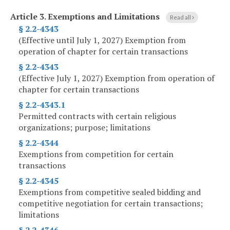
Article 3.
Exemptions and Limitations
Read all
§ 2.2-4343
(Effective until July 1, 2027) Exemption from
operation of chapter for certain transactions
§ 2.2-4343
(Effective July 1, 2027) Exemption from operation of
chapter for certain transactions
§ 2.2-4343.1
Permitted contracts with certain religious
organizations; purpose; limitations
§ 2.2-4344
Exemptions from competition for certain
transactions
§ 2.2-4345
Exemptions from competitive sealed bidding and
competitive negotiation for certain transactions;
limitations