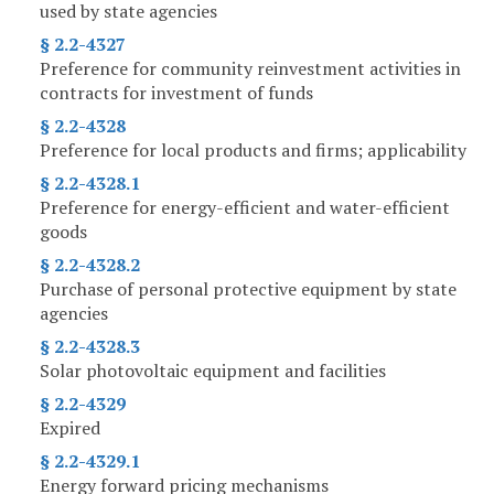
used by state agencies
§ 2.2-4327
Preference for community reinvestment activities in
contracts for investment of funds
§ 2.2-4328
Preference for local products and firms; applicability
§ 2.2-4328.1
Preference for energy-efficient and water-efficient
goods
§ 2.2-4328.2
Purchase of personal protective equipment by state
agencies
§ 2.2-4328.3
Solar photovoltaic equipment and facilities
§ 2.2-4329
Expired
§ 2.2-4329.1
Energy forward pricing mechanisms