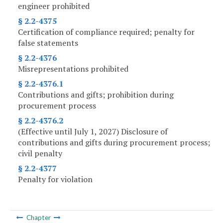
engineer prohibited
§ 2.2-4375
Certification of compliance required; penalty for
false statements
§ 2.2-4376
Misrepresentations prohibited
§ 2.2-4376.1
Contributions and gifts; prohibition during
procurement process
§ 2.2-4376.2
(Effective until July 1, 2027) Disclosure of
contributions and gifts during procurement process;
civil penalty
§ 2.2-4377
Penalty for violation
Chapter