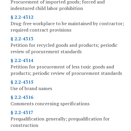
Procurement of imported goods; forced and
indentured child labor prohibition
§ 2.2-4312
Drug-free workplace to be maintained by contractor;
required contract provisions
§ 2.2-4313
Petition for recycled goods and products; periodic
review of procurement standards
§ 2.2-4314
Petition for procurement of less toxic goods and
products; periodic review of procurement standards
§ 2.2-4315
Use of brand names
§ 2.2-4316
Comments concerning specifications
§ 2.2-4317
Prequalification generally; prequalification for
construction