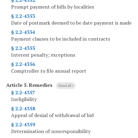
§ 2.2-4352
Prompt payment of bills by localities
§ 2.2-4353
Date of postmark deemed to be date payment is made
§ 2.2-4354
Payment clauses to be included in contracts
§ 2.2-4355
Interest penalty; exceptions
§ 2.2-4356
Comptroller to file annual report
Article 5.
Remedies
Read all
§ 2.2-4357
Ineligibility
§ 2.2-4358
Appeal of denial of withdrawal of bid
§ 2.2-4359
Determination of nonresponsibility