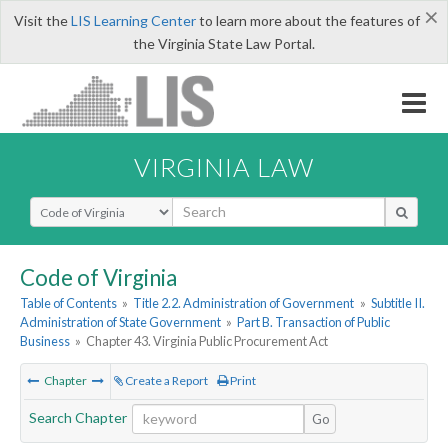
×
Visit the
LIS Learning Center
to learn more about the features of
the Virginia State Law Portal.
VIRGINIA LAW
Select Search Type
Code of Virginia
Table of Contents
»
Title 2.2. Administration of Government
»
Subtitle II.
Administration of State Government
»
Part B. Transaction of Public
Business
»
Chapter 43. Virginia Public Procurement Act
Chapter
Create a Report
Print
Search Chapter
Go