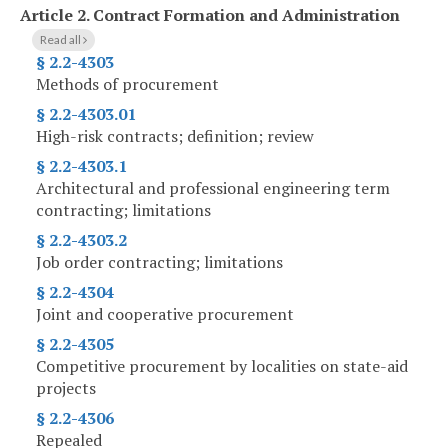
Article 2.
Contract Formation and Administration
Read all
§ 2.2-4303
Methods of procurement
§ 2.2-4303.01
High-risk contracts; definition; review
§ 2.2-4303.1
Architectural and professional engineering term
contracting; limitations
§ 2.2-4303.2
Job order contracting; limitations
§ 2.2-4304
Joint and cooperative procurement
§ 2.2-4305
Competitive procurement by localities on state-aid
projects
§ 2.2-4306
Repealed