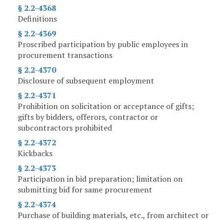
§ 2.2-4368
Definitions
§ 2.2-4369
Proscribed participation by public employees in
procurement transactions
§ 2.2-4370
Disclosure of subsequent employment
§ 2.2-4371
Prohibition on solicitation or acceptance of gifts;
gifts by bidders, offerors, contractor or
subcontractors prohibited
§ 2.2-4372
Kickbacks
§ 2.2-4373
Participation in bid preparation; limitation on
submitting bid for same procurement
§ 2.2-4374
Purchase of building materials, etc., from architect or