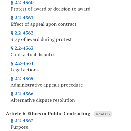
§ 2.2-4360
Protest of award or decision to award
§ 2.2-4361
Effect of appeal upon contract
§ 2.2-4362
Stay of award during protest
§ 2.2-4363
Contractual disputes
§ 2.2-4364
Legal actions
§ 2.2-4365
Administrative appeals procedure
§ 2.2-4366
Alternative dispute resolution
Article 6.
Ethics in Public Contracting
Read all
§ 2.2-4367
Purpose