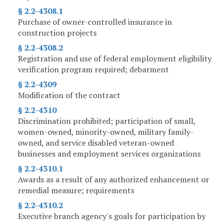
§ 2.2-4308.1
Purchase of owner-controlled insurance in
construction projects
§ 2.2-4308.2
Registration and use of federal employment eligibility
verification program required; debarment
§ 2.2-4309
Modification of the contract
§ 2.2-4310
Discrimination prohibited; participation of small,
women-owned, minority-owned, military family-
owned, and service disabled veteran-owned
businesses and employment services organizations
§ 2.2-4310.1
Awards as a result of any authorized enhancement or
remedial measure; requirements
§ 2.2-4310.2
Executive branch agency's goals for participation by