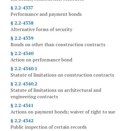
§ 2.2-4337
Performance and payment bonds
§ 2.2-4338
Alternative forms of security
§ 2.2-4339
Bonds on other than construction contracts
§ 2.2-4340
Action on performance bond
§ 2.2-4340.1
Statute of limitations on construction contracts
§ 2.2-4340.2
Statute of limitations on architectural and
engineering contracts
§ 2.2-4341
Actions on payment bonds; waiver of right to sue
§ 2.2-4342
Public inspection of certain records