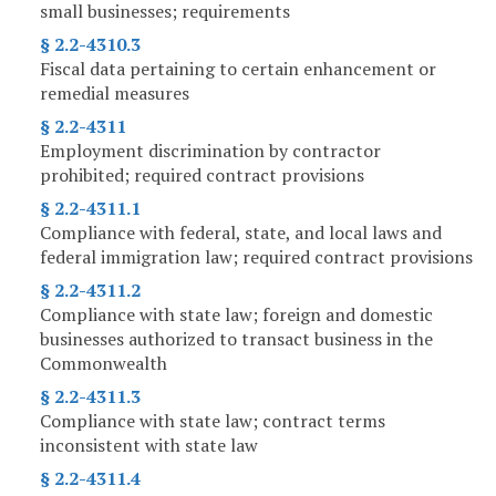
small businesses; requirements
§ 2.2-4310.3
Fiscal data pertaining to certain enhancement or
remedial measures
§ 2.2-4311
Employment discrimination by contractor
prohibited; required contract provisions
§ 2.2-4311.1
Compliance with federal, state, and local laws and
federal immigration law; required contract provisions
§ 2.2-4311.2
Compliance with state law; foreign and domestic
businesses authorized to transact business in the
Commonwealth
§ 2.2-4311.3
Compliance with state law; contract terms
inconsistent with state law
§ 2.2-4311.4