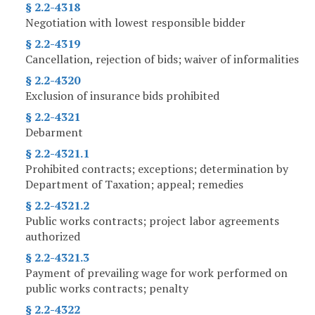
§ 2.2-4318
Negotiation with lowest responsible bidder
§ 2.2-4319
Cancellation, rejection of bids; waiver of informalities
§ 2.2-4320
Exclusion of insurance bids prohibited
§ 2.2-4321
Debarment
§ 2.2-4321.1
Prohibited contracts; exceptions; determination by
Department of Taxation; appeal; remedies
§ 2.2-4321.2
Public works contracts; project labor agreements
authorized
§ 2.2-4321.3
Payment of prevailing wage for work performed on
public works contracts; penalty
§ 2.2-4322