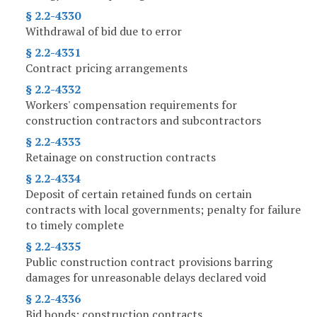
§ 2.2-4330
Withdrawal of bid due to error
§ 2.2-4331
Contract pricing arrangements
§ 2.2-4332
Workers' compensation requirements for
construction contractors and subcontractors
§ 2.2-4333
Retainage on construction contracts
§ 2.2-4334
Deposit of certain retained funds on certain
contracts with local governments; penalty for failure
to timely complete
§ 2.2-4335
Public construction contract provisions barring
damages for unreasonable delays declared void
§ 2.2-4336
Bid bonds; construction contracts