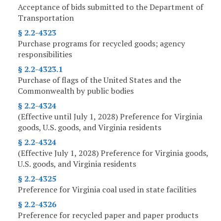
Acceptance of bids submitted to the Department of
Transportation
§ 2.2-4323
Purchase programs for recycled goods; agency
responsibilities
§ 2.2-4323.1
Purchase of flags of the United States and the
Commonwealth by public bodies
§ 2.2-4324
(Effective until July 1, 2028) Preference for Virginia
goods, U.S. goods, and Virginia residents
§ 2.2-4324
(Effective July 1, 2028) Preference for Virginia goods,
U.S. goods, and Virginia residents
§ 2.2-4325
Preference for Virginia coal used in state facilities
§ 2.2-4326
Preference for recycled paper and paper products