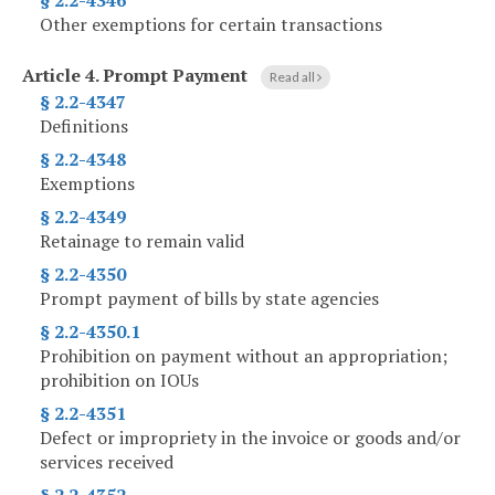
§ 2.2-4346
Other exemptions for certain transactions
Article 4.
Prompt Payment
Read all
§ 2.2-4347
Definitions
§ 2.2-4348
Exemptions
§ 2.2-4349
Retainage to remain valid
§ 2.2-4350
Prompt payment of bills by state agencies
§ 2.2-4350.1
Prohibition on payment without an appropriation;
prohibition on IOUs
§ 2.2-4351
Defect or impropriety in the invoice or goods and/or
services received