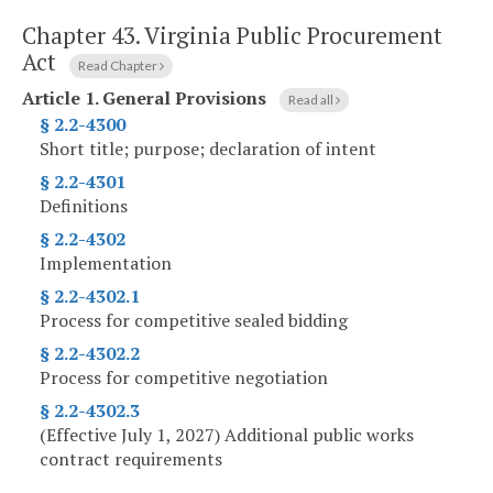
Chapter 43.
Virginia Public Procurement
Act
Read Chapter
Article 1.
General Provisions
Read all
§ 2.2-4300
Short title; purpose; declaration of intent
§ 2.2-4301
Definitions
§ 2.2-4302
Implementation
§ 2.2-4302.1
Process for competitive sealed bidding
§ 2.2-4302.2
Process for competitive negotiation
§ 2.2-4302.3
(Effective July 1, 2027) Additional public works
contract requirements