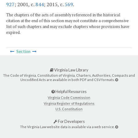
927
; 2001, c.
844
; 2015, c.
569
.
The chapters of the acts of assembly referenced in the historical
citation at the end of this section may not constitute a comprehensive
list of such chapters and may exclude chapters whose provisions have
expired.
Section
Virginia Law Library
The Code of Virginia, Constitution of Virginia, Charters, Authorities, Compacts and
Uncodified Acts are available in both PDF and CSV formats.
Helpful Resources
Virginia Code Commission
Virginia Register of Regulations
U.S. Constitution
For Developers
The Virginia Law website data is available via a web service.