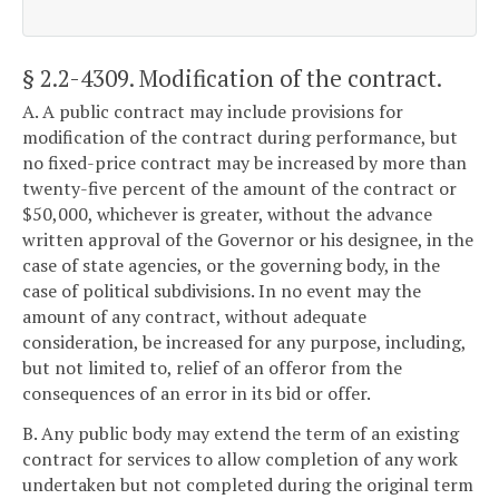
§ 2.2-4309
. Modification of the contract.
A. A public contract may include provisions for
modification of the contract during performance, but
no fixed-price contract may be increased by more than
twenty-five percent of the amount of the contract or
$50,000, whichever is greater, without the advance
written approval of the Governor or his designee, in the
case of state agencies, or the governing body, in the
case of political subdivisions. In no event may the
amount of any contract, without adequate
consideration, be increased for any purpose, including,
but not limited to, relief of an offeror from the
consequences of an error in its bid or offer.
B. Any public body may extend the term of an existing
contract for services to allow completion of any work
undertaken but not completed during the original term