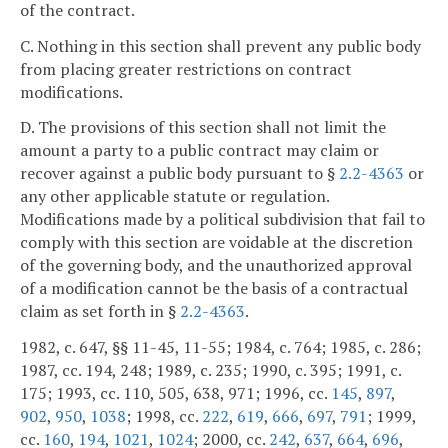
of the contract.
C. Nothing in this section shall prevent any public body
from placing greater restrictions on contract
modifications.
D. The provisions of this section shall not limit the
amount a party to a public contract may claim or
recover against a public body pursuant to §
2.2-4363
or
any other applicable statute or regulation.
Modifications made by a political subdivision that fail to
comply with this section are voidable at the discretion
of the governing body, and the unauthorized approval
of a modification cannot be the basis of a contractual
claim as set forth in §
2.2-4363
.
1982, c. 647, §§ 11-45, 11-55; 1984, c. 764; 1985, c. 286;
1987, cc. 194, 248; 1989, c. 235; 1990, c. 395; 1991, c.
175; 1993, cc. 110, 505, 638, 971; 1996, cc.
145
,
897
,
902
,
950
,
1038
; 1998, cc.
222
,
619
,
666
,
697
,
791
; 1999,
cc.
160
,
194
,
1021
,
1024
; 2000, cc.
242
,
637
,
664
,
696
,