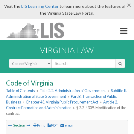
×
Visit the
LIS Learning Center
to learn more about the features of
the Virginia State Law Portal.
VIRGINIA LAW
Select Search Type
Code of Virginia
Table of Contents
»
Title 2.2. Administration of Government
»
Subtitle II.
Administration of State Government
»
Part B. Transaction of Public
Business
»
Chapter 43. Virginia Public Procurement Act
»
Article 2.
Contract Formation and Administration
»
§ 2.2-4309. Modification of the
contract
Section
Print
PDF
email