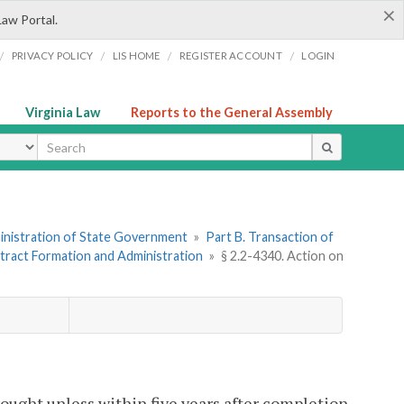
×
Law Portal.
/
/
/
/
PRIVACY POLICY
LIS HOME
REGISTER ACCOUNT
LOGIN
Virginia Law
Reports to the General Assembly
ype
dministration of State Government
»
Part B. Transaction of
ntract Formation and Administration
»
§ 2.2-4340. Action on
rought unless within five years after completion