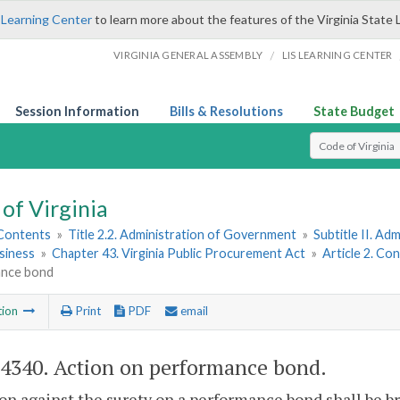
 Learning Center
to learn more about the features of the Virginia State 
/
VIRGINIA GENERAL ASSEMBLY
LIS LEARNING CENTER
Session Information
Bills & Resolutions
State Budget
Select Search T
of Virginia
 Contents
»
Title 2.2. Administration of Government
»
Subtitle II. A
siness
»
Chapter 43. Virginia Public Procurement Act
»
Article 2. Co
nce bond
tion
Print
PDF
email
-4340
. Action on performance bond.
on against the surety on a performance bond shall be b