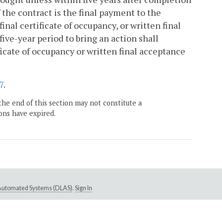
 the contract is the final payment to the
inal certificate of occupancy, or written final
five-year period to bring an action shall
cate of occupancy or written final acceptance
7
.
the end of this section may not constitute a
ons have expired.
e Automated Systems (DLAS)
.
Sign In