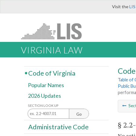
Visit the
LIS
VIRGINIA LAW
Code 
Code of Virginia
Table of
Popular Names
Public Bu
performa
2026 Updates
Sec
SECTION LOOK UP
Go
§ 2.2
Administrative Code
No acti