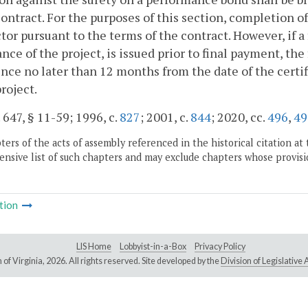
contract. For the purposes of this section, completion of
tor pursuant to the terms of the contract. However, if a f
nce of the project, is issued prior to final payment, the 
e no later than 12 months from the date of the certifi
project.
. 647, § 11-59; 1996, c.
827
; 2001, c.
844
; 2020, cc.
496
,
49
ers of the acts of assembly referenced in the historical citation at 
nsive list of such chapters and may exclude chapters whose provisi
tion
LIS Home
Lobbyist-in-a-Box
Privacy Policy
of Virginia,
2026. All rights reserved. Site developed by the
Division of Legislativ