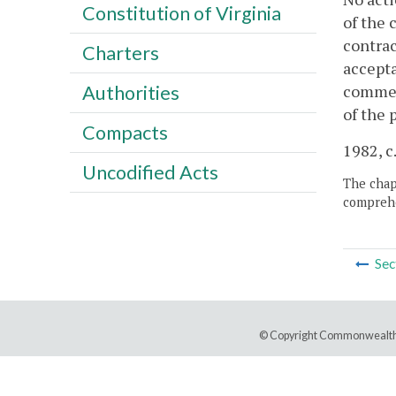
Constitution of Virginia
of the 
contrac
Charters
accepta
commenc
Authorities
of the 
Compacts
1982, c
Uncodified Acts
The chapt
comprehe
Sec
© Copyright Commonwealth 