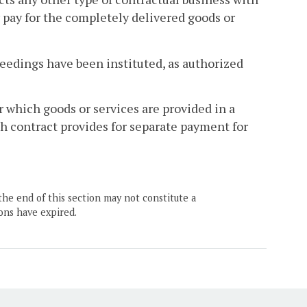
pay for the completely delivered goods or
edings have been instituted, as authorized
 which goods or services are provided in a
uch contract provides for separate payment for
the end of this section may not constitute a
ons have expired.