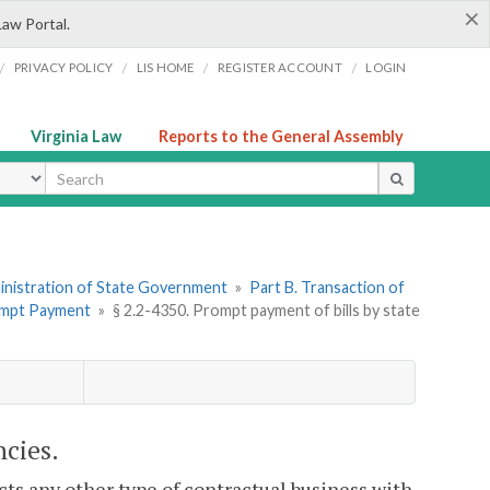
×
Law Portal.
/
/
/
/
PRIVACY POLICY
LIS HOME
REGISTER ACCOUNT
LOGIN
Virginia Law
Reports to the General Assembly
ype
dministration of State Government
»
Part B. Transaction of
rompt Payment
»
§ 2.2-4350. Prompt payment of bills by state
ncies.
cts any other type of contractual business with