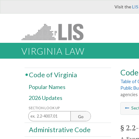
Visit the
LIS
VIRGINIA LAW
Code 
Code of Virginia
Table of
Popular Names
Public Bu
agencies
2026 Updates
Sec
SECTION LOOK UP
Go
§ 2.2
Administrative Code
A. Ever