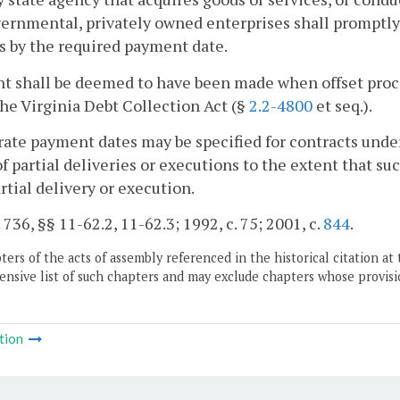
rnmental, privately owned enterprises shall promptly 
s by the required payment date.
 shall be deemed to have been made when offset proce
he Virginia Debt Collection Act (§
2.2-4800
et seq.).
rate payment dates may be specified for contracts under
of partial deliveries or executions to the extent that s
rtial delivery or execution.
. 736, §§ 11-62.2, 11-62.3; 1992, c. 75; 2001, c.
844
.
ers of the acts of assembly referenced in the historical citation at 
nsive list of such chapters and may exclude chapters whose provisi
tion