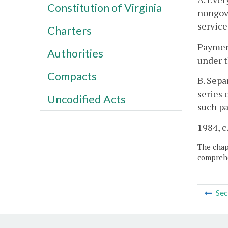
Constitution of Virginia
nongove
service
Charters
Payment
Authorities
under t
Compacts
B. Sepa
series 
Uncodified Acts
such pa
1984, c
The chapt
comprehe
Sec