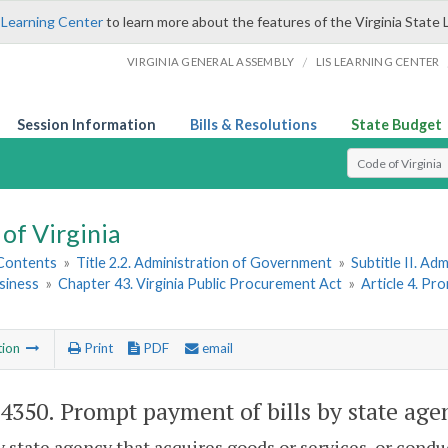
 Learning Center
to learn more about the features of the Virginia State 
/
VIRGINIA GENERAL ASSEMBLY
LIS LEARNING CENTER
Session Information
Bills & Resolutions
State Budget
Select Search T
of Virginia
 Contents
»
Title 2.2. Administration of Government
»
Subtitle II. A
siness
»
Chapter 43. Virginia Public Procurement Act
»
Article 4. P
tion
Print
PDF
email
-4350
. Prompt payment of bills by state age
y state agency that acquires goods or services, or condu