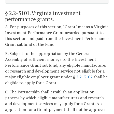
§ 2.2-5101
. Virginia investment
performance grants.
A. For purposes of this section, "Grant" means a Virginia
Investment Performance Grant awarded pursuant to
this section and paid from the Investment Performance
Grant subfund of the Fund.
B. Subject to the appropriation by the General
Assembly of sufficient moneys to the Investment
Performance Grant subfund, any eligible manufacturer
or research and development service not eligible for a
major eligible employer grant under §
2.2-5102
shall be
eligible to apply for a Grant.
C. The Partnership shall establish an application
process by which eligible manufacturers and research
and development services may apply for a Grant. An
application for a Grant payment shall not be approved