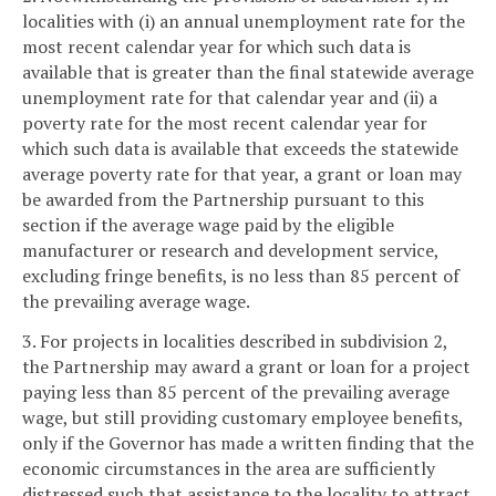
localities with (i) an annual unemployment rate for the
most recent calendar year for which such data is
available that is greater than the final statewide average
unemployment rate for that calendar year and (ii) a
poverty rate for the most recent calendar year for
which such data is available that exceeds the statewide
average poverty rate for that year, a grant or loan may
be awarded from the Partnership pursuant to this
section if the average wage paid by the eligible
manufacturer or research and development service,
excluding fringe benefits, is no less than 85 percent of
the prevailing average wage.
3. For projects in localities described in subdivision 2,
the Partnership may award a grant or loan for a project
paying less than 85 percent of the prevailing average
wage, but still providing customary employee benefits,
only if the Governor has made a written finding that the
economic circumstances in the area are sufficiently
distressed such that assistance to the locality to attract