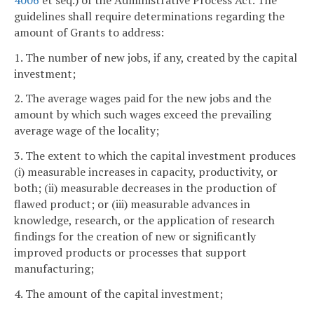
guidelines shall require determinations regarding the
amount of Grants to address:
1. The number of new jobs, if any, created by the capital
investment;
2. The average wages paid for the new jobs and the
amount by which such wages exceed the prevailing
average wage of the locality;
3. The extent to which the capital investment produces
(i) measurable increases in capacity, productivity, or
both; (ii) measurable decreases in the production of
flawed product; or (iii) measurable advances in
knowledge, research, or the application of research
findings for the creation of new or significantly
improved products or processes that support
manufacturing;
4. The amount of the capital investment;