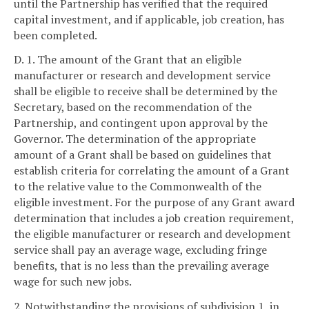
until the Partnership has verified that the required
capital investment, and if applicable, job creation, has
been completed.
D. 1. The amount of the Grant that an eligible
manufacturer or research and development service
shall be eligible to receive shall be determined by the
Secretary, based on the recommendation of the
Partnership, and contingent upon approval by the
Governor. The determination of the appropriate
amount of a Grant shall be based on guidelines that
establish criteria for correlating the amount of a Grant
to the relative value to the Commonwealth of the
eligible investment. For the purpose of any Grant award
determination that includes a job creation requirement,
the eligible manufacturer or research and development
service shall pay an average wage, excluding fringe
benefits, that is no less than the prevailing average
wage for such new jobs.
2. Notwithstanding the provisions of subdivision 1, in