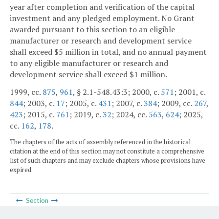
year after completion and verification of the capital
investment and any pledged employment. No Grant
awarded pursuant to this section to an eligible
manufacturer or research and development service
shall exceed $5 million in total, and no annual payment
to any eligible manufacturer or research and
development service shall exceed $1 million.
1999, cc.
875
,
961
, § 2.1-548.43:3; 2000, c.
571
; 2001, c.
844
; 2003, c.
17
; 2005, c.
431
; 2007, c.
384
; 2009, cc.
267
,
423
; 2015, c.
761
; 2019, c.
32
; 2024, cc.
563
,
624
; 2025,
cc.
162
,
178
.
The chapters of the acts of assembly referenced in the historical
citation at the end of this section may not constitute a comprehensive
list of such chapters and may exclude chapters whose provisions have
expired.
Section