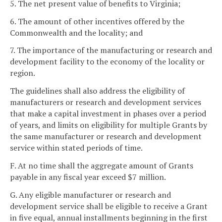
5. The net present value of benefits to Virginia;
6. The amount of other incentives offered by the
Commonwealth and the locality; and
7. The importance of the manufacturing or research and
development facility to the economy of the locality or
region.
The guidelines shall also address the eligibility of
manufacturers or research and development services
that make a capital investment in phases over a period
of years, and limits on eligibility for multiple Grants by
the same manufacturer or research and development
service within stated periods of time.
F. At no time shall the aggregate amount of Grants
payable in any fiscal year exceed $7 million.
G. Any eligible manufacturer or research and
development service shall be eligible to receive a Grant
in five equal, annual installments beginning in the first