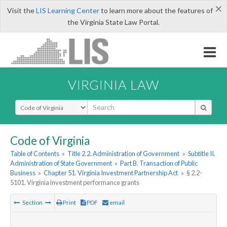
×
Visit the
LIS Learning Center
to learn more about the features of
the Virginia State Law Portal.
VIRGINIA LAW
Select Search Type
Code of Virginia
Table of Contents
»
Title 2.2. Administration of Government
»
Subtitle II.
Administration of State Government
»
Part B. Transaction of Public
Business
»
Chapter 51. Virginia Investment Partnership Act
»
§ 2.2-
5101. Virginia investment performance grants
Section
Print
PDF
email