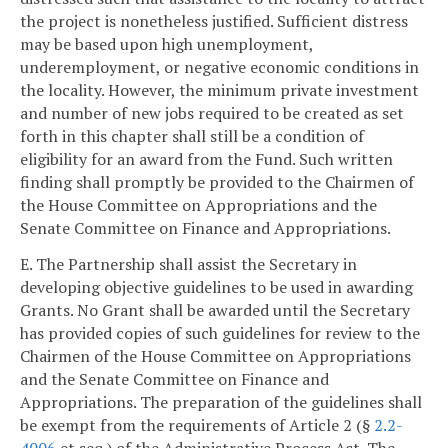
the project is nonetheless justified. Sufficient distress
may be based upon high unemployment,
underemployment, or negative economic conditions in
the locality. However, the minimum private investment
and number of new jobs required to be created as set
forth in this chapter shall still be a condition of
eligibility for an award from the Fund. Such written
finding shall promptly be provided to the Chairmen of
the House Committee on Appropriations and the
Senate Committee on Finance and Appropriations.
E. The Partnership shall assist the Secretary in
developing objective guidelines to be used in awarding
Grants. No Grant shall be awarded until the Secretary
has provided copies of such guidelines for review to the
Chairmen of the House Committee on Appropriations
and the Senate Committee on Finance and
Appropriations. The preparation of the guidelines shall
be exempt from the requirements of Article 2 (§
2.2-
4006
et seq.) of the Administrative Process Act. The