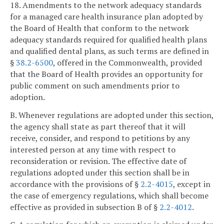
18. Amendments to the network adequacy standards
for a managed care health insurance plan adopted by
the Board of Health that conform to the network
adequacy standards required for qualified health plans
and qualified dental plans, as such terms are defined in
§
38.2-6500
, offered in the Commonwealth, provided
that the Board of Health provides an opportunity for
public comment on such amendments prior to
adoption.
B. Whenever regulations are adopted under this section,
the agency shall state as part thereof that it will
receive, consider, and respond to petitions by any
interested person at any time with respect to
reconsideration or revision. The effective date of
regulations adopted under this section shall be in
accordance with the provisions of §
2.2-4015
, except in
the case of emergency regulations, which shall become
effective as provided in subsection B of §
2.2-4012
.