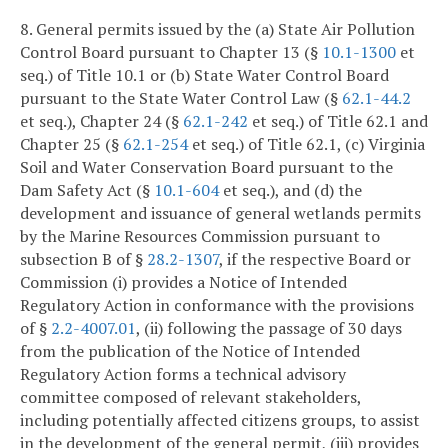
8. General permits issued by the (a) State Air Pollution
Control Board pursuant to Chapter 13 (§
10.1-1300
et
seq.) of Title 10.1 or (b) State Water Control Board
pursuant to the State Water Control Law (§
62.1-44.2
et seq.), Chapter 24 (§
62.1-242
et seq.) of Title 62.1 and
Chapter 25 (§
62.1-254
et seq.) of Title 62.1, (c) Virginia
Soil and Water Conservation Board pursuant to the
Dam Safety Act (§
10.1-604
et seq.), and (d) the
development and issuance of general wetlands permits
by the Marine Resources Commission pursuant to
subsection B of §
28.2-1307
, if the respective Board or
Commission (i) provides a Notice of Intended
Regulatory Action in conformance with the provisions
of §
2.2-4007.01
, (ii) following the passage of 30 days
from the publication of the Notice of Intended
Regulatory Action forms a technical advisory
committee composed of relevant stakeholders,
including potentially affected citizens groups, to assist
in the development of the general permit, (iii) provides