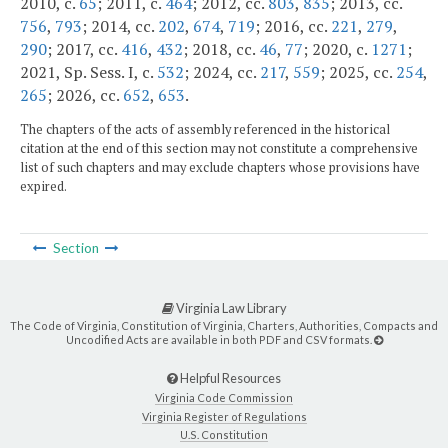
2010, c.
65
; 2011, c.
464
; 2012, cc.
803
,
835
; 2013, cc.
756
,
793
; 2014, cc.
202
,
674
,
719
; 2016, cc.
221
,
279
,
290
; 2017, cc.
416
,
432
; 2018, cc.
46
,
77
; 2020, c.
1271
;
2021, Sp. Sess. I, c.
532
; 2024, cc.
217
,
559
; 2025, cc.
254
,
265
; 2026, cc.
652
,
653
.
The chapters of the acts of assembly referenced in the historical
citation at the end of this section may not constitute a comprehensive
list of such chapters and may exclude chapters whose provisions have
expired.
Section
Virginia Law Library
The Code of Virginia, Constitution of Virginia, Charters, Authorities, Compacts and
Uncodified Acts are available in both PDF and CSV formats.
Helpful Resources
Virginia Code Commission
Virginia Register of Regulations
U.S. Constitution