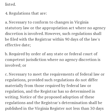
listed.
4. Regulations that are:
a. Necessary to conform to changes in Virginia
statutory law or the appropriation act where no agency
discretion is involved. However, such regulations shall
be filed with the Registrar within 90 days of the law's
effective date;
b. Required by order of any state or federal court of
competent jurisdiction where no agency discretion is
involved; or
c. Necessary to meet the requirements of federal law or
regulations, provided such regulations do not differ
materially from those required by federal law or
regulation, and the Registrar has so determined in
writing. Notice of the proposed adoption of these
regulations and the Registrar's determination shall be
published in the Virginia Register not less than 30 days