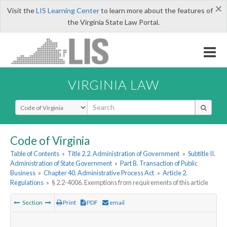
×
Visit the
LIS Learning Center
to learn more about the features of
the Virginia State Law Portal.
VIRGINIA LAW
Select Search Type
Code of Virginia
Table of Contents
»
Title 2.2. Administration of Government
»
Subtitle II.
Administration of State Government
»
Part B. Transaction of Public
Business
»
Chapter 40. Administrative Process Act
»
Article 2.
Regulations
»
§ 2.2-4006. Exemptions from requirements of this article
Section
Print
PDF
email