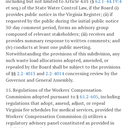
including but not limited to Article 4.01 (§
62.1-44.19:4
et seq.) of the State Water Control Law, if the Board (i)
provides public notice in the Virginia Register; (ii) if
requested by the public during the initial public notice
30-day comment period, forms an advisory group
composed of relevant stakeholders; (iii) receives and
provides summary response to written comments; and
(iv) conducts at least one public meeting.
Notwithstanding the provisions of this subdivision, any
such waste load allocations adopted, amended, or
repealed by the Board shall be subject to the provisions
of §§
2.2-4013
and
2.2-4014
concerning review by the
Governor and General Assembly.
15. Regulations of the Workers' Compensation
Commission adopted pursuant to §
65.2-605
, including
regulations that adopt, amend, adjust, or repeal
Virginia fee schedules for medical services, provided the
Workers' Compensation Commission (i) utilizes a
regulatory advisory panel constituted as provided in