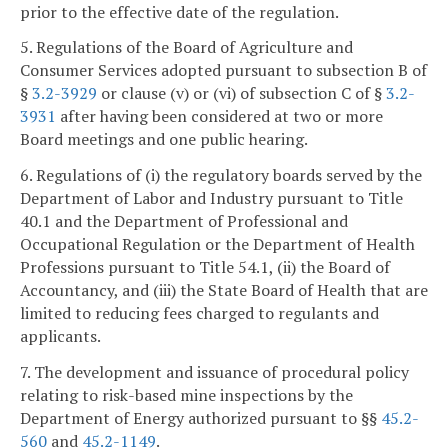
prior to the effective date of the regulation.
5. Regulations of the Board of Agriculture and
Consumer Services adopted pursuant to subsection B of
§
3.2-3929
or clause (v) or (vi) of subsection C of §
3.2-
3931
after having been considered at two or more
Board meetings and one public hearing.
6. Regulations of (i) the regulatory boards served by the
Department of Labor and Industry pursuant to Title
40.1 and the Department of Professional and
Occupational Regulation or the Department of Health
Professions pursuant to Title 54.1, (ii) the Board of
Accountancy, and (iii) the State Board of Health that are
limited to reducing fees charged to regulants and
applicants.
7. The development and issuance of procedural policy
relating to risk-based mine inspections by the
Department of Energy authorized pursuant to §§
45.2-
560
and
45.2-1149
.