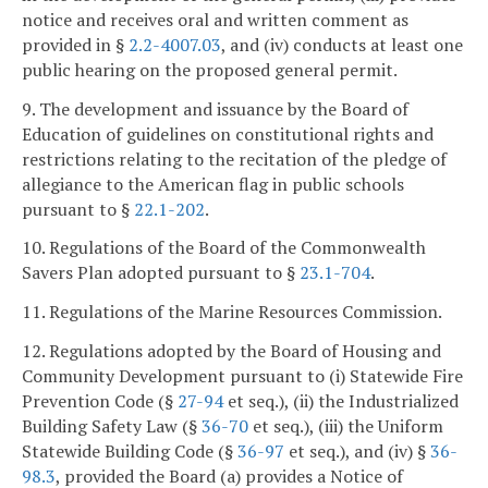
notice and receives oral and written comment as
provided in §
2.2-4007.03
, and (iv) conducts at least one
public hearing on the proposed general permit.
9. The development and issuance by the Board of
Education of guidelines on constitutional rights and
restrictions relating to the recitation of the pledge of
allegiance to the American flag in public schools
pursuant to §
22.1-202
.
10. Regulations of the Board of the Commonwealth
Savers Plan adopted pursuant to §
23.1-704
.
11. Regulations of the Marine Resources Commission.
12. Regulations adopted by the Board of Housing and
Community Development pursuant to (i) Statewide Fire
Prevention Code (§
27-94
et seq.), (ii) the Industrialized
Building Safety Law (§
36-70
et seq.), (iii) the Uniform
Statewide Building Code (§
36-97
et seq.), and (iv) §
36-
98.3
, provided the Board (a) provides a Notice of