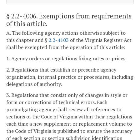
§ 2.2-4006
. Exemptions from requirements
of this article.
A. The following agency actions otherwise subject to
this chapter and §
2.2-4103
of the Virginia Register Act
shall be exempted from the operation of this article:
1. Agency orders or regulations fixing rates or prices.
2. Regulations that establish or prescribe agency
organization, internal practice or procedures, including
delegations of authority.
3. Regulations that consist only of changes in style or
form or corrections of technical errors. Each
promulgating agency shall review all references to
sections of the Code of Virginia within their regulations
each time a new supplement or replacement volume to
the Code of Virginia is published to ensure the accuracy
of each section or section subdivision identification