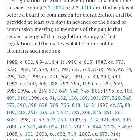
C. A regulation for which an exemption is claimed under
this section or §
2.2-4002
or
2.2-4011
and that is placed
before a board or commission for consideration shall be
provided at least two days in advance of the board or
commission meeting to members of the public that
request a copy of that regulation. A copy of that
regulation shall be made available to the public
attending such meeting.
1985, c. 602, § 9-6.14:4.1; 1986, c. 615; 1987, cc. 375,
652; 1988, cc. 364, 424, 498, 723, 765, 820; 1989, cc. 54,
299, 478; 1990, cc. 721, 968; 1991, cc. 80, 294, 344;
1992, cc. 200, 409, 488, 592, 793; 1993, cc. 537, 669,
898; 1994, cc.
237
,
577
,
649
,
740
,
743
,
801
; 1995, cc.
103
,
499
,
516
; 1996, cc.
51
,
152
,
158
,
189
,
205
,
279
,
320
,
345
,
573
,
590
,
598
,
638
,
705
,
735
,
818
,
1012
; 1997, cc.
87
,
88
,
109
,
212
,
390
,
439
,
567
,
624
,
785
,
806
,
845
,
850
,
861
,
868
; 1998, cc.
39
,
619
,
784
; 1999, cc.
412
,
421
,
433
,
603
;
2000, cc.
382
,
400
,
924
,
1011
; 2001, c.
844
; 2003, c.
436
;
2005, c.
102
; 2006, cc.
632
,
719
; 2007, cc.
873
,
916
;