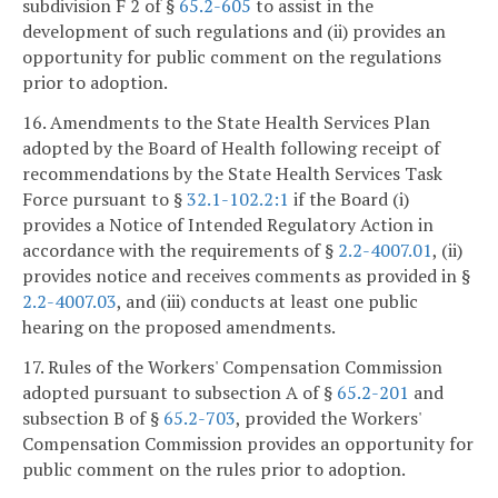
subdivision F 2 of §
65.2-605
to assist in the
development of such regulations and (ii) provides an
opportunity for public comment on the regulations
prior to adoption.
16. Amendments to the State Health Services Plan
adopted by the Board of Health following receipt of
recommendations by the State Health Services Task
Force pursuant to §
32.1-102.2:1
if the Board (i)
provides a Notice of Intended Regulatory Action in
accordance with the requirements of §
2.2-4007.01
, (ii)
provides notice and receives comments as provided in §
2.2-4007.03
, and (iii) conducts at least one public
hearing on the proposed amendments.
17. Rules of the Workers' Compensation Commission
adopted pursuant to subsection A of §
65.2-201
and
subsection B of §
65.2-703
, provided the Workers'
Compensation Commission provides an opportunity for
public comment on the rules prior to adoption.