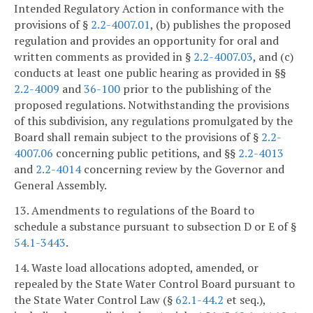
Intended Regulatory Action in conformance with the
provisions of §
2.2-4007.01
, (b) publishes the proposed
regulation and provides an opportunity for oral and
written comments as provided in §
2.2-4007.03
, and (c)
conducts at least one public hearing as provided in §§
2.2-4009
and
36-100
prior to the publishing of the
proposed regulations. Notwithstanding the provisions
of this subdivision, any regulations promulgated by the
Board shall remain subject to the provisions of §
2.2-
4007.06
concerning public petitions, and §§
2.2-4013
and
2.2-4014
concerning review by the Governor and
General Assembly.
13. Amendments to regulations of the Board to
schedule a substance pursuant to subsection D or E of §
54.1-3443
.
14. Waste load allocations adopted, amended, or
repealed by the State Water Control Board pursuant to
the State Water Control Law (§
62.1-44.2
et seq.),