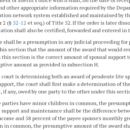
ent or sheriff's office which shall, on the date of rece
nd other appropriate information required by the Depar
tion network system established and maintained by th
r 2 (§
52-12
et seq.) of Title 52. If the order is later dis
ation shall also be certified, forwarded and entered in
e shall be a presumption in any judicial proceeding fo
his section that the amount of the award that would res
n this section is the correct amount of spousal support
tive amount as provided in subsection H.
he court is determining both an award of pendente lite
upport, the court shall first make a determination of t
, if any, owed by one party to the other under this secti
he parties have minor children in common, the presump
 support and maintenance shall be the difference betw
ncome and 58 percent of the payee spouse's monthly gro
n in common, the presumptive amount of the award shal