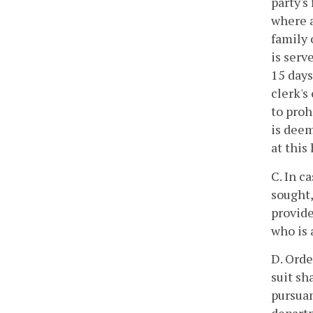
party's
where a
family 
is serv
15 days
clerk's
to proh
is deem
at this
C. In c
sought,
provide
who is 
D. Orde
suit sh
pursuan