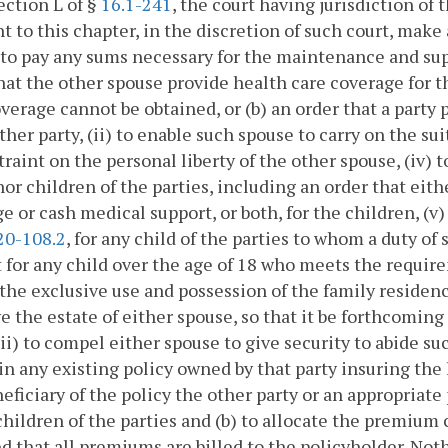
ection L of §
16.1-241
, the court having jurisdiction of
t to this chapter, in the discretion of such court, make
to pay any sums necessary for the maintenance and supp
hat the other spouse provide health care coverage for t
verage cannot be obtained, or (b) an order that a party 
ither party, (ii) to enable such spouse to carry on the su
traint on the personal liberty of the other spouse, (iv)
or children of the parties, including an order that eith
e or cash medical support, or both, for the children, (v
20-108.2
, for any child of the parties to whom a duty of
 for any child over the age of 18 who meets the require
r the exclusive use and possession of the family residenc
e the estate of either spouse, so that it be forthcomi
viii) to compel either spouse to give security to abide su
n any existing policy owned by that party insuring the l
neficiary of the policy the other party or an appropriate
hildren of the parties and (b) to allocate the premium 
d that all premiums are billed to the policyholder. Noth