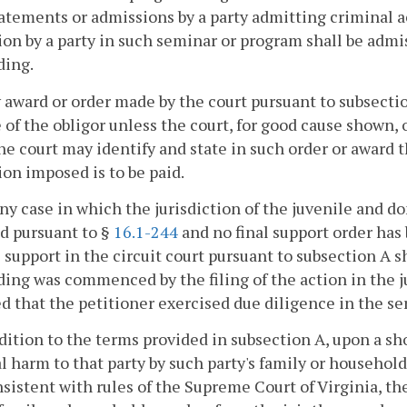
atements or admissions by a party admitting criminal ac
on by a party in such seminar or program shall be admi
ding.
 award or order made by the court pursuant to subsectio
of the obligor unless the court, for good cause shown, 
the court may identify and state in such order or award 
ion imposed is to be paid.
any case in which the jurisdiction of the juvenile and d
d pursuant to §
16.1-244
and no final support order has 
 support in the circuit court pursuant to subsection A s
ing was commenced by the filing of the action in the ju
d that the petitioner exercised due diligence in the se
ddition to the terms provided in subsection A, upon a s
l harm to that party by such party's family or househol
sistent with rules of the Supreme Court of Virginia, th