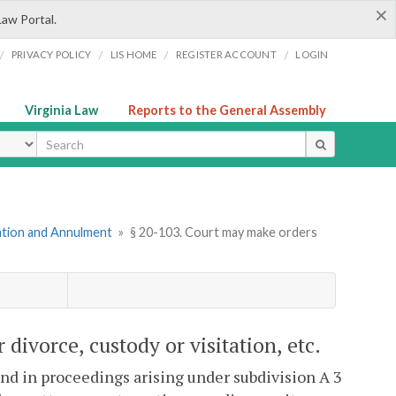
×
Law Portal.
/
/
/
/
PRIVACY POLICY
LIS HOME
REGISTER ACCOUNT
LOGIN
Virginia Law
Reports to the General Assembly
ype
mation and Annulment
»
§ 20-103. Court may make orders
divorce, custody or visitation, etc.
and in proceedings arising under subdivision A 3