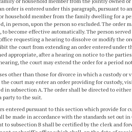
 family or household member from the jointly owned or j
n order is entered under this paragraph, pursuant to an
or household member from the family dwelling for a per
ed, in person, upon the person so excluded. The order 
, to become effective automatically. The person served 
 office requesting a hearing to dissolve or modify the or
ibit the court from extending an order entered under th
ed appropriate, after a hearing on notice to the parties. 
 hearing, the court may extend the order for a period no
ases other than those for divorce in which a custody or 
 the court may enter an order providing for custody, vi
d in subsection A. The order shall be directed to either
a party to the suit.
rs entered pursuant to this section which provide for 
all be made in accordance with the standards set out in
t to subsection B shall be certified by the clerk and for