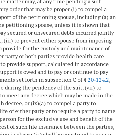
 the matter may, at any time pending a suit
 any order that may be proper (i) to compel a
ort of the petitioning spouse, including (a) an
he petitioning spouse, unless it is shown that
pay secured or unsecured debts incurred jointly
it, (iii) to prevent either spouse from imposing
 to provide for the custody and maintenance of
er party or both parties provide health care
) to provide support, calculated in accordance
 support is owed and to pay or continue to pay
ments set forth in subsection C of §
20-124.2
,
e during the pendency of the suit, (vii) to
ng to meet any decree which may be made in the
ch decree, or (ix)(a) to compel a party to
ife of either party or to require a party to name
 person for the exclusive use and benefit of the
cost of such life insurance between the parties,
ing in clause (ix) shall be construed to create