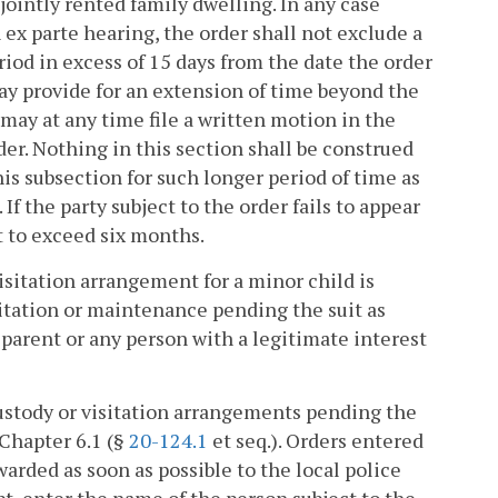
ointly rented family dwelling. In any case
 ex parte hearing, the order shall not exclude a
iod in excess of 15 days from the date the order
may provide for an extension of time beyond the
may at any time file a written motion in the
der. Nothing in this section shall be construed
is subsection for such longer period of time as
If the party subject to the order fails to appear
t to exceed six months.
visitation arrangement for a minor child is
sitation or maintenance pending the suit as
 parent or any person with a legitimate interest
custody or visitation arrangements pending the
 Chapter 6.1 (§
20-124.1
et seq.). Orders entered
warded as soon as possible to the local police