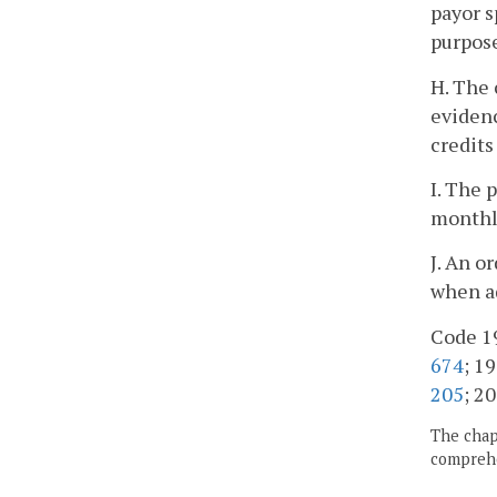
payor s
purpose
H. The 
evidenc
credits
I. The 
monthl
J. An o
when ad
Code 19
674
; 19
205
; 20
The chapt
comprehe