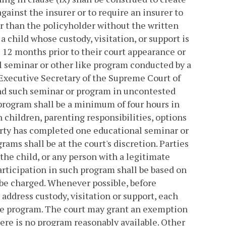
gainst the insurer or to require an insurer to
er than the policyholder without the written
a child whose custody, visitation, or support is
 12 months prior to their court appearance or
al seminar or other like program conducted by a
 Executive Secretary of the Supreme Court of
tend such seminar or program in uncontested
 program shall be a minimum of four hours in
n children, parenting responsibilities, options
 party has completed one educational seminar or
ams shall be at the court's discretion. Parties
 the child, or any person with a legitimate
participation in such program shall be based on
y be charged. Whenever possible, before
 address custody, visitation or support, each
ike program. The court may grant an exemption
ere is no program reasonably available. Other