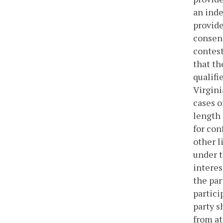
an inde
provide
consent
contest
that th
qualifi
Virgini
cases o
length 
for con
other l
under t
interes
the par
partici
party s
from at