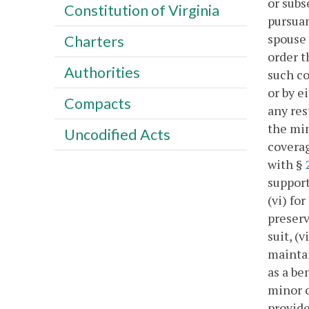
or subs
Constitution of Virginia
pursuan
spouse 
Charters
order t
Authorities
such co
or by e
Compacts
any res
the min
Uncodified Acts
coverag
with §
support
(vi) fo
preserv
suit, (
maintai
as a be
minor c
provide