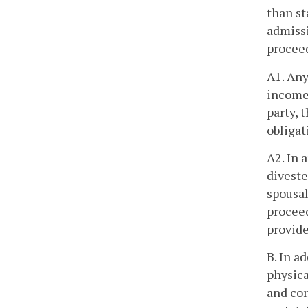
than st
admissi
procee
A1. Any
income 
party, 
obligat
A2. In 
diveste
spousal
proceed
provide
B. In a
physica
and con