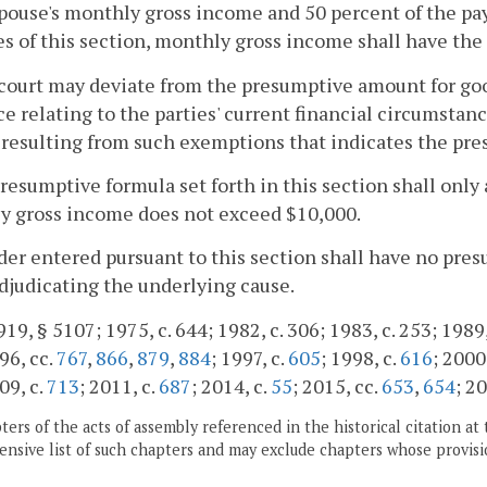
pouse's monthly gross income and 50 percent of the pa
s of this section, monthly gross income shall have the
court may deviate from the presumptive amount for go
e relating to the parties' current financial circumstan
 resulting from such exemptions that indicates the pr
presumptive formula set forth in this section shall only
y gross income does not exceed $10,000.
rder entered pursuant to this section shall have no pre
judicating the underlying cause.
19, § 5107; 1975, c. 644; 1982, c. 306; 1983, c. 253; 1989, 
96, cc.
767
,
866
,
879
,
884
; 1997, c.
605
; 1998, c.
616
; 2000
09, c.
713
; 2011, c.
687
; 2014, c.
55
; 2015, cc.
653
,
654
; 2
ers of the acts of assembly referenced in the historical citation at 
nsive list of such chapters and may exclude chapters whose provisi