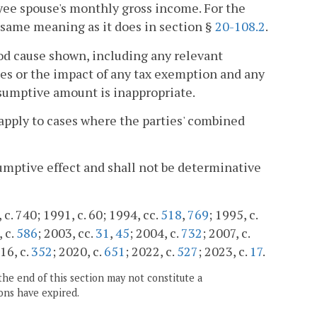
yee spouse's monthly gross income. For the
 same meaning as it does in section §
20-108.2
.
od cause shown, including any relevant
ces or the impact of any tax exemption and any
esumptive amount is inappropriate.
 apply to cases where the parties' combined
sumptive effect and shall not be determinative
c. 740; 1991, c. 60; 1994, cc.
518
,
769
; 1995, c.
, c.
586
; 2003, cc.
31
,
45
; 2004, c.
732
; 2007, c.
016, c.
352
; 2020, c.
651
; 2022, c.
527
; 2023, c.
17
.
the end of this section may not constitute a
ons have expired.