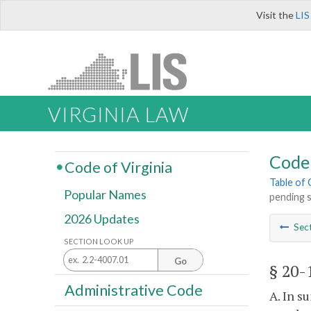
Visit the
LIS
VIRGINIA LAW
Code 
Code of Virginia
Table of
Popular Names
pending s
2026 Updates
Sec
SECTION LOOK UP
Go
§ 20-
Administrative Code
A. In s