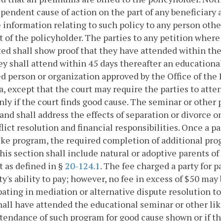
pendent cause of action on the part of any beneficiary a
 information relating to such policy to any person oth
 of the policyholder. The parties to any petition where 
ed shall show proof that they have attended within the
ey shall attend within 45 days thereafter an education
ed person or organization approved by the Office of the
a, except that the court may require the parties to at
nly if the court finds good cause. The seminar or other
and shall address the effects of separation or divorce o
flict resolution and financial responsibilities. Once a
ike program, the required completion of additional progr
his section shall include natural or adoptive parents of
t as defined in §
20-124.1
. The fee charged a party for 
ty's ability to pay; however, no fee in excess of $50 ma
pating in mediation or alternative dispute resolution to
hall have attended the educational seminar or other l
tendance of such program for good cause shown or if th