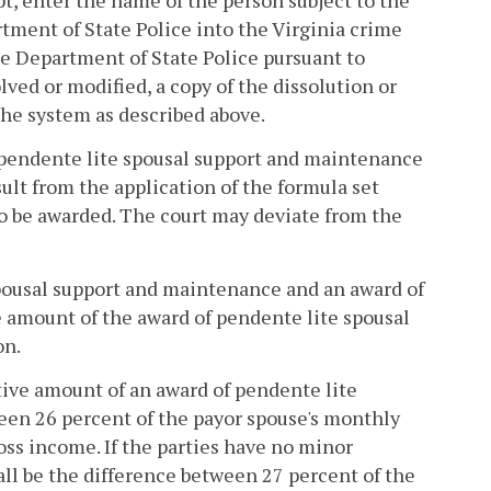
ipt, enter the name of the person subject to the
tment of State Police into the Virginia crime
e Department of State Police pursuant to
solved or modified, a copy of the dissolution or
 the system as described above.
r pendente lite spousal support and maintenance
ult from the application of the formula set
 to be awarded. The court may deviate from the
 spousal support and maintenance and an award of
he amount of the award of pendente lite spousal
on.
tive amount of an award of pendente lite
een 26 percent of the payor spouse's monthly
ss income. If the parties have no minor
l be the difference between 27 percent of the