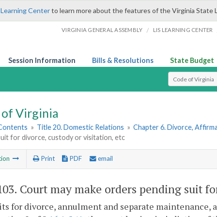
 Learning Center
to learn more about the features of the Virginia State 
/
VIRGINIA GENERAL ASSEMBLY
LIS LEARNING CENTER
Session Information
Bills & Resolutions
State Budget
Select Search T
of Virginia
 Contents
»
Title 20. Domestic Relations
»
Chapter 6. Divorce, Affir
uit for divorce, custody or visitation, etc
tion
Print
PDF
email
103
. Court may make orders pending suit for 
uits for divorce, annulment and separate maintenance, 