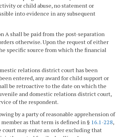
tivity or child abuse, no statement or
ssible into evidence in any subsequent
n A shall be paid from the post-separation
orders otherwise. Upon the request of either
the specific source from which the financial
omestic relations district court has been
been entered, any award for child support or
hall be retroactive to the date on which the
venile and domestic relations district court,
rvice of the respondent.
howing by a party of reasonable apprehension of
d member as that term is defined in §
16.1-228
,
e court may enter an order excluding that