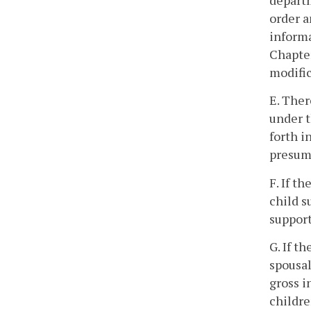
departm
order a
informa
Chapte
modific
E. Ther
under t
forth i
presump
F. If t
child s
support
G. If t
spousal
gross i
childre