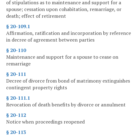
of stipulations as to maintenance and support for a
spouse; cessation upon cohabitation, remarriage, or
death; effect of retirement
§ 20-109.1
Affirmation, ratification and incorporation by reference
in decree of agreement between parties
§ 20-110
Maintenance and support for a spouse to cease on
remarriage
§ 20-111
Decree of divorce from bond of matrimony extinguishes
contingent property rights
§ 20-111.1
Revocation of death benefits by divorce or annulment
§ 20-112
Notice when proceedings reopened
§ 20-113