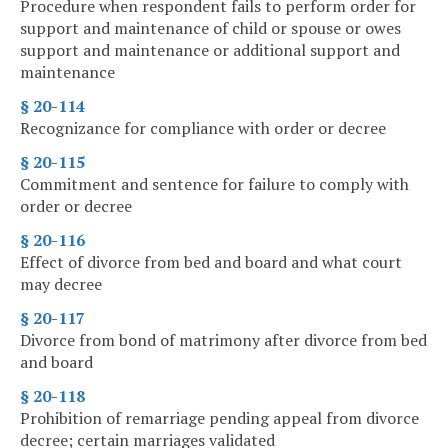
Procedure when respondent fails to perform order for
support and maintenance of child or spouse or owes
support and maintenance or additional support and
maintenance
§ 20-114
Recognizance for compliance with order or decree
§ 20-115
Commitment and sentence for failure to comply with
order or decree
§ 20-116
Effect of divorce from bed and board and what court
may decree
§ 20-117
Divorce from bond of matrimony after divorce from bed
and board
§ 20-118
Prohibition of remarriage pending appeal from divorce
decree; certain marriages validated