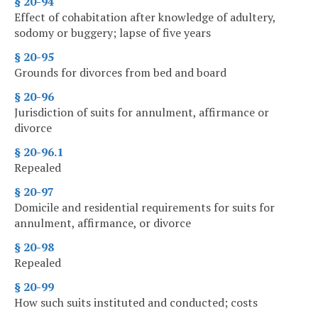
§ 20-94
Effect of cohabitation after knowledge of adultery,
sodomy or buggery; lapse of five years
§ 20-95
Grounds for divorces from bed and board
§ 20-96
Jurisdiction of suits for annulment, affirmance or
divorce
§ 20-96.1
Repealed
§ 20-97
Domicile and residential requirements for suits for
annulment, affirmance, or divorce
§ 20-98
Repealed
§ 20-99
How such suits instituted and conducted; costs