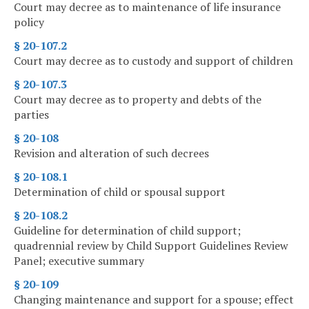
Court may decree as to maintenance of life insurance
policy
§ 20-107.2
Court may decree as to custody and support of children
§ 20-107.3
Court may decree as to property and debts of the
parties
§ 20-108
Revision and alteration of such decrees
§ 20-108.1
Determination of child or spousal support
§ 20-108.2
Guideline for determination of child support;
quadrennial review by Child Support Guidelines Review
Panel; executive summary
§ 20-109
Changing maintenance and support for a spouse; effect