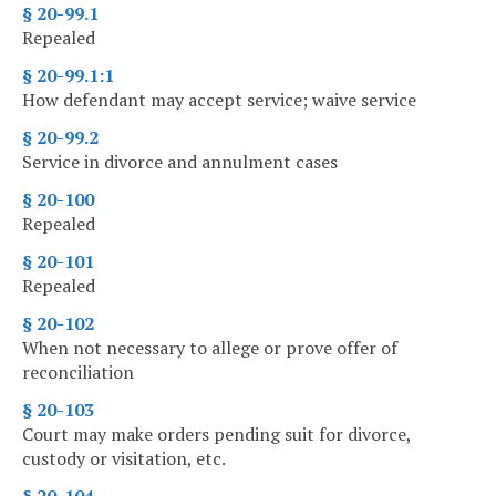
§ 20-99.1
Repealed
§ 20-99.1:1
How defendant may accept service; waive service
§ 20-99.2
Service in divorce and annulment cases
§ 20-100
Repealed
§ 20-101
Repealed
§ 20-102
When not necessary to allege or prove offer of
reconciliation
§ 20-103
Court may make orders pending suit for divorce,
custody or visitation, etc.