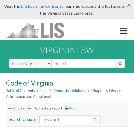
×
Visit the
LIS Learning Center
to learn more about the features of
the Virginia State Law Portal.
VIRGINIA LAW
Select Search Type
Code of Virginia
Table of Contents
»
Title 20. Domestic Relations
»
Chapter 6. Divorce,
Affirmation and Annulment
Chapter
Create a Report
Print
Search Chapter
Go