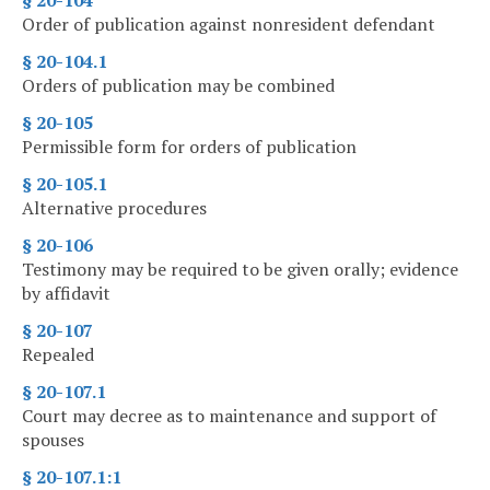
§ 20-104
Order of publication against nonresident defendant
§ 20-104.1
Orders of publication may be combined
§ 20-105
Permissible form for orders of publication
§ 20-105.1
Alternative procedures
§ 20-106
Testimony may be required to be given orally; evidence
by affidavit
§ 20-107
Repealed
§ 20-107.1
Court may decree as to maintenance and support of
spouses
§ 20-107.1:1