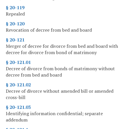
§ 20-119
Repealed
§ 20-120
Revocation of decree from bed and board
§ 20-121
Merger of decree for divorce from bed and board with
decree for divorce from bond of matrimony
§ 20-121.01
Decree of divorce from bonds of matrimony without
decree from bed and board
§ 20-121.02
Decree of divorce without amended bill or amended
cross-bill
§ 20-121.03
Identifying information confidential; separate
addendum