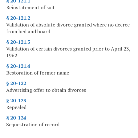
§ 20-121.1
Reinstatement of suit
§ 20-121.2
Validation of absolute divorce granted where no decree
from bed and board
§ 20-121.3
Validation of certain divorces granted prior to April 23,
1962
§ 20-121.4
Restoration of former name
§ 20-122
Advertising offer to obtain divorces
§ 20-123
Repealed
§ 20-124
Sequestration of record