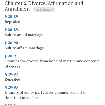
Chapter 6.
Divorce, Affirmation and
Annulment
Read Chapter
§ 20-89
Repealed
§ 20-89.1
Suit to annul marriage
§ 20-90
Suit to affirm marriage
§ 20-91
Grounds for divorce from bond of matrimony; contents
of decree
§ 20-92
Repealed
§ 20-93
Insanity of guilty party after commencement of
desertion no defense