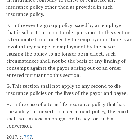
insurance policy other than as provided in such
insurance policy.
F. In the event a group policy issued by an employer
that is subject to a court order pursuant to this section
is terminated or canceled by the employer or there is an
involuntary change in employment by the payor
causing the policy to no longer be in effect, such
circumstances shall not be the basis of any finding of
contempt against the payor arising out of an order
entered pursuant to this section.
G. This section shall not apply to any second to die
insurance policies on the lives of the payor and payee.
H. In the case of a term life insurance policy that has
the ability to convert to a permanent policy, the court
shall not impose an obligation to pay for such a
conversion.
2017, c.
797
.