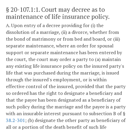
§ 20-107.1:1
. Court may decree as to
maintenance of life insurance policy.
A. Upon entry of a decree providing for (i) the
dissolution of a marriage, (ii) a divorce, whether from
the bond of matrimony or from bed and board, or (iii)
separate maintenance, where an order for spousal
support or separate maintenance has been entered by
the court, the court may order a party to (a) maintain
any existing life insurance policy on the insured party's
life that was purchased during the marriage, is issued
through the insured's employment, or is within
effective control of the insured, provided that the party
so ordered has the right to designate a beneficiary and
that the payee has been designated as a beneficiary of
such policy during the marriage and the payee is a party
with an insurable interest pursuant to subsection B of §
38.2-301
; (b) designate the other party as beneficiary of
all or a portion of the death benefit of such life