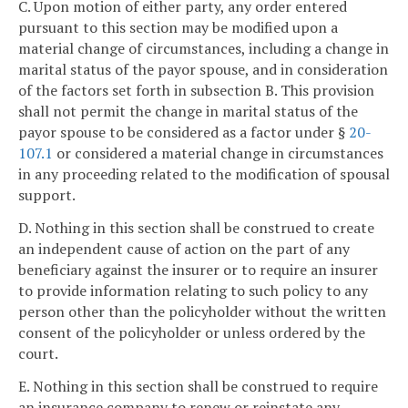
C. Upon motion of either party, any order entered
pursuant to this section may be modified upon a
material change of circumstances, including a change in
marital status of the payor spouse, and in consideration
of the factors set forth in subsection B. This provision
shall not permit the change in marital status of the
payor spouse to be considered as a factor under §
20-
107.1
or considered a material change in circumstances
in any proceeding related to the modification of spousal
support.
D. Nothing in this section shall be construed to create
an independent cause of action on the part of any
beneficiary against the insurer or to require an insurer
to provide information relating to such policy to any
person other than the policyholder without the written
consent of the policyholder or unless ordered by the
court.
E. Nothing in this section shall be construed to require
an insurance company to renew or reinstate any