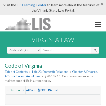
×
Visit the
LIS Learning Center
to learn more about the features of
the Virginia State Law Portal.
VIRGINIA LAW
Select Search Type
Code of Virginia
Table of Contents
»
Title 20. Domestic Relations
»
Chapter 6. Divorce,
Affirmation and Annulment
»
§ 20-107.1:1. Court may decree as to
maintenance of life insurance policy
Section
Print
PDF
email