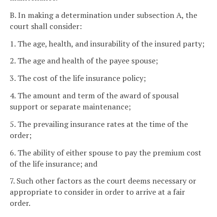
B. In making a determination under subsection A, the
court shall consider:
1. The age, health, and insurability of the insured party;
2. The age and health of the payee spouse;
3. The cost of the life insurance policy;
4. The amount and term of the award of spousal
support or separate maintenance;
5. The prevailing insurance rates at the time of the
order;
6. The ability of either spouse to pay the premium cost
of the life insurance; and
7. Such other factors as the court deems necessary or
appropriate to consider in order to arrive at a fair
order.