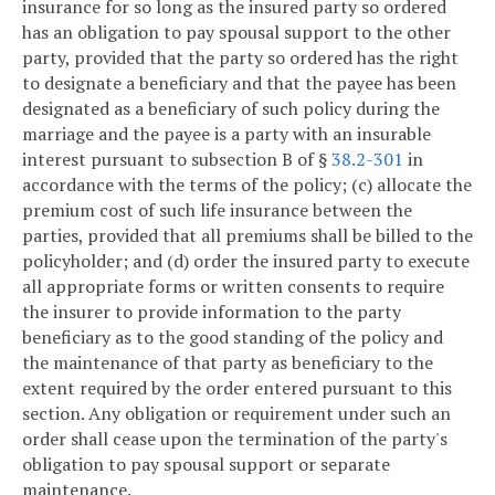
insurance for so long as the insured party so ordered
has an obligation to pay spousal support to the other
party, provided that the party so ordered has the right
to designate a beneficiary and that the payee has been
designated as a beneficiary of such policy during the
marriage and the payee is a party with an insurable
interest pursuant to subsection B of §
38.2-301
in
accordance with the terms of the policy; (c) allocate the
premium cost of such life insurance between the
parties, provided that all premiums shall be billed to the
policyholder; and (d) order the insured party to execute
all appropriate forms or written consents to require
the insurer to provide information to the party
beneficiary as to the good standing of the policy and
the maintenance of that party as beneficiary to the
extent required by the order entered pursuant to this
section. Any obligation or requirement under such an
order shall cease upon the termination of the party's
obligation to pay spousal support or separate
maintenance.