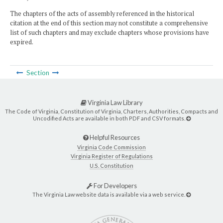
The chapters of the acts of assembly referenced in the historical
citation at the end of this section may not constitute a comprehensive
list of such chapters and may exclude chapters whose provisions have
expired.
Section
Virginia Law Library
The Code of Virginia, Constitution of Virginia, Charters, Authorities, Compacts and
Uncodified Acts are available in both PDF and CSV formats.
Helpful Resources
Virginia Code Commission
Virginia Register of Regulations
U.S. Constitution
For Developers
The Virginia Law website data is available via a web service.