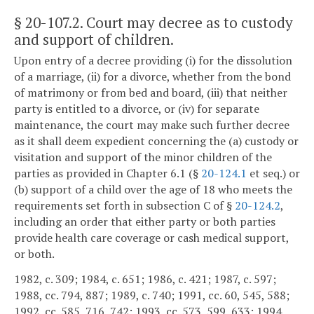
§ 20-107.2
. Court may decree as to custody
and support of children.
Upon entry of a decree providing (i) for the dissolution
of a marriage, (ii) for a divorce, whether from the bond
of matrimony or from bed and board, (iii) that neither
party is entitled to a divorce, or (iv) for separate
maintenance, the court may make such further decree
as it shall deem expedient concerning the (a) custody or
visitation and support of the minor children of the
parties as provided in Chapter 6.1 (§
20-124.1
et seq.) or
(b) support of a child over the age of 18 who meets the
requirements set forth in subsection C of §
20-124.2
,
including an order that either party or both parties
provide health care coverage or cash medical support,
or both.
1982, c. 309; 1984, c. 651; 1986, c. 421; 1987, c. 597;
1988, cc. 794, 887; 1989, c. 740; 1991, cc. 60, 545, 588;
1992, cc. 585, 716, 742; 1993, cc. 573, 599, 633; 1994,