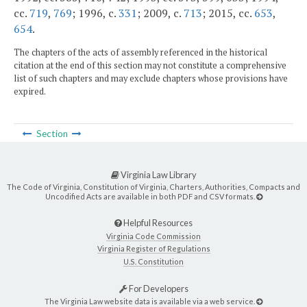
cc.
719
,
769
; 1996, c.
331
; 2009, c.
713
; 2015, cc.
653
,
654
.
The chapters of the acts of assembly referenced in the historical
citation at the end of this section may not constitute a comprehensive
list of such chapters and may exclude chapters whose provisions have
expired.
Section
Virginia Law Library
The Code of Virginia, Constitution of Virginia, Charters, Authorities, Compacts and
Uncodified Acts are available in both PDF and CSV formats.
Helpful Resources
Virginia Code Commission
Virginia Register of Regulations
U.S. Constitution
For Developers
The Virginia Law website data is available via a web service.