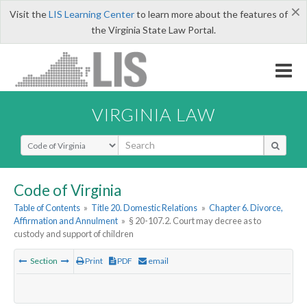
×
Visit the
LIS Learning Center
to learn more about the features of
the Virginia State Law Portal.
VIRGINIA LAW
Select Search Type
Code of Virginia
Table of Contents
»
Title 20. Domestic Relations
»
Chapter 6. Divorce,
Affirmation and Annulment
»
§ 20-107.2. Court may decree as to
custody and support of children
Section
Print
PDF
email