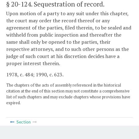
§ 20-124
. Sequestration of record.
Upon motion of a party to any suit under this chapter,
the court may order the record thereof or any
agreement of the parties, filed therein, to be sealed and
withheld from public inspection and thereafter the
same shall only be opened to the parties, their
respective attorneys, and to such other persons as the
judge of such court at his discretion decides have a
proper interest therein.
1978, c. 484; 1990, c. 623.
The chapters of the acts of assembly referenced in the historical
citation at the end of this section may not constitute a comprehensive
list of such chapters and may exclude chapters whose provisions have
expired.
Section