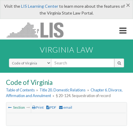
×
Visit the
LIS Learning Center
to learn more about the features of
the Virginia State Law Portal.
VIRGINIA LAW
Select Search Type
Code of Virginia
Table of Contents
»
Title 20. Domestic Relations
»
Chapter 6. Divorce,
Affirmation and Annulment
»
§ 20-124. Sequestration of record
Section
Print
PDF
email