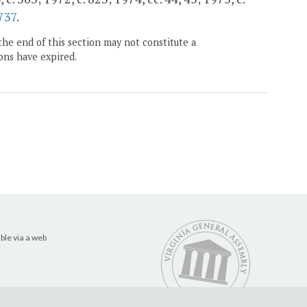
737
.
the end of this section may not constitute a
ons have expired.
ble via a web