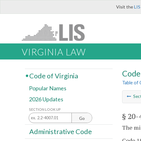
Visit the
LIS
VIRGINIA LAW
Code 
Code of Virginia
Table of
Popular Names
Sec
2026 Updates
SECTION LOOK UP
§ 20-
Go
The mi
Administrative Code
Code 19