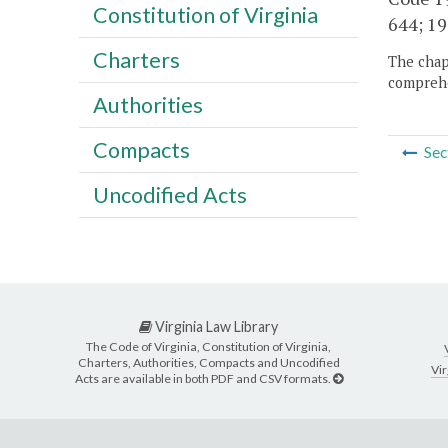
Constitution of Virginia
644; 19
Charters
The chapt
comprehe
Authorities
Compacts
Sec
Uncodified Acts
Virginia Law Library
The Code of Virginia, Constitution of Virginia,
Charters, Authorities, Compacts and Uncodified
Vir
Acts are available in both PDF and CSV formats.