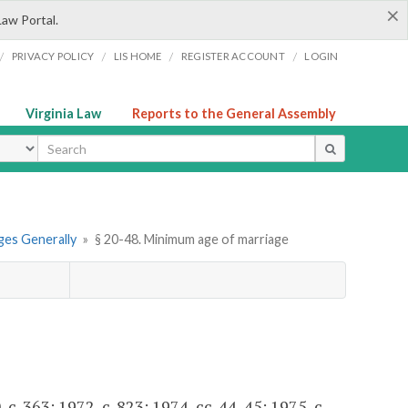
×
Law Portal.
/
/
/
/
PRIVACY POLICY
LIS HOME
REGISTER ACCOUNT
LOGIN
Virginia Law
Reports to the General Assembly
ype
ges Generally
»
§ 20-48. Minimum age of marriage
c. 363; 1972, c. 823; 1974, cc. 44, 45; 1975, c.