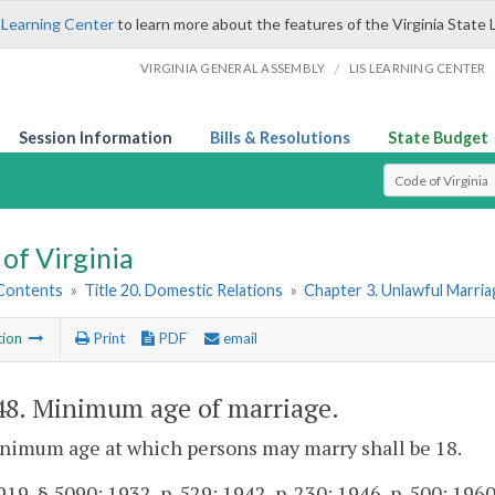
 Learning Center
to learn more about the features of the Virginia State 
/
VIRGINIA GENERAL ASSEMBLY
LIS LEARNING CENTER
Session Information
Bills & Resolutions
State Budget
Select Search T
of Virginia
 Contents
»
Title 20. Domestic Relations
»
Chapter 3. Unlawful Marria
tion
Print
PDF
email
48
. Minimum age of marriage.
nimum age at which persons may marry shall be 18.
19, § 5090; 1932, p. 529; 1942, p. 230; 1946, p. 500; 1960, 