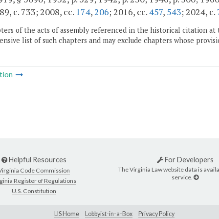
89, c. 733; 2008, cc.
174
,
206
; 2016, cc.
457
,
543
; 2024, c.
ers of the acts of assembly referenced in the historical citation at 
nsive list of such chapters and may exclude chapters whose provisi
tion
Helpful Resources
For Developers
The Virginia Law website data is availa
Virginia Code Commission
service.
ginia Register of Regulations
U.S. Constitution
LIS Home
Lobbyist-in-a-Box
Privacy Policy