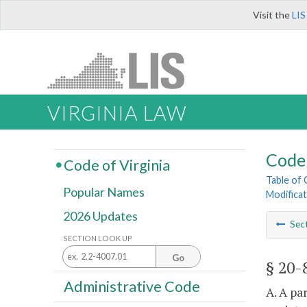
Visit the
LIS
VIRGINIA LAW
Code 
Code of Virginia
Table of
Popular Names
Modificat
2026 Updates
Sec
SECTION LOOK UP
Go
§ 20-
Administrative Code
A. A pa