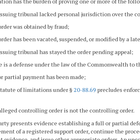
ation has the burden of proving one or more of the foll
issuing tribunal lacked personal jurisdiction over the c
order was obtained by fraud;
order has been vacated, suspended, or modified by a late
issuing tribunal has stayed the order pending appeal;
e is a defense under the law of the Commonwealth to 
 or partial payment has been made;
statute of limitations under §
20-88.69
precludes enforce
alleged controlling order is not the controlling order.
 party presents evidence establishing a full or partial d
ment of a registered support order, continue the proce
t evidence, and issue other appropriate orders. An unco