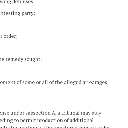
owing defenses:
ontesting party;
r order;
the remedy sought;
ment of some or all of the alleged arrearages;
efense under subsection A, a tribunal may stay
eding to permit production of additional
ntested portion of the registered support order