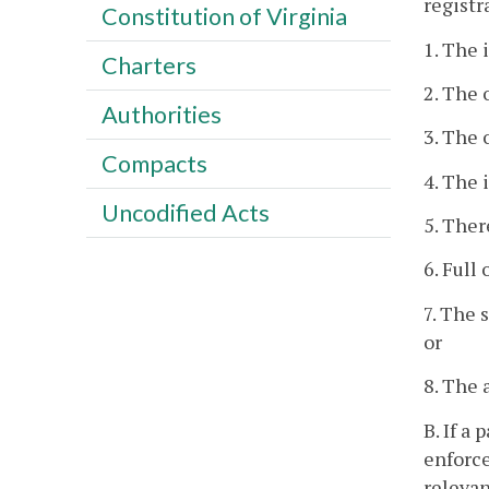
registr
Constitution of Virginia
1. The 
Charters
2. The 
Authorities
3. The 
Compacts
4. The 
Uncodified Acts
5. Ther
6. Full
7. The 
or
8. The 
B. If a
enforce
relevan