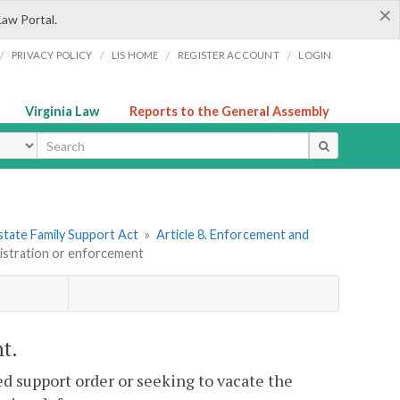
×
Law Portal.
/
/
/
/
PRIVACY POLICY
LIS HOME
REGISTER ACCOUNT
LOGIN
Virginia Law
Reports to the General Assembly
ype
state Family Support Act
»
Article 8. Enforcement and
gistration or enforcement
t.
ed support order or seeking to vacate the