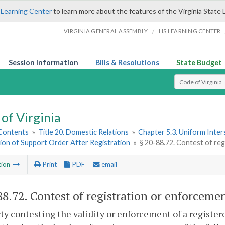
 Learning Center
to learn more about the features of the Virginia State 
/
VIRGINIA GENERAL ASSEMBLY
LIS LEARNING CENTER
Session Information
Bills & Resolutions
State Budget
Select Search T
of Virginia
 Contents
»
Title 20. Domestic Relations
»
Chapter 5.3. Uniform Inter
ion of Support Order After Registration
»
§ 20-88.72. Contest of re
tion
Print
PDF
email
88.72
. Contest of registration or enforcemen
rty contesting the validity or enforcement of a register