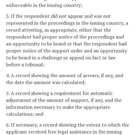
enforceable in the issuing country;
3. If the respondent did not appear and was not
represented in the proceedings in the issuing country, a
record attesting, as appropriate, either that the
respondent had proper notice of the proceedings and
an opportunity to be heard or that the respondent had
proper notice of the support order and an opportunity
to be heard in a challenge or appeal on fact or law
before a tribunal;
4. A record showing the amount of arrears, if any, and
the date the amount was calculated;
5. A record showing a requirement for automatic
adjustment of the amount of support, if any, and the
information necessary to make the appropriate
calculations; and
6. If necessary, a record showing the extent to which the
applicant received free legal assistance in the issuing