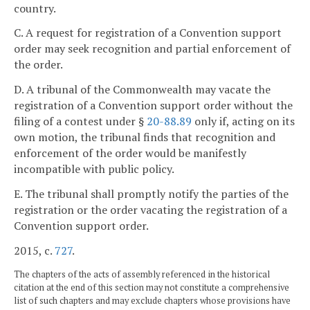
country.
C. A request for registration of a Convention support
order may seek recognition and partial enforcement of
the order.
D. A tribunal of the Commonwealth may vacate the
registration of a Convention support order without the
filing of a contest under §
20-88.89
only if, acting on its
own motion, the tribunal finds that recognition and
enforcement of the order would be manifestly
incompatible with public policy.
E. The tribunal shall promptly notify the parties of the
registration or the order vacating the registration of a
Convention support order.
2015, c.
727
.
The chapters of the acts of assembly referenced in the historical
citation at the end of this section may not constitute a comprehensive
list of such chapters and may exclude chapters whose provisions have