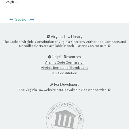
expired.
Section
Virginia Law Library
The Code of Virginia, Constitution of Virginia, Charters, Authorities, Compacts and
Uncodified Acts are available in both PDF and CSV formats.
Helpful Resources
Virginia Code Commission
Virginia Register of Regulations
U.S. Constitution
For Developers
The Virginia Law website data is available via a web service.