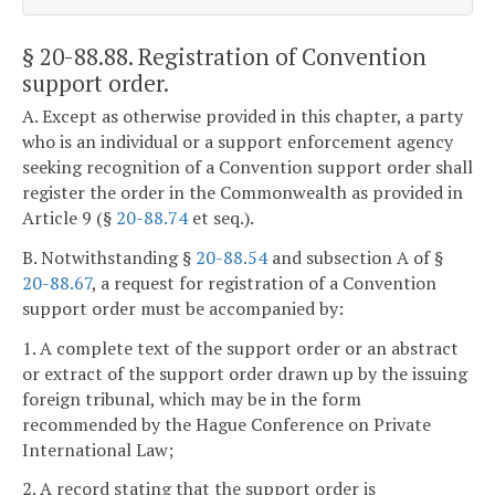
§ 20-88.88
. Registration of Convention
support order.
A. Except as otherwise provided in this chapter, a party
who is an individual or a support enforcement agency
seeking recognition of a Convention support order shall
register the order in the Commonwealth as provided in
Article 9 (§
20-88.74
et seq.).
B. Notwithstanding §
20-88.54
and subsection A of §
20-88.67
, a request for registration of a Convention
support order must be accompanied by:
1. A complete text of the support order or an abstract
or extract of the support order drawn up by the issuing
foreign tribunal, which may be in the form
recommended by the Hague Conference on Private
International Law;
2. A record stating that the support order is