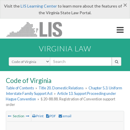
×
Visit the
LIS Learning Center
to learn more about the features of
the Virginia State Law Portal.
VIRGINIA LAW
Select Search Type
Code of Virginia
Table of Contents
»
Title 20. Domestic Relations
»
Chapter 5.3. Uniform
Interstate Family Support Act
»
Article 13. Support Proceeding under
Hague Convention
»
§ 20-88.88. Registration of Convention support
order
Section
Print
PDF
email