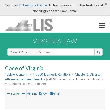
×
Visit the
LIS Learning Center
to learn more about the features of
the Virginia State Law Portal.
VIRGINIA LAW
Select Search Type
Code of Virginia
Table of Contents
»
Title 20. Domestic Relations
»
Chapter 6. Divorce,
Affirmation and Annulment
»
§ 20-91. Grounds for divorce from bond of
matrimony; contents of decree
Section
Print
PDF
email