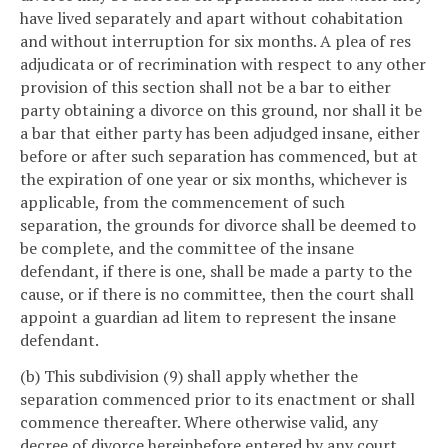
have lived separately and apart without cohabitation
and without interruption for six months. A plea of res
adjudicata or of recrimination with respect to any other
provision of this section shall not be a bar to either
party obtaining a divorce on this ground, nor shall it be
a bar that either party has been adjudged insane, either
before or after such separation has commenced, but at
the expiration of one year or six months, whichever is
applicable, from the commencement of such
separation, the grounds for divorce shall be deemed to
be complete, and the committee of the insane
defendant, if there is one, shall be made a party to the
cause, or if there is no committee, then the court shall
appoint a guardian ad litem to represent the insane
defendant.
(b) This subdivision (9) shall apply whether the
separation commenced prior to its enactment or shall
commence thereafter. Where otherwise valid, any
decree of divorce hereinbefore entered by any court