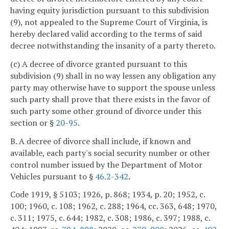
having equity jurisdiction pursuant to this subdivision
(9), not appealed to the Supreme Court of Virginia, is
hereby declared valid according to the terms of said
decree notwithstanding the insanity of a party thereto.
(c) A decree of divorce granted pursuant to this
subdivision (9) shall in no way lessen any obligation any
party may otherwise have to support the spouse unless
such party shall prove that there exists in the favor of
such party some other ground of divorce under this
section or §
20-95
.
B. A decree of divorce shall include, if known and
available, each party's social security number or other
control number issued by the Department of Motor
Vehicles pursuant to §
46.2-342
.
Code 1919, § 5103; 1926, p. 868; 1934, p. 20; 1952, c.
100; 1960, c. 108; 1962, c. 288; 1964, cc. 363, 648; 1970,
c. 311; 1975, c. 644; 1982, c. 308; 1986, c. 397; 1988, c.