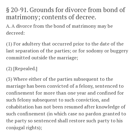
§ 20-91
. Grounds for divorce from bond of
matrimony; contents of decree.
A. A divorce from the bond of matrimony may be
decreed:
(1) For adultery that occurred prior to the date of the
last separation of the parties; or for sodomy or buggery
committed outside the marriage;
(2) [Repealed.]
(3) Where either of the parties subsequent to the
marriage has been convicted of a felony, sentenced to
confinement for more than one year and confined for
such felony subsequent to such conviction, and
cohabitation has not been resumed after knowledge of
such confinement (in which case no pardon granted to
the party so sentenced shall restore such party to his
conjugal rights);