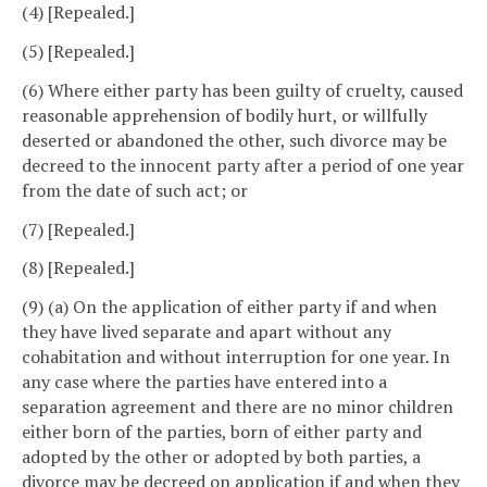
(4) [Repealed.]
(5) [Repealed.]
(6) Where either party has been guilty of cruelty, caused
reasonable apprehension of bodily hurt, or willfully
deserted or abandoned the other, such divorce may be
decreed to the innocent party after a period of one year
from the date of such act; or
(7) [Repealed.]
(8) [Repealed.]
(9) (a) On the application of either party if and when
they have lived separate and apart without any
cohabitation and without interruption for one year. In
any case where the parties have entered into a
separation agreement and there are no minor children
either born of the parties, born of either party and
adopted by the other or adopted by both parties, a
divorce may be decreed on application if and when they