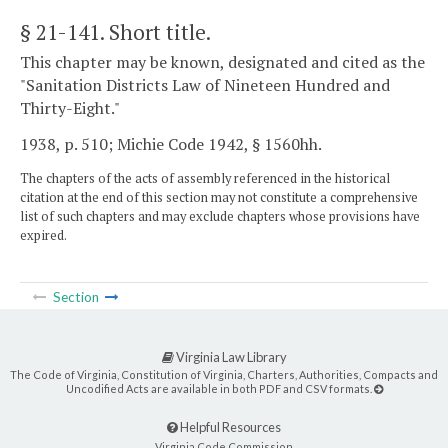
§ 21-141
. Short title.
This chapter may be known, designated and cited as the
"Sanitation Districts Law of Nineteen Hundred and
Thirty-Eight."
1938, p. 510; Michie Code 1942, § 1560hh.
The chapters of the acts of assembly referenced in the historical
citation at the end of this section may not constitute a comprehensive
list of such chapters and may exclude chapters whose provisions have
expired.
Section
Virginia Law Library
The Code of Virginia, Constitution of Virginia, Charters, Authorities, Compacts and
Uncodified Acts are available in both PDF and CSV formats.
Helpful Resources
Virginia Code Commission