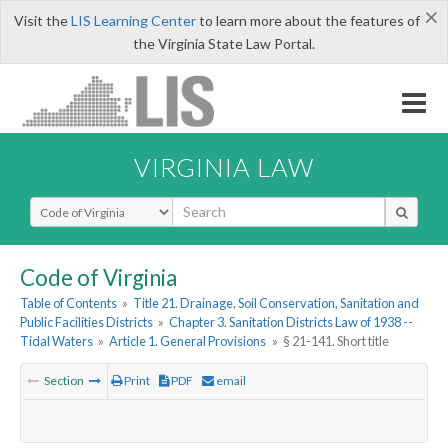
×
Visit the
LIS Learning Center
to learn more about the features of
the Virginia State Law Portal.
VIRGINIA LAW
Select Search Type
Code of Virginia
Table of Contents
»
Title 21. Drainage, Soil Conservation, Sanitation and
Public Facilities Districts
»
Chapter 3. Sanitation Districts Law of 1938 --
Tidal Waters
»
Article 1. General Provisions
»
§ 21-141. Short title
Section
Print
PDF
email