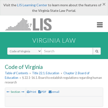
×
Visit the
LIS Learning Center
to learn more about the features of
the Virginia State Law Portal.
VIRGINIA LAW
Select Search Type
Code of Virginia
Table of Contents
»
Title 22.1. Education
»
Chapter 2. Board of
Education
»
§ 22.1-16.1. Board to establish regulations regarding human
research
Section
Print
PDF
email