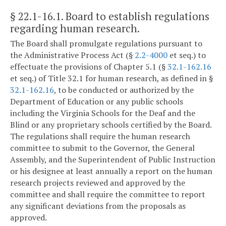
§ 22.1-16.1
. Board to establish regulations
regarding human research.
The Board shall promulgate regulations pursuant to
the Administrative Process Act (§
2.2-4000
et seq.) to
effectuate the provisions of Chapter 5.1 (§
32.1-162.16
et seq.) of Title 32.1 for human research, as defined in §
32.1-162.16
, to be conducted or authorized by the
Department of Education or any public schools
including the Virginia Schools for the Deaf and the
Blind or any proprietary schools certified by the Board.
The regulations shall require the human research
committee to submit to the Governor, the General
Assembly, and the Superintendent of Public Instruction
or his designee at least annually a report on the human
research projects reviewed and approved by the
committee and shall require the committee to report
any significant deviations from the proposals as
approved.