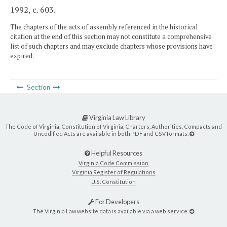
1992, c. 603.
The chapters of the acts of assembly referenced in the historical
citation at the end of this section may not constitute a comprehensive
list of such chapters and may exclude chapters whose provisions have
expired.
Section
Virginia Law Library
The Code of Virginia, Constitution of Virginia, Charters, Authorities, Compacts and
Uncodified Acts are available in both PDF and CSV formats.
Helpful Resources
Virginia Code Commission
Virginia Register of Regulations
U.S. Constitution
For Developers
The Virginia Law website data is available via a web service.