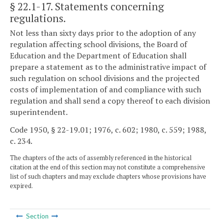
§ 22.1-17
. Statements concerning
regulations.
Not less than sixty days prior to the adoption of any
regulation affecting school divisions, the Board of
Education and the Department of Education shall
prepare a statement as to the administrative impact of
such regulation on school divisions and the projected
costs of implementation of and compliance with such
regulation and shall send a copy thereof to each division
superintendent.
Code 1950, § 22-19.01; 1976, c. 602; 1980, c. 559; 1988,
c. 234.
The chapters of the acts of assembly referenced in the historical
citation at the end of this section may not constitute a comprehensive
list of such chapters and may exclude chapters whose provisions have
expired.
Section