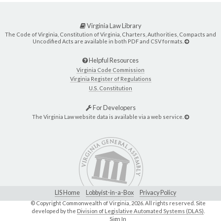
Virginia Law Library
The Code of Virginia, Constitution of Virginia, Charters, Authorities, Compacts and
Uncodified Acts are available in both PDF and CSV formats.
Helpful Resources
Virginia Code Commission
Virginia Register of Regulations
U.S. Constitution
For Developers
The Virginia Law website data is available via a web service.
LIS Home
Lobbyist-in-a-Box
Privacy Policy
© Copyright Commonwealth of Virginia,
2026. All rights reserved. Site
developed by the
Division of Legislative Automated Systems (DLAS)
.
Sign In