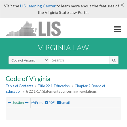
×
Visit the
LIS Learning Center
to learn more about the features of
the Virginia State Law Portal.
VIRGINIA LAW
Select Search Type
Code of Virginia
Table of Contents
»
Title 22.1. Education
»
Chapter 2. Board of
Education
»
§ 22.1-17. Statements concerning regulations
Section
Print
PDF
email