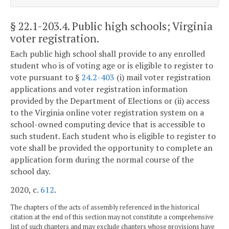
§ 22.1-203.4
. Public high schools; Virginia
voter registration.
Each public high school shall provide to any enrolled
student who is of voting age or is eligible to register to
vote pursuant to §
24.2-403
(i) mail voter registration
applications and voter registration information
provided by the Department of Elections or (ii) access
to the Virginia online voter registration system on a
school-owned computing device that is accessible to
such student. Each student who is eligible to register to
vote shall be provided the opportunity to complete an
application form during the normal course of the
school day.
2020, c.
612
.
The chapters of the acts of assembly referenced in the historical
citation at the end of this section may not constitute a comprehensive
list of such chapters and may exclude chapters whose provisions have