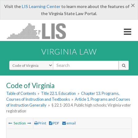
×
Visit the
LIS Learning Center
to learn more about the features of
the Virginia State Law Portal.
VIRGINIA LAW
Select Search Type
Code of Virginia
Table of Contents
»
Title 22.1. Education
»
Chapter 13. Programs,
Courses of Instruction and Textbooks
»
Article 1. Programs and Courses
of Instruction Generally
»
§ 22.1-203.4. Public high schools; Virginia voter
registration
Section
Print
PDF
email