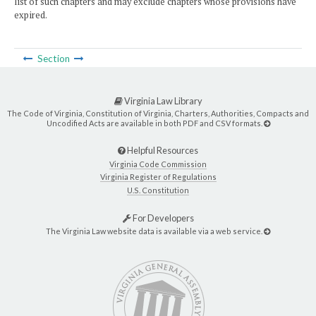
list of such chapters and may exclude chapters whose provisions have
expired.
Section
Virginia Law Library
The Code of Virginia, Constitution of Virginia, Charters, Authorities, Compacts and
Uncodified Acts are available in both PDF and CSV formats.
Helpful Resources
Virginia Code Commission
Virginia Register of Regulations
U.S. Constitution
For Developers
The Virginia Law website data is available via a web service.