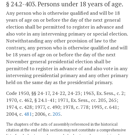
§ 24.2-403
. Persons under 18 years of age.
Any person who is otherwise qualified and will be 18
years of age on or before the day of the next general
election shall be permitted to register in advance and
also vote in any intervening primary or special election.
Notwithstanding any other provision of law to the
contrary, any person who is otherwise qualified and will
be 18 years of age on or before the day of the next
November general presidential election shall be
permitted to register in advance of and also vote in any
intervening presidential primary and any other primary
held on the same day as the presidential primary.
Code 1950, §§ 24-17, 24-22, 24-23; 1963, Ex. Sess., c. 2;
1970, c. 462, § 24.1-41; 1971, Ex. Sess., cc. 205, 265;
1974, c. 428; 1977, c. 490; 1978, c. 778; 1993, c. 641;
2004, c.
481
; 2006, c.
205
.
The chapters of the acts of assembly referenced in the historical
citation at the end of this section may not constitute a comprehensive