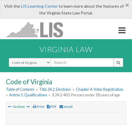
×
Visit the
LIS Learning Center
to learn more about the features of
the Virginia State Law Portal.
VIRGINIA LAW
Select Search Type
Code of Virginia
Table of Contents
»
Title 24.2. Elections
»
Chapter 4. Voter Registration
»
Article 1. Qualifications
»
§ 24.2-403. Persons under 18 years of age
Section
Print
PDF
email