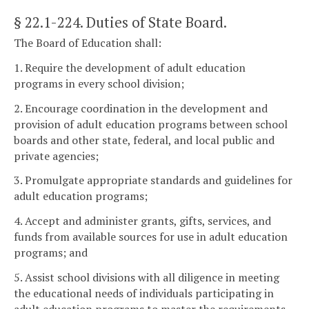
§ 22.1-224
. Duties of State Board.
The Board of Education shall:
1. Require the development of adult education
programs in every school division;
2. Encourage coordination in the development and
provision of adult education programs between school
boards and other state, federal, and local public and
private agencies;
3. Promulgate appropriate standards and guidelines for
adult education programs;
4. Accept and administer grants, gifts, services, and
funds from available sources for use in adult education
programs; and
5. Assist school divisions with all diligence in meeting
the educational needs of individuals participating in