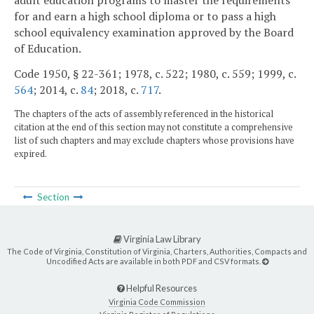
adult education programs to master the requirements
for and earn a high school diploma or to pass a high
school equivalency examination approved by the Board
of Education.
Code 1950, § 22-361; 1978, c. 522; 1980, c. 559; 1999, c.
564
; 2014, c.
84
; 2018, c.
717
.
The chapters of the acts of assembly referenced in the historical
citation at the end of this section may not constitute a comprehensive
list of such chapters and may exclude chapters whose provisions have
expired.
Section
Virginia Law Library
The Code of Virginia, Constitution of Virginia, Charters, Authorities, Compacts and
Uncodified Acts are available in both PDF and CSV formats.
Helpful Resources
Virginia Code Commission