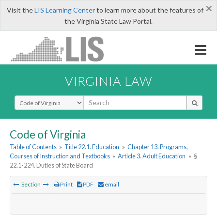
×
Visit the
LIS Learning Center
to learn more about the features of
the Virginia State Law Portal.
VIRGINIA LAW
Select Search Type
Code of Virginia
Table of Contents
»
Title 22.1. Education
»
Chapter 13. Programs,
Courses of Instruction and Textbooks
»
Article 3. Adult Education
»
§
22.1-224. Duties of State Board
Section
Print
PDF
email