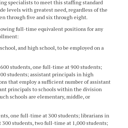
ng specialists to meet this staffing standard
de levels with greatest need, regardless of the
en through five and six through eight.
lowing full-time equivalent positions for any
ollment:
 school, and high school, to be employed on a
 600 students, one full-time at 900 students;
600 students; assistant principals in high
ons that employ a sufficient number of assistant
ant principals to schools within the division
such schools are elementary, middle, or
nts, one full-time at 300 students; librarians in
 300 students, two full-time at 1,000 students;