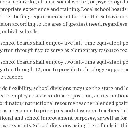
ional counselor, clinical social worker, or psychologis
propriate experience and training. Local school boards 
 the staffing requirements set forth in this subdivisio
ision according to the area of greatest need, regardles
 or high schools.
l school boards shall employ five full-time equivalent p
arten through five to serve as elementary resource teac
l school boards shall employ two full-time equivalent p
arten through 12, one to provide technology support an
e teacher.
ide flexibility, school divisions may use the state and 
s to employ a data coordinator position, an instruction
ordinator/instructional resource teacher blended posit
e as a resource to principals and classroom teachers in t
tional and school improvement purposes, as well as fo
e assessments. School divisions using these funds in th