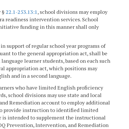
y §
22.1-253.13:1
, school divisions may employ
ra readiness intervention services. School
itiative funding in this manner shall only
e in support of regular school year programs of
uant to the general appropriation act, shall be
sh language learner students, based on each such
ral appropriation act, which positions may
lish and in a second language.
learners who have limited English proficiency
ds, school divisions may use state and local
, and Remediation account to employ additional
 provide instruction to identified limited
r is intended to supplement the instructional
 SOQ Prevention, Intervention, and Remediation