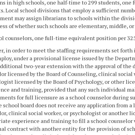
ans in high schools, one half-time to 299 students, one f
s. Local school divisions that employ a sufficient numbe
ment may assign librarians to schools within the divisi
ess of whether such schools are elementary, middle, or
ol counselors, one full-time equivalent position per 32
, in order to meet the staffing requirements set forth in
loy, under a provisional license issued by the Departm
additional two-year extension with the approval of the 
or licensed by the Board of Counseling, clinical social
ogist licensed by the Board of Psychology, or other li
nce and training, provided that any such individual m
ments for full licensure as a school counselor during s
e school board does not receive any application from a 
or, clinical social worker, or psychologist or another 
iate experience and training to fill a school counselor
al contract with another entity for the provision of sc