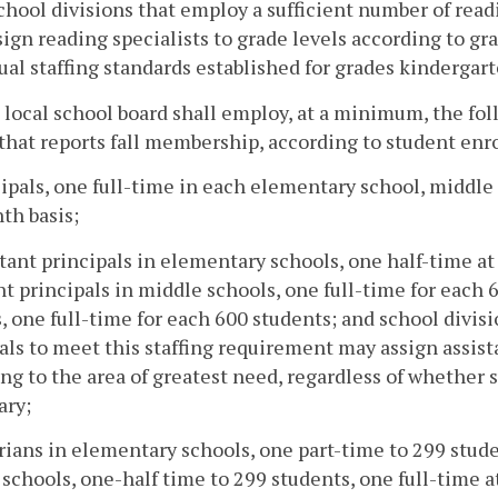
chool divisions that employ a sufficient number of readi
ign reading specialists to grade levels according to gra
ual staffing standards established for grades kindergart
 local school board shall employ, at a minimum, the fol
that reports fall membership, according to student enr
cipals, one full-time in each elementary school, middle
th basis;
stant principals in elementary schools, one half-time at
nt principals in middle schools, one full-time for each 
, one full-time for each 600 students; and school divisi
als to meet this staffing requirement may assign assist
ng to the area of greatest need, regardless of whether 
ary;
arians in elementary schools, one part-time to 299 stude
schools, one-half time to 299 students, one full-time at