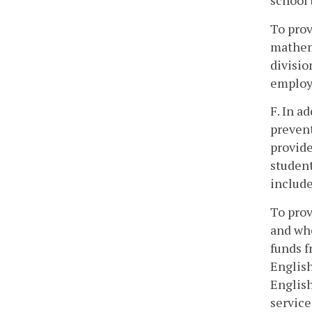
school 
To prov
mathema
divisio
employ 
F. In a
prevent
provide
student
include
To prov
and who
funds f
English
English
service