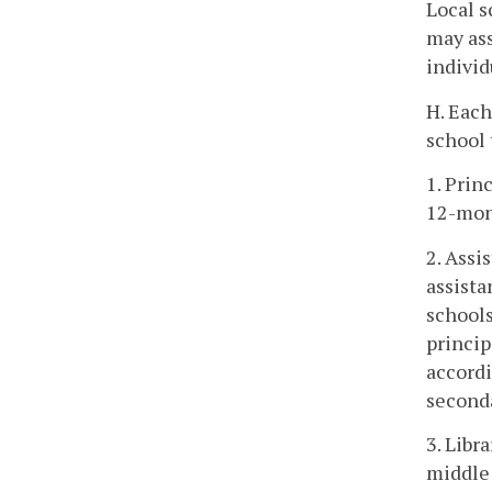
Local s
may ass
individ
H. Each
school 
1. Prin
12-mon
2. Assi
assista
schools
princip
accordi
second
3. Libr
middle 