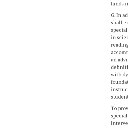
funds i
G. In a
shall e
special
in scie
reading
accommo
an advi
definit
with dy
foundat
instruc
student
To prov
special
Interve