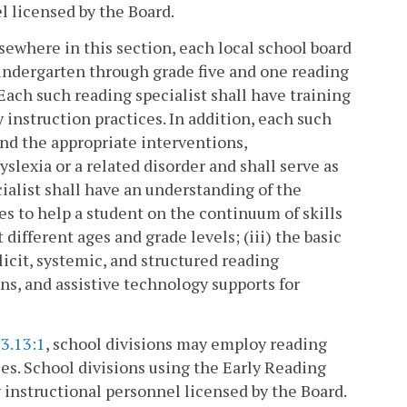
l licensed by the Board.
lsewhere in this section, each local school board
kindergarten through grade five and one reading
 Each such reading specialist shall have training
instruction practices. In addition, each such
 and the appropriate interventions,
lexia or a related disorder and shall serve as
cialist shall have an understanding of the
es to help a student on the continuum of skills
 different ages and grade levels; (iii) the basic
licit, systemic, and structured reading
ns, and assistive technology supports for
3.13:1
, school divisions may employ reading
ces. School divisions using the Early Reading
 instructional personnel licensed by the Board.