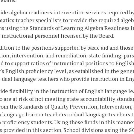
boards.
ide algebra readiness intervention services required b
tics teacher specialists to provide the required algeb
ns using the Standards of Learning Algebra Readiness In
instructional personnel licensed by the Board.
ddition to the positions supported by basic aid and thos
ion, intervention, and remediation, state funding, purs
d to support ratios of instructional positions to Engli
's English proficiency level, as established in the gene
 dual language teachers who provide instruction in Eng
ide flexibility in the instruction of English language 
 are at risk of not meeting state accountability standar
rom the Standards of Quality Prevention, Intervention
 language learner teachers or dual language teachers to
 proficiency students. Using these funds in this manne
s provided in this section. School divisions using the