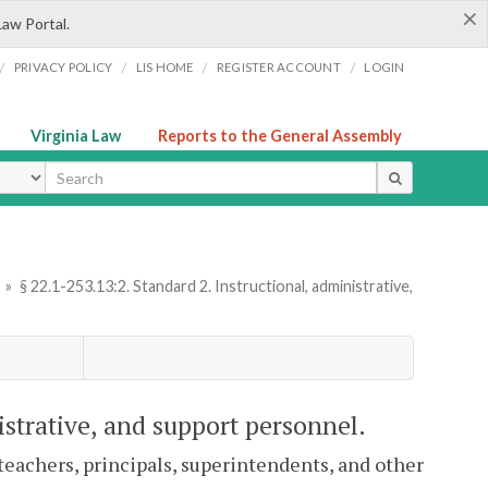
×
Law Portal.
/
/
/
/
PRIVACY POLICY
LIS HOME
REGISTER ACCOUNT
LOGIN
Virginia Law
Reports to the General Assembly
ype
»
§ 22.1-253.13:2. Standard 2. Instructional, administrative,
istrative, and support personnel.
 teachers, principals, superintendents, and other