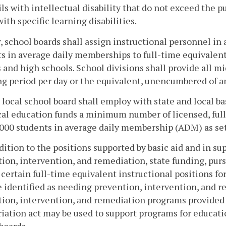
ils with intellectual disability that do not exceed the p
with specific learning disabilities.
, school boards shall assign instructional personnel in
s in average daily memberships to full-time equivalent
 and high schools. School divisions shall provide all m
g period per day or the equivalent, unencumbered of an
 local school board shall employ with state and local ba
al education funds a minimum number of licensed, full
000 students in average daily membership (ADM) as set 
ddition to the positions supported by basic aid and in su
ion, intervention, and remediation, state funding, purs
 certain full-time equivalent instructional positions f
 identified as needing prevention, intervention, and re
ion, intervention, and remediation programs provided 
iation act may be used to support programs for education