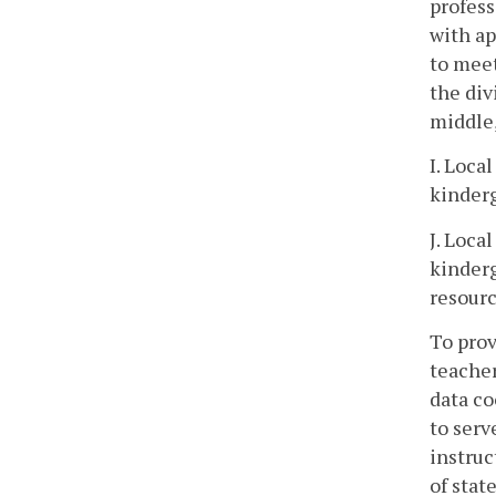
profess
with ap
to meet
the div
middle,
I. Loca
kinderg
J. Loca
kinderg
resourc
To prov
teacher
data co
to serv
instruc
of stat