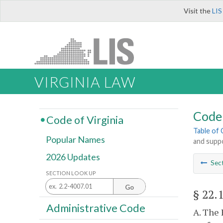
Visit the
LIS
VIRGINIA LAW
Code 
Code of Virginia
Table of
Popular Names
and supp
2026 Updates
Sec
SECTION LOOK UP
Go
§ 22.
Administrative Code
A. The 