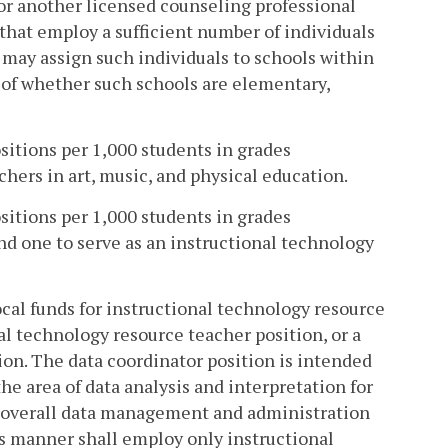
t or another licensed counseling professional
that employ a sufficient number of individuals
n may assign such individuals to schools within
s of whether such schools are elementary,
ositions per 1,000 students in grades
hers in art, music, and physical education.
ositions per 1,000 students in grades
d one to serve as an instructional technology
local funds for instructional technology resource
al technology resource teacher position, or a
ion. The data coordinator position is intended
he area of data analysis and interpretation for
r overall data management and administration
is manner shall employ only instructional