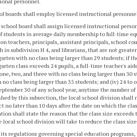
ional personnel.
ol boards shall employ licensed instructional personnel 
 school board shall assign licensed instructional pers
of students in average daily membership to full-time eq
on teachers, principals, assistant principals, school co
th in subdivision H 4, and librarians, that are not greater
arten with no class being larger than 29 students; if 
arten class exceeds 24 pupils, a full-time teacher's aide 
one, two, and three with no class being larger than 30 s
h no class being larger than 35 students; and (iv) 24 to 
eptember 30 of any school year, anytime the number of s
shed by this subsection, the local school division shall 
ct no later than 10 days after the date on which the cla
ation shall state the reason that the class size exceeds
e local school division will take to reduce the class siz
its regulations governing special education programs, t