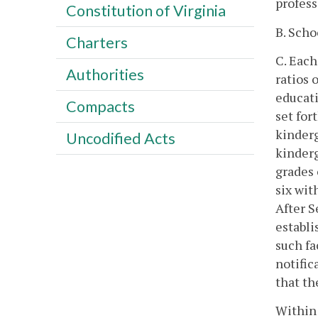
profess
Constitution of Virginia
B. Scho
Charters
C. Each
Authorities
ratios 
educati
Compacts
set for
kinderg
Uncodified Acts
kinderg
grades 
six wit
After S
establi
such fa
notific
that th
Within 