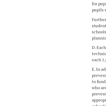
for pup
pupils 
Further
student
schools
plannin
D. Each
technic
each 1,
E. In a
prevent
to fund
who are
prevent
appropr