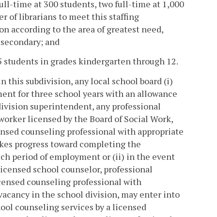
ull-time at 300 students, two full-time at 1,000
r of librarians to meet this staffing
on according to the area of greatest need,
 secondary; and
5 students in grades kindergarten through 12.
 this subdivision, any local school board (i)
ent for three school years with an allowance
division superintendent, any professional
 worker licensed by the Board of Social Work,
censed counseling professional with appropriate
akes progress toward completing the
uch period of employment or (ii) in the event
licensed school counselor, professional
licensed counseling professional with
 vacancy in the school division, may enter into
hool counseling services by a licensed