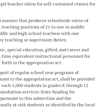
upil/teacher ratios for self-contained classes for
 a manner that produces schoolwide ratios of
 teaching positions of 21 to one in middle
iddle and high school teachers with one
y teaching or supervisory duties.
sic, special education, gifted, and career and
-time equivalent instructional personnel for
forth in the appropriation act.
pport of regular school year programs of
uant to the appropriation act, shall be provided
or each 1,000 students in grades K through 12
mediation services. State funding for
pursuant to this subsection and the
ally at-risk students as identified by the local