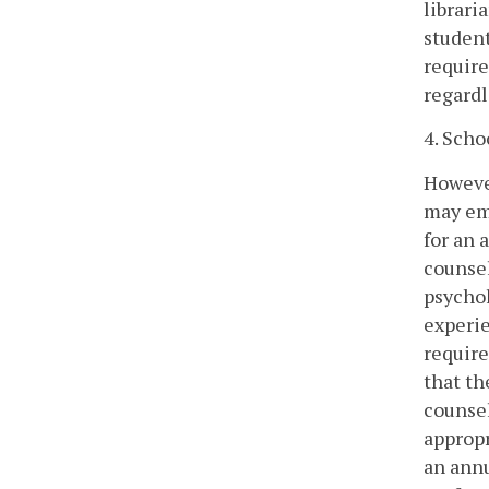
librari
student
require
regardl
4. Scho
However
may emp
for an 
counsel
psychol
experie
require
that th
counsel
appropr
an annu