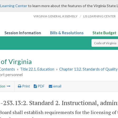
 Learning Center
to learn more about the features of the Virginia State 
/
VIRGINIA GENERAL ASSEMBLY
LIS LEARNING CENTER
Session Information
Bills & Resolutions
State Budget
Select Search T
of Virginia
 Contents
»
Title 22.1. Education
»
Chapter 13.2. Standards of Quality
ort personnel
tion
Print
PDF
email
1-253.13:2
. Standard 2. Instructional, admin
Board shall establish requirements for the licensing of