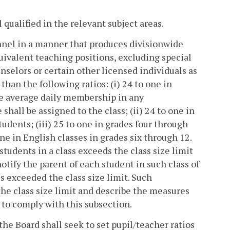
qualified in the relevant subject areas.
onnel in a manner that produces divisionwide
uivalent teaching positions, excluding special
unselors or certain other licensed individuals as
 than the following ratios: (i) 24 to one in
the average daily membership in any
shall be assigned to the class; (ii) 24 to one in
tudents; (iii) 25 to one in grades four through
one in English classes in grades six through 12.
tudents in a class exceeds the class size limit
notify the parent of each student in such class of
ss exceeded the class size limit. Such
 the class size limit and describe the measures
e to comply with this subsection.
he Board shall seek to set pupil/teacher ratios