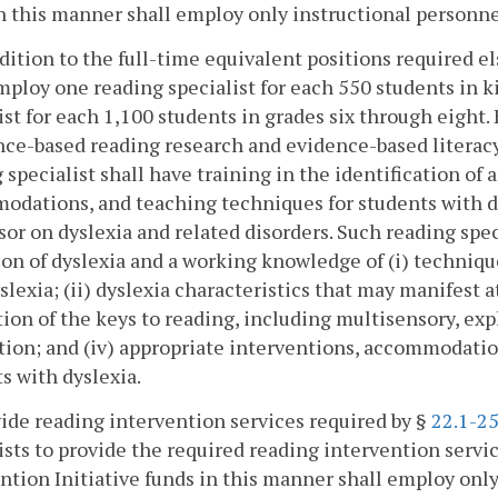
n this manner shall employ only instructional personne
ddition to the full-time equivalent positions required e
mploy one reading specialist for each 550 students in 
ist for each 1,100 students in grades six through eight.
nce-based reading research and evidence-based literacy 
 specialist shall have training in the identification of
dations, and teaching techniques for students with dys
sor on dyslexia and related disorders. Such reading spe
ion of dyslexia and a working knowledge of (i) techniqu
slexia; (ii) dyslexia characteristics that may manifest at
ion of the keys to reading, including multisensory, exp
tion; and (iv) appropriate interventions, accommodatio
s with dyslexia.
ide reading intervention services required by §
22.1-25
ists to provide the required reading intervention servi
ntion Initiative funds in this manner shall employ only