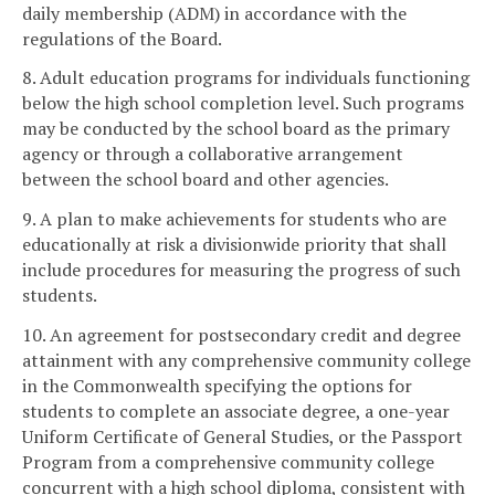
daily membership (ADM) in accordance with the
regulations of the Board.
8. Adult education programs for individuals functioning
below the high school completion level. Such programs
may be conducted by the school board as the primary
agency or through a collaborative arrangement
between the school board and other agencies.
9. A plan to make achievements for students who are
educationally at risk a divisionwide priority that shall
include procedures for measuring the progress of such
students.
10. An agreement for postsecondary credit and degree
attainment with any comprehensive community college
in the Commonwealth specifying the options for
students to complete an associate degree, a one-year
Uniform Certificate of General Studies, or the Passport
Program from a comprehensive community college
concurrent with a high school diploma, consistent with