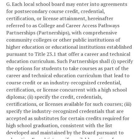
G. Each local school board may enter into agreements
for postsecondary course credit, credential,
certification, or license attainment, hereinafter
referred to as College and Career Access Pathways
Partnerships (Partnerships), with comprehensive
community colleges or other public institutions of
higher education or educational institutions established
pursuant to Title 23.1 that offer a career and technical
education curriculum. Such Partnerships shall (i) specify
the options for students to take courses as part of the
career and technical education curriculum that lead to
course credit or an industry-recognized credential,
certification, or license concurrent with a high school
diploma; (ii) specify the credit, credentials,
certifications, or licenses available for such courses; (iii)
specify the industry-recognized credentials that are
accepted as substitutes for certain credits required for
high school graduation, consistent with the list
developed and maintained by the Board pursuant to