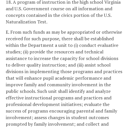
18. A program of instruction in the high school Virginia
and U.S. Government course on all information and
concepts contained in the civics portion of the U.S.
Naturalization Test.
E. From such funds as may be appropriated or otherwise
received for such purpose, there shall be established
within the Department a unit to (i) conduct evaluative
studies; (ii) provide the resources and technical
assistance to increase the capacity for school divisions
to deliver quality instruction; and (iii) assist school
divisions in implementing those programs and practices
that will enhance pupil academic performance and
improve family and community involvement in the
public schools. Such unit shall identify and analyze
effective instructional programs and practices and
professional development initiatives; evaluate the
success of programs encouraging parental and family
involvement; assess changes in student outcomes
prompted by family involvement; and collect and