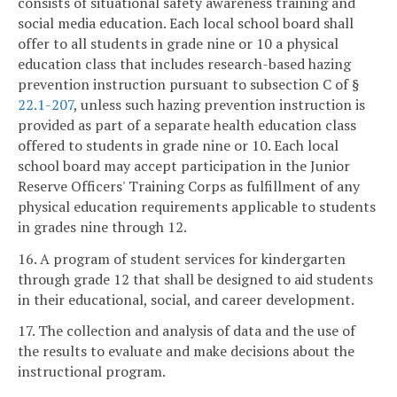
consists of situational safety awareness training and
social media education. Each local school board shall
offer to all students in grade nine or 10 a physical
education class that includes research-based hazing
prevention instruction pursuant to subsection C of §
22.1-207
, unless such hazing prevention instruction is
provided as part of a separate health education class
offered to students in grade nine or 10. Each local
school board may accept participation in the Junior
Reserve Officers' Training Corps as fulfillment of any
physical education requirements applicable to students
in grades nine through 12.
16. A program of student services for kindergarten
through grade 12 that shall be designed to aid students
in their educational, social, and career development.
17. The collection and analysis of data and the use of
the results to evaluate and make decisions about the
instructional program.