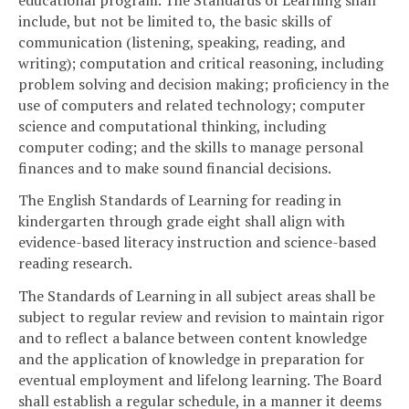
include, but not be limited to, the basic skills of
communication (listening, speaking, reading, and
writing); computation and critical reasoning, including
problem solving and decision making; proficiency in the
use of computers and related technology; computer
science and computational thinking, including
computer coding; and the skills to manage personal
finances and to make sound financial decisions.
The English Standards of Learning for reading in
kindergarten through grade eight shall align with
evidence-based literacy instruction and science-based
reading research.
The Standards of Learning in all subject areas shall be
subject to regular review and revision to maintain rigor
and to reflect a balance between content knowledge
and the application of knowledge in preparation for
eventual employment and lifelong learning. The Board
shall establish a regular schedule, in a manner it deems