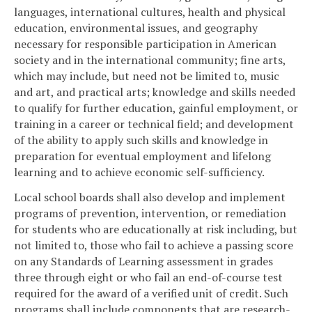
languages, international cultures, health and physical
education, environmental issues, and geography
necessary for responsible participation in American
society and in the international community; fine arts,
which may include, but need not be limited to, music
and art, and practical arts; knowledge and skills needed
to qualify for further education, gainful employment, or
training in a career or technical field; and development
of the ability to apply such skills and knowledge in
preparation for eventual employment and lifelong
learning and to achieve economic self-sufficiency.
Local school boards shall also develop and implement
programs of prevention, intervention, or remediation
for students who are educationally at risk including, but
not limited to, those who fail to achieve a passing score
on any Standards of Learning assessment in grades
three through eight or who fail an end-of-course test
required for the award of a verified unit of credit. Such
programs shall include components that are research-