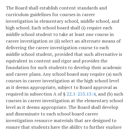
The Board shall establish content standards and
curriculum guidelines for courses in career
investigation in elementary school, middle school, and
high school. Each school board shall (i) require each
middle school student to take at least one course in
career investigation or (ii) select an alternate means of
delivering the career investigation course to each
middle school student, provided that such alternative is
equivalent in content and rigor and provides the
foundation for such students to develop their academic
and career plans. Any school board may require (a) such
courses in career investigation at the high school level
as it deems appropriate, subject to Board approval as
required in subsection A of §
22.1-253.13:4
, and (b) such
courses in career investigation at the elementary school
level as it deems appropriate. The Board shall develop
and disseminate to each school board career
investigation resource materials that are designed to
ensure that students have the ability to further explore