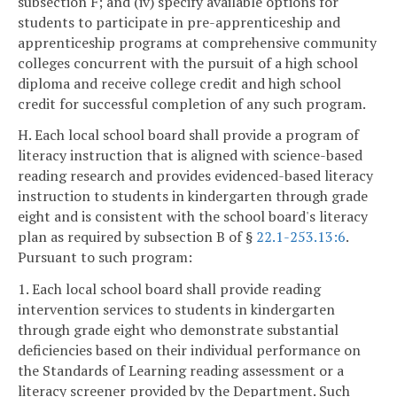
subsection F; and (iv) specify available options for
students to participate in pre-apprenticeship and
apprenticeship programs at comprehensive community
colleges concurrent with the pursuit of a high school
diploma and receive college credit and high school
credit for successful completion of any such program.
H. Each local school board shall provide a program of
literacy instruction that is aligned with science-based
reading research and provides evidenced-based literacy
instruction to students in kindergarten through grade
eight and is consistent with the school board's literacy
plan as required by subsection B of §
22.1-253.13:6
.
Pursuant to such program:
1. Each local school board shall provide reading
intervention services to students in kindergarten
through grade eight who demonstrate substantial
deficiencies based on their individual performance on
the Standards of Learning reading assessment or a
literacy screener provided by the Department. Such