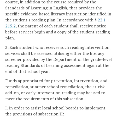
course, in addition to the course required by the
Standards of Learning in English, that provides the
specific evidence-based literacy instruction identified in
the student's reading plan. In accordance with §
22.1-
215.2
, the parent of each student shall receive notice
before services begin and a copy of the student reading
plan.
3. Each student who receives such reading intervention
services shall be assessed utilizing either the literacy
screener provided by the Department or the grade-level
reading Standards of Learning assessment again at the
end of that school year.
Funds appropriated for prevention, intervention, and
remediation, summer school remediation, the at-risk
add-on, or early intervention reading may be used to
meet the requirements of this subsection.
I. In order to assist local school boards to implement
the provisions of subsection H: