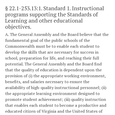
§ 22.1-253.13:1
. Standard 1. Instructional
programs supporting the Standards of
Learning and other educational
objectives.
A. The General Assembly and the Board believe that the
fundamental goal of the public schools of the
Commonwealth must be to enable each student to
develop the skills that are necessary for success in
school, preparation for life, and reaching their full
potential. The General Assembly and the Board find
that the quality of education is dependent upon the
provision of (i) the appropriate working environment,
benefits, and salaries necessary to ensure the
availability of high-quality instructional personnel; (ii)
the appropriate learning environment designed to
promote student achievement; (iii) quality instruction
that enables each student to become a productive and
educated citizen of Virginia and the United States of