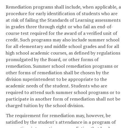
Remediation programs shall include, when applicable, a
procedure for early identification of students who are
at risk of failing the Standards of Learning assessments
in grades three through eight or who fail an end-of-
course test required for the award of a verified unit of
credit. Such programs may also include summer school
for all elementary and middle school grades and for all
high school academic courses, as defined by regulations
promulgated by the Board, or other forms of
remediation. Summer school remediation programs or
other forms of remediation shall be chosen by the
division superintendent to be appropriate to the
academic needs of the student. Students who are
required to attend such summer school programs or to
participate in another form of remediation shall not be
charged tuition by the school division.
The requirement for remediation may, however, be
satisfied by the student's attendance in a program of