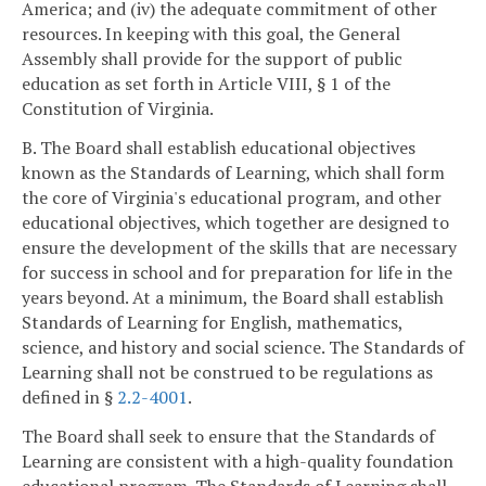
America; and (iv) the adequate commitment of other
resources. In keeping with this goal, the General
Assembly shall provide for the support of public
education as set forth in Article VIII, § 1 of the
Constitution of Virginia.
B. The Board shall establish educational objectives
known as the Standards of Learning, which shall form
the core of Virginia's educational program, and other
educational objectives, which together are designed to
ensure the development of the skills that are necessary
for success in school and for preparation for life in the
years beyond. At a minimum, the Board shall establish
Standards of Learning for English, mathematics,
science, and history and social science. The Standards of
Learning shall not be construed to be regulations as
defined in §
2.2-4001
.
The Board shall seek to ensure that the Standards of
Learning are consistent with a high-quality foundation
educational program. The Standards of Learning shall