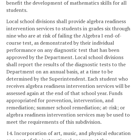
benefit the development of mathematics skills for all
students.
Local school divisions shall provide algebra readiness
intervention services to students in grades six through
nine who are at risk of failing the Algebra I end-of-
course test, as demonstrated by their individual
performance on any diagnostic test that has been
approved by the Department. Local school divisions
shall report the results of the diagnostic tests to the
Department on an annual basis, at a time to be
determined by the Superintendent. Each student who
receives algebra readiness intervention services will be
assessed again at the end of that school year. Funds
appropriated for prevention, intervention, and
remediation; summer school remediation; at-risk; or
algebra readiness intervention services may be used to
meet the requirements of this subdivision.
14. Incorporation of art, music, and physical education