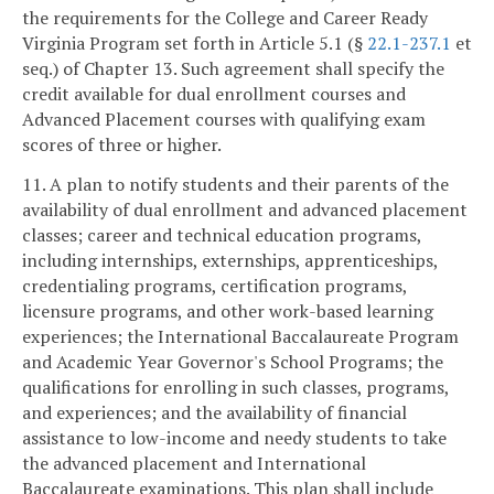
the requirements for the College and Career Ready
Virginia Program set forth in Article 5.1 (§
22.1-237.1
et
seq.) of Chapter 13. Such agreement shall specify the
credit available for dual enrollment courses and
Advanced Placement courses with qualifying exam
scores of three or higher.
11. A plan to notify students and their parents of the
availability of dual enrollment and advanced placement
classes; career and technical education programs,
including internships, externships, apprenticeships,
credentialing programs, certification programs,
licensure programs, and other work-based learning
experiences; the International Baccalaureate Program
and Academic Year Governor's School Programs; the
qualifications for enrolling in such classes, programs,
and experiences; and the availability of financial
assistance to low-income and needy students to take
the advanced placement and International
Baccalaureate examinations. This plan shall include