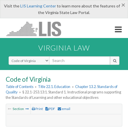
×
Visit the
LIS Learning Center
to learn more about the features of
the Virginia State Law Portal.
VIRGINIA LAW
Select Search Type
Code of Virginia
Table of Contents
»
Title 22.1. Education
»
Chapter 13.2. Standards of
Quality
»
§ 22.1-253.13:1. Standard 1. Instructional programs supporting
the Standards of Learning and other educational objectives
Section
Print
PDF
email