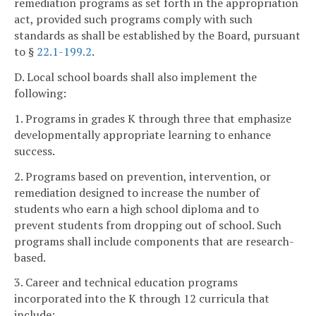
remediation programs as set forth in the appropriation
act, provided such programs comply with such
standards as shall be established by the Board, pursuant
to §
22.1-199.2
.
D. Local school boards shall also implement the
following:
1. Programs in grades K through three that emphasize
developmentally appropriate learning to enhance
success.
2. Programs based on prevention, intervention, or
remediation designed to increase the number of
students who earn a high school diploma and to
prevent students from dropping out of school. Such
programs shall include components that are research-
based.
3. Career and technical education programs
incorporated into the K through 12 curricula that
include: