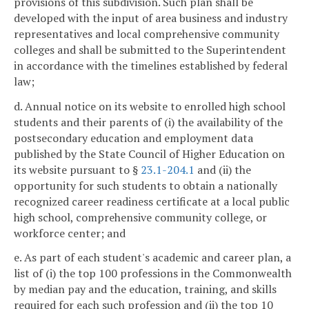
provisions of this subdivision. Such plan shall be
developed with the input of area business and industry
representatives and local comprehensive community
colleges and shall be submitted to the Superintendent
in accordance with the timelines established by federal
law;
d. Annual notice on its website to enrolled high school
students and their parents of (i) the availability of the
postsecondary education and employment data
published by the State Council of Higher Education on
its website pursuant to §
23.1-204.1
and (ii) the
opportunity for such students to obtain a nationally
recognized career readiness certificate at a local public
high school, comprehensive community college, or
workforce center; and
e. As part of each student's academic and career plan, a
list of (i) the top 100 professions in the Commonwealth
by median pay and the education, training, and skills
required for each such profession and (ii) the top 10