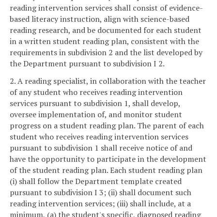
reading intervention services shall consist of evidence-
based literacy instruction, align with science-based
reading research, and be documented for each student
in a written student reading plan, consistent with the
requirements in subdivision 2 and the list developed by
the Department pursuant to subdivision I 2.
2. A reading specialist, in collaboration with the teacher
of any student who receives reading intervention
services pursuant to subdivision 1, shall develop,
oversee implementation of, and monitor student
progress on a student reading plan. The parent of each
student who receives reading intervention services
pursuant to subdivision 1 shall receive notice of and
have the opportunity to participate in the development
of the student reading plan. Each student reading plan
(i) shall follow the Department template created
pursuant to subdivision I 3; (ii) shall document such
reading intervention services; (iii) shall include, at a
minimum, (a) the student's specific, diagnosed reading