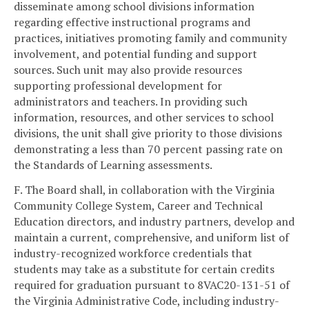
disseminate among school divisions information
regarding effective instructional programs and
practices, initiatives promoting family and community
involvement, and potential funding and support
sources. Such unit may also provide resources
supporting professional development for
administrators and teachers. In providing such
information, resources, and other services to school
divisions, the unit shall give priority to those divisions
demonstrating a less than 70 percent passing rate on
the Standards of Learning assessments.
F. The Board shall, in collaboration with the Virginia
Community College System, Career and Technical
Education directors, and industry partners, develop and
maintain a current, comprehensive, and uniform list of
industry-recognized workforce credentials that
students may take as a substitute for certain credits
required for graduation pursuant to 8VAC20-131-51 of
the Virginia Administrative Code, including industry-