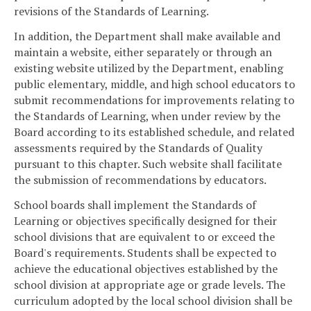
revisions of the Standards of Learning.
In addition, the Department shall make available and
maintain a website, either separately or through an
existing website utilized by the Department, enabling
public elementary, middle, and high school educators to
submit recommendations for improvements relating to
the Standards of Learning, when under review by the
Board according to its established schedule, and related
assessments required by the Standards of Quality
pursuant to this chapter. Such website shall facilitate
the submission of recommendations by educators.
School boards shall implement the Standards of
Learning or objectives specifically designed for their
school divisions that are equivalent to or exceed the
Board's requirements. Students shall be expected to
achieve the educational objectives established by the
school division at appropriate age or grade levels. The
curriculum adopted by the local school division shall be