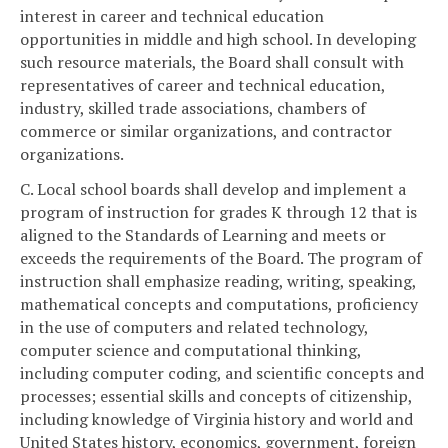
interest in career and technical education
opportunities in middle and high school. In developing
such resource materials, the Board shall consult with
representatives of career and technical education,
industry, skilled trade associations, chambers of
commerce or similar organizations, and contractor
organizations.
C. Local school boards shall develop and implement a
program of instruction for grades K through 12 that is
aligned to the Standards of Learning and meets or
exceeds the requirements of the Board. The program of
instruction shall emphasize reading, writing, speaking,
mathematical concepts and computations, proficiency
in the use of computers and related technology,
computer science and computational thinking,
including computer coding, and scientific concepts and
processes; essential skills and concepts of citizenship,
including knowledge of Virginia history and world and
United States history, economics, government, foreign