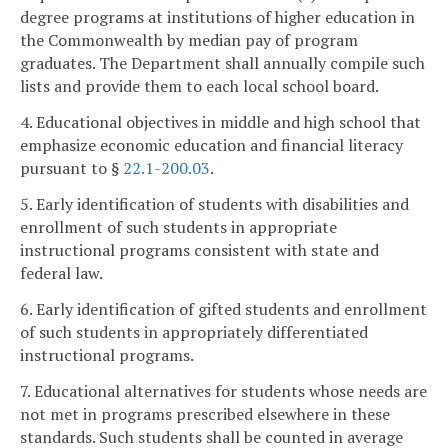
degree programs at institutions of higher education in
the Commonwealth by median pay of program
graduates. The Department shall annually compile such
lists and provide them to each local school board.
4. Educational objectives in middle and high school that
emphasize economic education and financial literacy
pursuant to §
22.1-200.03
.
5. Early identification of students with disabilities and
enrollment of such students in appropriate
instructional programs consistent with state and
federal law.
6. Early identification of gifted students and enrollment
of such students in appropriately differentiated
instructional programs.
7. Educational alternatives for students whose needs are
not met in programs prescribed elsewhere in these
standards. Such students shall be counted in average