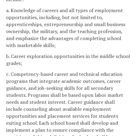
a. Knowledge of careers and all types of employment
opportunities, including, but not limited to,
apprenticeships, entrepreneurship and small business
ownership, the military, and the teaching profession,
and emphasize the advantages of completing school
with marketable skills;
b. Career exploration opportunities in the middle school
grades;
c. Competency-based career and technical education
programs that integrate academic outcomes, career
guidance, and job-seeking skills for all secondary
students. Programs shall be based upon labor market
needs and student interest. Career guidance shall
include counseling about available employment
opportunities and placement services for students
exiting school. Each school board shall develop and
implement a plan to ensure compliance with the