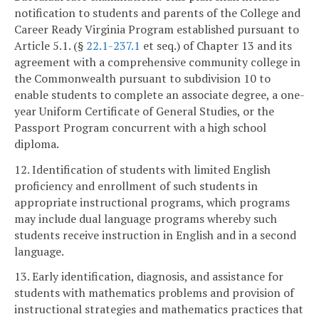
notification to students and parents of the College and
Career Ready Virginia Program established pursuant to
Article 5.1. (§
22.1-237.1
et seq.) of Chapter 13 and its
agreement with a comprehensive community college in
the Commonwealth pursuant to subdivision 10 to
enable students to complete an associate degree, a one-
year Uniform Certificate of General Studies, or the
Passport Program concurrent with a high school
diploma.
12. Identification of students with limited English
proficiency and enrollment of such students in
appropriate instructional programs, which programs
may include dual language programs whereby such
students receive instruction in English and in a second
language.
13. Early identification, diagnosis, and assistance for
students with mathematics problems and provision of
instructional strategies and mathematics practices that