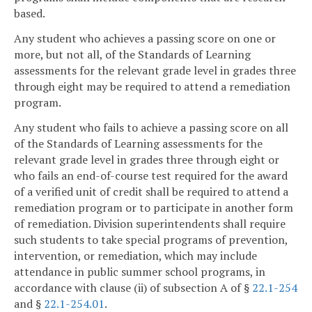
based.
Any student who achieves a passing score on one or
more, but not all, of the Standards of Learning
assessments for the relevant grade level in grades three
through eight may be required to attend a remediation
program.
Any student who fails to achieve a passing score on all
of the Standards of Learning assessments for the
relevant grade level in grades three through eight or
who fails an end-of-course test required for the award
of a verified unit of credit shall be required to attend a
remediation program or to participate in another form
of remediation. Division superintendents shall require
such students to take special programs of prevention,
intervention, or remediation, which may include
attendance in public summer school programs, in
accordance with clause (ii) of subsection A of §
22.1-254
and §
22.1-254.01
.