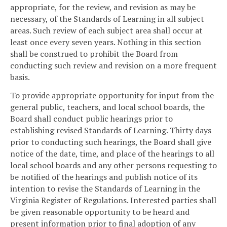
appropriate, for the review, and revision as may be
necessary, of the Standards of Learning in all subject
areas. Such review of each subject area shall occur at
least once every seven years. Nothing in this section
shall be construed to prohibit the Board from
conducting such review and revision on a more frequent
basis.
To provide appropriate opportunity for input from the
general public, teachers, and local school boards, the
Board shall conduct public hearings prior to
establishing revised Standards of Learning. Thirty days
prior to conducting such hearings, the Board shall give
notice of the date, time, and place of the hearings to all
local school boards and any other persons requesting to
be notified of the hearings and publish notice of its
intention to revise the Standards of Learning in the
Virginia Register of Regulations. Interested parties shall
be given reasonable opportunity to be heard and
present information prior to final adoption of any