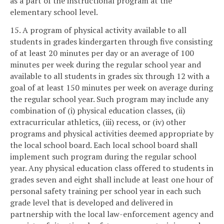
as a part of the instructional program at the
elementary school level.
15. A program of physical activity available to all
students in grades kindergarten through five consisting
of at least 20 minutes per day or an average of 100
minutes per week during the regular school year and
available to all students in grades six through 12 with a
goal of at least 150 minutes per week on average during
the regular school year. Such program may include any
combination of (i) physical education classes, (ii)
extracurricular athletics, (iii) recess, or (iv) other
programs and physical activities deemed appropriate by
the local school board. Each local school board shall
implement such program during the regular school
year. Any physical education class offered to students in
grades seven and eight shall include at least one hour of
personal safety training per school year in each such
grade level that is developed and delivered in
partnership with the local law-enforcement agency and