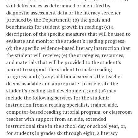
skill deficiencies as determined or identified by
diagnostic assessment data or the literacy screener
provided by the Department; (b) the goals and
benchmarks for student growth in reading; (c) a
description of the specific measures that will be used to
evaluate and monitor the student's reading progress;
(d) the specific evidence-based literacy instruction that
the student will receive; (e) the strategies, resources,
and materials that will be provided to the student's
parent to support the student to make reading
progress; and (f) any additional services the teacher
deems available and appropriate to accelerate the
student's reading skill development; and (iv) may
include the following services for the student:
instruction from a reading specialist, trained aide,
computer-based reading tutorial program, or classroom
teacher with support from an aide, extended
instructional time in the school day or school year, or,
for students in grades six through eight, a literacy