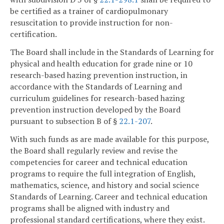
be certified as a trainer of cardiopulmonary
resuscitation to provide instruction for non-
certification.
The Board shall include in the Standards of Learning for
physical and health education for grade nine or 10
research-based hazing prevention instruction, in
accordance with the Standards of Learning and
curriculum guidelines for research-based hazing
prevention instruction developed by the Board
pursuant to subsection B of §
22.1-207
.
With such funds as are made available for this purpose,
the Board shall regularly review and revise the
competencies for career and technical education
programs to require the full integration of English,
mathematics, science, and history and social science
Standards of Learning. Career and technical education
programs shall be aligned with industry and
professional standard certifications, where they exist.