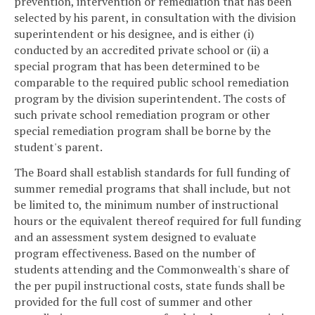
prevention, intervention or remediation that has been
selected by his parent, in consultation with the division
superintendent or his designee, and is either (i)
conducted by an accredited private school or (ii) a
special program that has been determined to be
comparable to the required public school remediation
program by the division superintendent. The costs of
such private school remediation program or other
special remediation program shall be borne by the
student's parent.
The Board shall establish standards for full funding of
summer remedial programs that shall include, but not
be limited to, the minimum number of instructional
hours or the equivalent thereof required for full funding
and an assessment system designed to evaluate
program effectiveness. Based on the number of
students attending and the Commonwealth's share of
the per pupil instructional costs, state funds shall be
provided for the full cost of summer and other