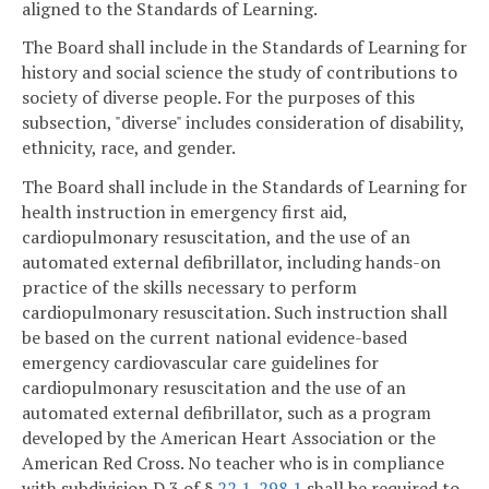
aligned to the Standards of Learning.
The Board shall include in the Standards of Learning for
history and social science the study of contributions to
society of diverse people. For the purposes of this
subsection, "diverse" includes consideration of disability,
ethnicity, race, and gender.
The Board shall include in the Standards of Learning for
health instruction in emergency first aid,
cardiopulmonary resuscitation, and the use of an
automated external defibrillator, including hands-on
practice of the skills necessary to perform
cardiopulmonary resuscitation. Such instruction shall
be based on the current national evidence-based
emergency cardiovascular care guidelines for
cardiopulmonary resuscitation and the use of an
automated external defibrillator, such as a program
developed by the American Heart Association or the
American Red Cross. No teacher who is in compliance
with subdivision D 3 of §
22.1-298.1
shall be required to