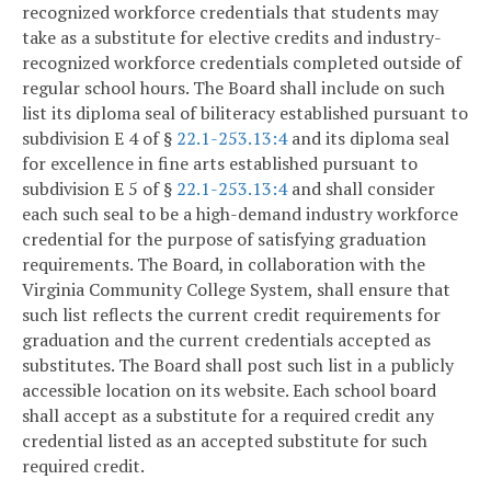
recognized workforce credentials that students may
take as a substitute for elective credits and industry-
recognized workforce credentials completed outside of
regular school hours. The Board shall include on such
list its diploma seal of biliteracy established pursuant to
subdivision E 4 of §
22.1-253.13:4
and its diploma seal
for excellence in fine arts established pursuant to
subdivision E 5 of §
22.1-253.13:4
and shall consider
each such seal to be a high-demand industry workforce
credential for the purpose of satisfying graduation
requirements. The Board, in collaboration with the
Virginia Community College System, shall ensure that
such list reflects the current credit requirements for
graduation and the current credentials accepted as
substitutes. The Board shall post such list in a publicly
accessible location on its website. Each school board
shall accept as a substitute for a required credit any
credential listed as an accepted substitute for such
required credit.