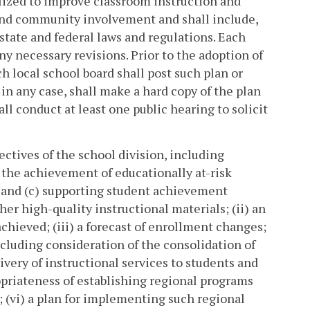
tilized to improve classroom instruction and
 and community involvement and shall include,
 state and federal laws and regulations. Each
ny necessary revisions. Prior to the adoption of
 local school board shall post such plan or
, in any case, shall make a hard copy of the plan
ll conduct at least one public hearing to solicit
ctives of the school division, including
 the achievement of educationally at-risk
, and (c) supporting student achievement
r high-quality instructional materials; (ii) an
chieved; (iii) a forecast of enrollment changes;
cluding consideration of the consolidation of
very of instructional services to students and
opriateness of establishing regional programs
; (vi) a plan for implementing such regional