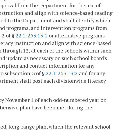
pproval from the Department for the use of
instruction and align with science-based reading
tted to the Department and shall identify which
 and programs, and intervention programs from
 2 of §
22.1-253.13:1
or alternative programs
eracy instruction and align with science-based
n through 12, at each of the schools within such
and update as necessary on such school board's
scription and contact information for any
to subsection G of §
22.1-253.13:2
and for any
artment shall post each divisionwide literacy
ic by November 1 of each odd-numbered year on
ehensive plan have been met during the
ied, long-range plan, which the relevant school