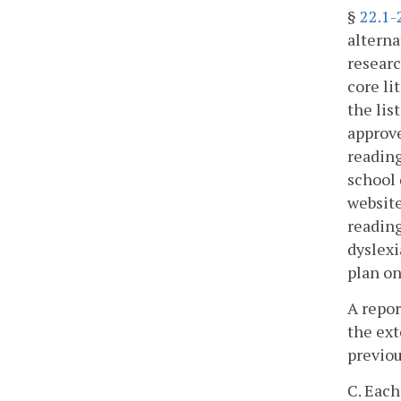
§
22.1-
alterna
researc
core li
the lis
approve
reading
school 
website
reading
dyslexi
plan on
A repor
the ext
previou
C. Each