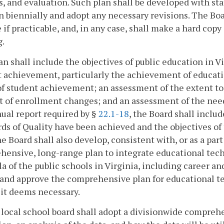
s, and evaluation. Such plan shall be developed with st
n biennially and adopt any necessary revisions. The Bo
 if practicable, and, in any case, shall make a hard copy
g.
an shall include the objectives of public education in Vi
 achievement, particularly the achievement of educati
of student achievement; an assessment of the extent to
t of enrollment changes; and an assessment of the nee
ual report required by §
22.1-18
, the Board shall inclu
ds of Quality have been achieved and the objectives o
e Board shall also develop, consistent with, or as a part
ensive, long-range plan to integrate educational tech
la of the public schools in Virginia, including career 
and approve the comprehensive plan for educational te
 it deems necessary.
 local school board shall adopt a divisionwide comprehe