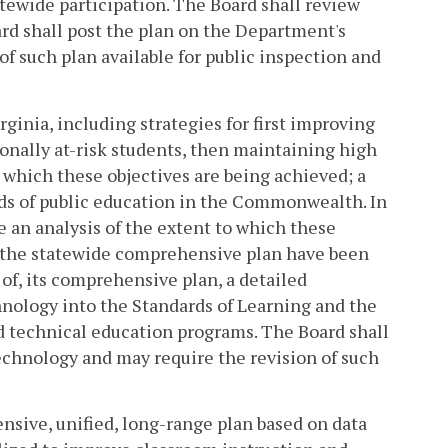
atewide participation. The Board shall review
ard shall post the plan on the Department's
 of such plan available for public inspection and
rginia, including strategies for first improving
onally at-risk students, then maintaining high
 which these objectives are being achieved; a
ds of public education in the Commonwealth. In
de an analysis of the extent to which these
f the statewide comprehensive plan have been
 of, its comprehensive plan, a detailed
nology into the Standards of Learning and the
and technical education programs. The Board shall
chnology and may require the revision of such
nsive, unified, long-range plan based on data