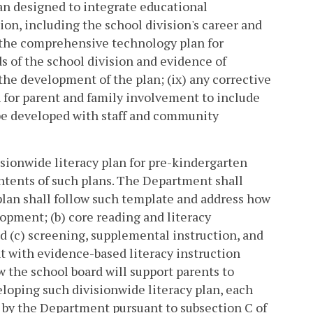
an designed to integrate educational
ion, including the school division's career and
f, the comprehensive technology plan for
ds of the school division and evidence of
the development of the plan; (ix) any corrective
an for parent and family involvement to include
 be developed with staff and community
sionwide literacy plan for pre-kindergarten
ntents of such plans. The Department shall
 plan shall follow such template and address how
elopment; (b) core reading and literacy
nd (c) screening, supplemental instruction, and
t with evidence-based literacy instruction
 the school board will support parents to
loping such divisionwide literacy plan, each
d by the Department pursuant to subsection C of