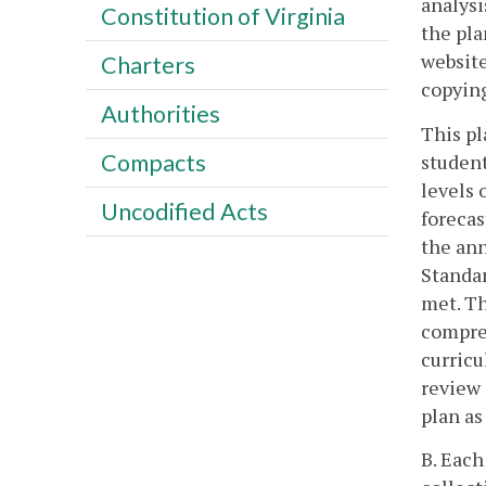
analysi
Constitution of Virginia
the pla
website
Charters
copyin
Authorities
This pl
Compacts
student
levels 
Uncodified Acts
forecas
the ann
Standar
met. Th
compreh
curricu
review 
plan as
B. Each