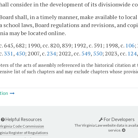
hall consider in the development of its divisionwide 
Board shall, in a timely manner, make available to loca
a school laws, Board regulations and revisions, and cop
inia may be located online.
c. 645, 682; 1990, cc. 820, 839; 1992, c. 591; 1998, c.
106
;
c.
331
,
450
; 2007, c.
234
; 2022, cc.
549
,
550
; 2023, cc.
124
ers of the acts of assembly referenced in the historical citation at 
nsive list of such chapters and may exclude chapters whose provisi
tion
Helpful Resources
For Developers
The Virginia Law website data is availa
Virginia Code Commission
service.
ginia Register of Regulations