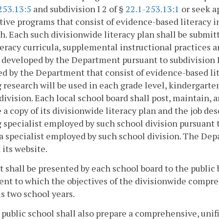
253.13:5
and subdivision I 2 of §
22.1-253.13:1
or seek a
tive programs that consist of evidence-based literacy 
h. Each such divisionwide literacy plan shall be submi
teracy curricula, supplemental instructional practices
t developed by the Department pursuant to subdivision I
d by the Department that consist of evidence-based lit
 research will be used in each grade level, kindergarte
division. Each local school board shall post, maintain, 
 a copy of its divisionwide literacy plan and the job de
 specialist employed by such school division pursuant 
a specialist employed by such school division. The Dep
 its website.
t shall be presented by each school board to the publ
ent to which the objectives of the divisionwide compr
s two school years.
 public school shall also prepare a comprehensive, unif