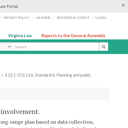
×
Law Portal.
/
/
/
/
PRIVACY POLICY
LIS HOME
REGISTER ACCOUNT
LOGIN
Virginia Law
Reports to the General Assembly
ype
»
§ 22.1-253.13:6. Standard 6. Planning and public
c involvement.
long-range plan based on data collection,