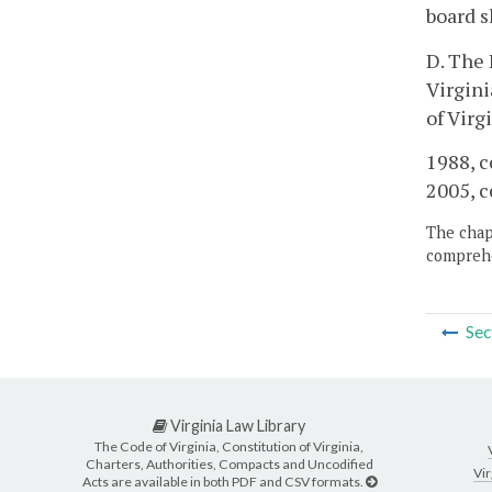
board s
D. The 
Virgini
of Virg
1988, c
2005, c
The chapt
comprehe
Sec
Virginia Law Library
The Code of Virginia, Constitution of Virginia,
Charters, Authorities, Compacts and Uncodified
Vir
Acts are available in both PDF and CSV formats.