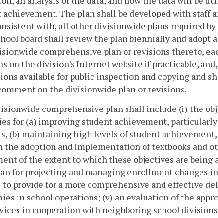
ion, an analysis of the data, and how the data will be u
 achievement. The plan shall be developed with staff
onsistent with, all other divisionwide plans required by
chool board shall review the plan biennially and adopt a
isionwide comprehensive plan or revisions thereto, each
ns on the division's Internet website if practicable, and
sions available for public inspection and copying and sha
comment on the divisionwide plan or revisions.
isionwide comprehensive plan shall include (i) the obje
ies for (a) improving student achievement, particularly
s, (b) maintaining high levels of student achievement
 the adoption and implementation of textbooks and othe
ent of the extent to which these objectives are being a
plan for projecting and managing enrollment changes in
 to provide for a more comprehensive and effective deli
es in school operations; (v) an evaluation of the appr
vices in cooperation with neighboring school divisions