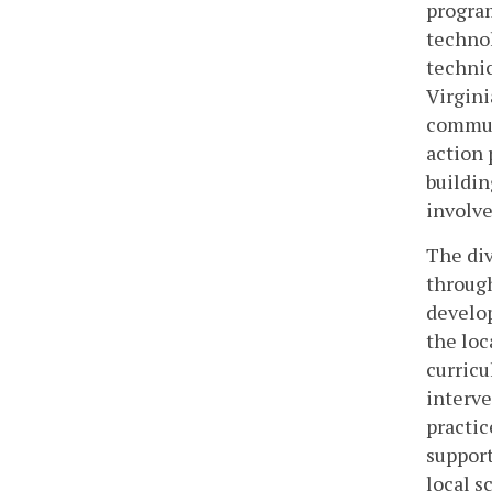
program
technol
technic
Virgini
communi
action 
buildin
involve
The div
through
develop
the loc
curricu
interve
practic
support
local s