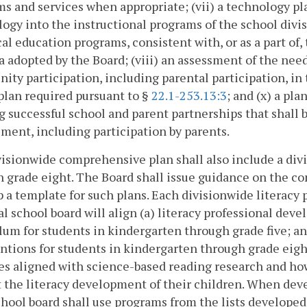
s and services when appropriate; (vii) a technology pl
ogy into the instructional programs of the school divis
al education programs, consistent with, or as a part o
a adopted by the Board; (viii) an assessment of the nee
ty participation, including parental participation, in 
plan required pursuant to §
22.1-253.13:3
; and (x) a pl
g successful school and parent partnerships that shall
ment, including participation by parents.
isionwide comprehensive plan shall also include a divi
 grade eight. The Board shall issue guidance on the co
 a template for such plans. Each divisionwide literacy
al school board will align (a) literacy professional dev
lum for students in kindergarten through grade five; a
ntions for students in kindergarten through grade eigh
es aligned with science-based reading research and how
 the literacy development of their children. When deve
chool board shall use programs from the lists develope