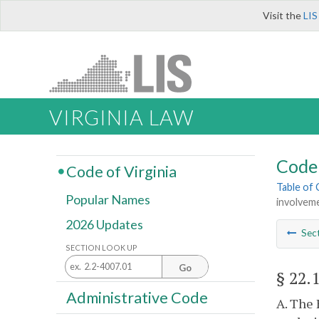
Visit the
LIS
VIRGINIA LAW
Code 
Code of Virginia
Table of
Popular Names
involvem
2026 Updates
Sec
SECTION LOOK UP
Go
§ 22.
Administrative Code
A. The 