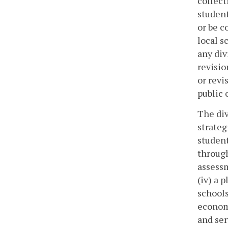
collect
student
or be c
local s
any div
revisio
or revi
public 
The div
strateg
student
through
assessm
(iv) a 
schools
economi
and ser