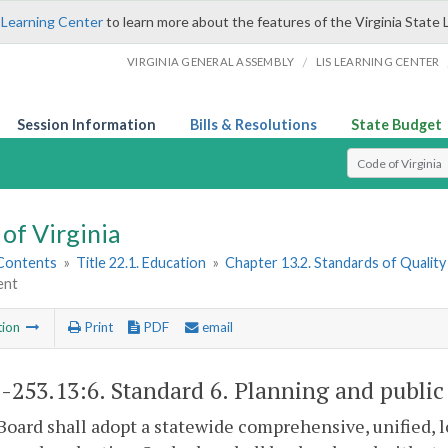
 Learning Center
to learn more about the features of the Virginia State 
/
VIRGINIA GENERAL ASSEMBLY
LIS LEARNING CENTER
Session Information
Bills & Resolutions
State Budget
Select Search T
of Virginia
 Contents
»
Title 22.1. Education
»
Chapter 13.2. Standards of Quality
ent
tion
Print
PDF
email
1-253.13:6
. Standard 6. Planning and publi
Board shall adopt a statewide comprehensive, unified, 