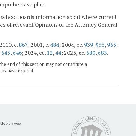
comprehensive plan.
l school boards information about where current
ies of relevant Opinions of the Attorney General
 2000, c.
867
; 2001, c.
484
; 2004, cc.
939
,
955
,
965
;
,
645
,
646
; 2024, cc.
12
,
44
; 2025, cc.
680
,
683
.
the end of this section may not constitute a
ons have expired.
ble via a web