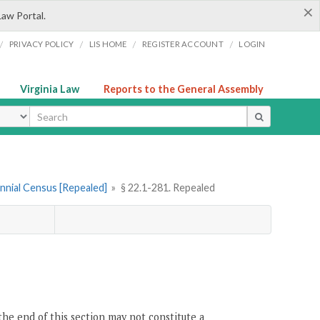
×
Law Portal.
/
/
/
/
PRIVACY POLICY
LIS HOME
REGISTER ACCOUNT
LOGIN
Virginia Law
Reports to the General Assembly
ype
iennial Census [Repealed]
»
§ 22.1-281. Repealed
the end of this section may not constitute a