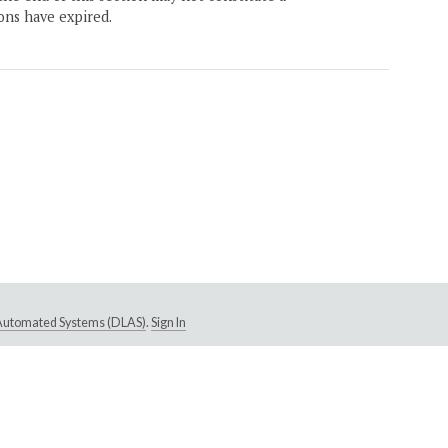
ons have expired.
e Automated Systems (DLAS)
.
Sign In