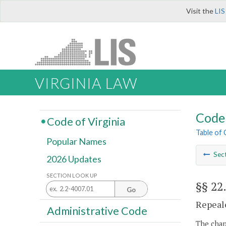
Visit the
LIS
VIRGINIA LAW
Code 
Code of Virginia
Table of
Popular Names
Sec
2026 Updates
SECTION LOOK UP
§§ 22
Go
Repeale
Administrative Code
The chapt