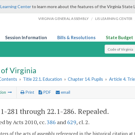
 Learning Center
to learn more about the features of the Virginia State 
/
VIRGINIA GENERAL ASSEMBLY
LIS LEARNING CENTER
Session Information
Bills & Resolutions
State Budget
Select Search T
of Virginia
 Contents
»
Title 22.1. Education
»
Chapter 14. Pupils
»
Article 4. Tr
tion
Print
PDF
email
.1-281 through 22.1-286
. Repealed.
d by Acts 2010, cc.
386
and
629
, cl. 2.
ers of the acts of assembly referenced in the historical citation at 