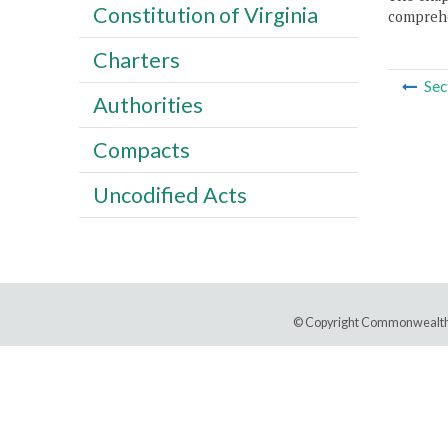
Constitution of Virginia
comprehe
Charters
Sec
Authorities
Compacts
Uncodified Acts
© Copyright Commonwealth 