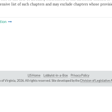
nsive list of such chapters and may exclude chapters whose provisi
tion
LIS Home
Lobbyist-in-a-Box
Privacy Policy
of Virginia,
2026. All rights reserved. Site developed by the
Division of Legislativ